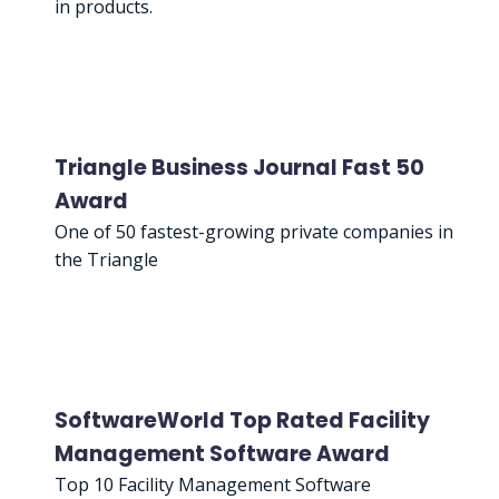
in products.
Triangle Business Journal Fast 50
Award
One of 50 fastest-growing private companies in
the Triangle
SoftwareWorld Top Rated Facility
Management Software Award
Top 10 Facility Management Software