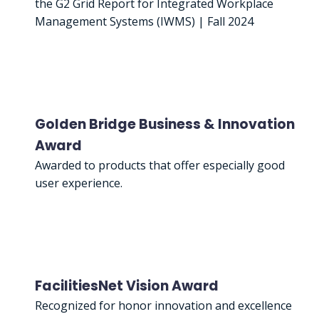
the G2 Grid Report for Integrated Workplace
Management Systems (IWMS) | Fall 2024
Golden Bridge Business & Innovation
Award
Awarded to products that offer especially good
user experience.
FacilitiesNet Vision Award
Recognized for honor innovation and excellence