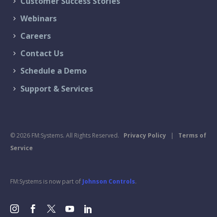
Customer Success Stories
Webinars
Careers
Contact Us
Schedule a Demo
Support & Services
© 2026 FM:Systems. All Rights Reserved.
Privacy Policy
|
Terms of
Service
FM:Systems is now part of
Johnson Controls
.