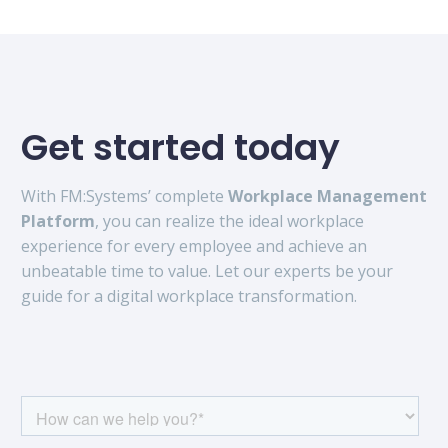
Get started today
With FM:Systems’ complete
Workplace Management
Platform
, you can realize the ideal workplace
experience for every employee and achieve an
unbeatable time to value. Let our experts be your
guide for a digital workplace transformation.