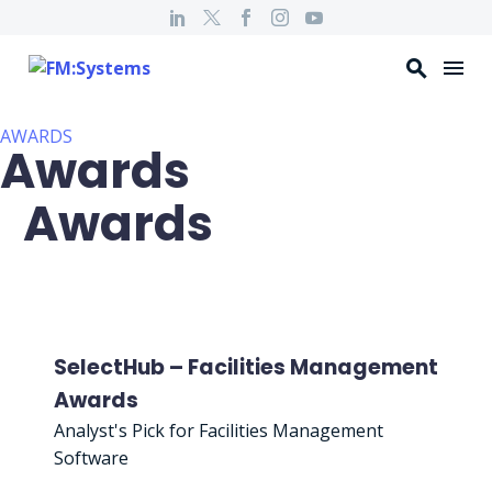
AWARDS
Awards
Awards
SelectHub – Facilities Management
Awards
Analyst's Pick for Facilities Management
Software