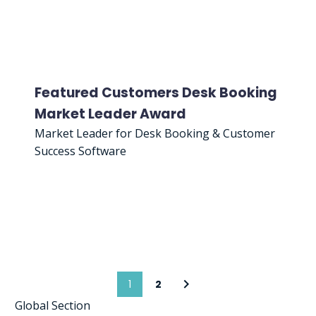
Featured Customers Desk Booking
Market Leader Award
Market Leader for Desk Booking & Customer
Success Software
1
2
Global Section