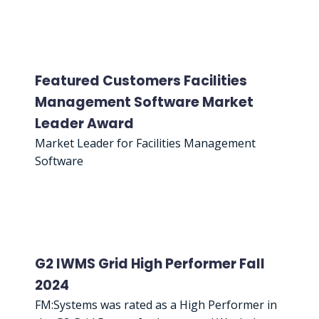
Featured Customers Facilities
Management Software Market
Leader Award
Market Leader for Facilities Management
Software
G2 IWMS Grid High Performer Fall
2024
FM:Systems was rated as a High Performer in