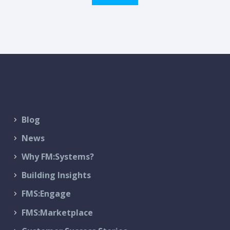
Blog
News
Why FM:Systems?
Building Insights
FMS:Engage
FMS:Marketplace