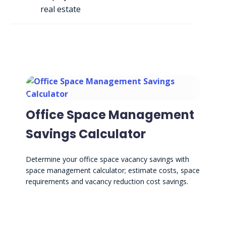
real estate
Office Space Management
Savings Calculator
Determine your office space vacancy savings with
space management calculator; estimate costs, space
requirements and vacancy reduction cost savings.