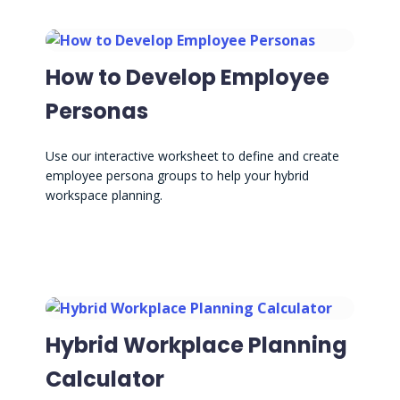
How to Develop Employee
Personas
Use our interactive worksheet to define and create
employee persona groups to help your hybrid
workspace planning.
Hybrid Workplace Planning
Calculator