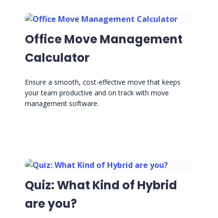
Office Move Management
Calculator
Ensure a smooth, cost-effective move that keeps
your team productive and on track with move
management software.
Quiz: What Kind of Hybrid
are you?