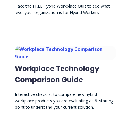
Take the FREE Hybrid Workplace Quiz to see what
level your organization is for Hybrid Workers.
Workplace Technology
Comparison Guide
Interactive checklist to compare new hybrid
workplace products you are evaluating as & starting
point to understand your current solution.