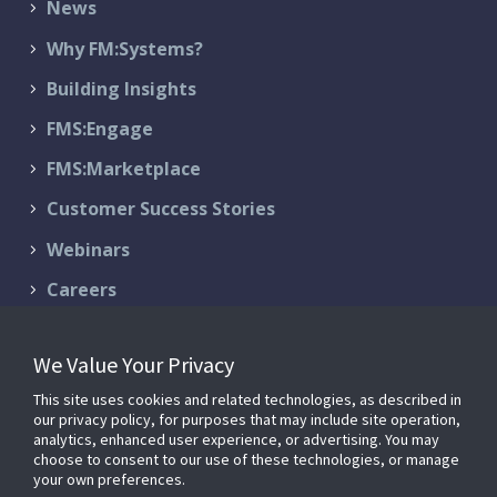
News
Why FM:Systems?
Building Insights
FMS:Engage
FMS:Marketplace
Customer Success Stories
Webinars
Careers
Contact Us
We Value Your Privacy
Schedule a Demo
This site uses cookies and related technologies, as described in
Support & Services
our privacy policy, for purposes that may include site operation,
analytics, enhanced user experience, or advertising. You may
choose to consent to our use of these technologies, or manage
your own preferences.