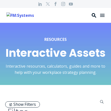
RESOURCES
Interactive Assets
Interactive resources, calculators, guides and more to
help with your workplace strategy planning.
Show Filters