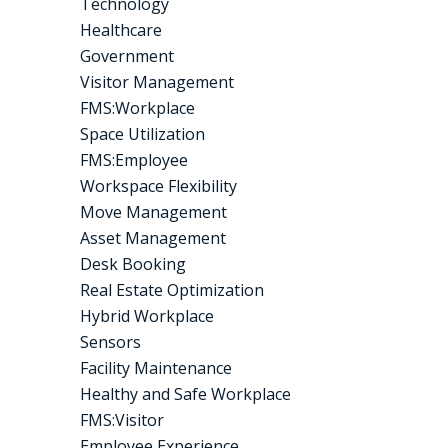
Technology
Healthcare
Government
Visitor Management
FMS:Workplace
Space Utilization
FMS:Employee
Workspace Flexibility
Move Management
Asset Management
Desk Booking
Real Estate Optimization
Hybrid Workplace
Sensors
Facility Maintenance
Healthy and Safe Workplace
FMS:Visitor
Employee Experience