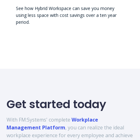
See how Hybrid Workspace can save you money
using less space with cost savings over a ten year
period.
Get started today
With FM:Systems' complete
Workplace
Management Platform
, you can realize the ideal
workplace experience for every employee and achieve