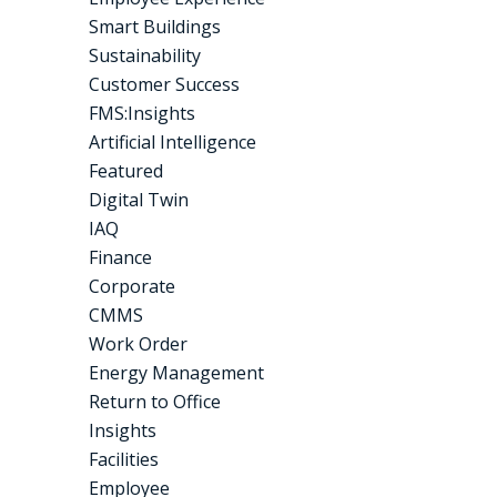
Smart Buildings
Sustainability
Customer Success
FMS:Insights
Artificial Intelligence
Featured
Digital Twin
IAQ
Finance
Corporate
CMMS
Work Order
Energy Management
Return to Office
Insights
Facilities
Employee