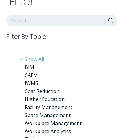
Filter
Filter By
Topic
Show All
BIM
CAFM
IWMS
Cost Reduction
Higher Education
Facility Management
Space Management
Workplace Management
Workplace Analytics