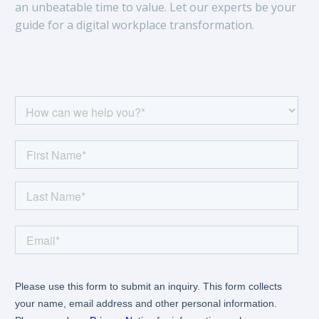
an unbeatable time to value. Let our experts be your
guide for a digital workplace transformation.