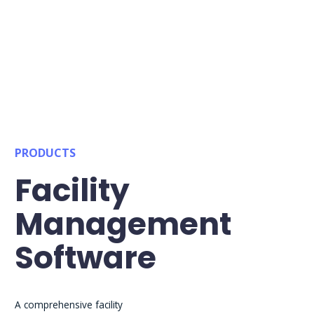
PRODUCTS
Facility
Management
Software
A comprehensive facility