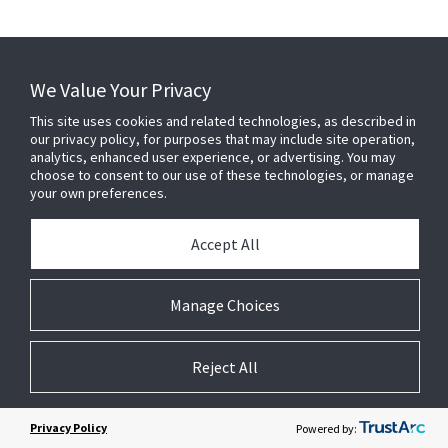
We Value Your Privacy
This site uses cookies and related technologies, as described in
our privacy policy, for purposes that may include site operation,
analytics, enhanced user experience, or advertising. You may
choose to consent to our use of these technologies, or manage
your own preferences.
Accept All
Manage Choices
Reject All
Privacy Policy
Powered by: