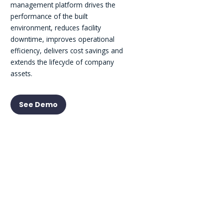
management platform drives the
performance of the built
environment, reduces facility
downtime, improves operational
efficiency, delivers cost savings and
extends the lifecycle of company
assets.
See Demo