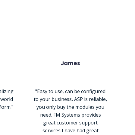
r Products
James
alizing
"Easy to use, can be configured
s world
to your business, ASP is reliable,
tform."
you only buy the modules you
need. FM Systems provides
great customer support
services I have had great