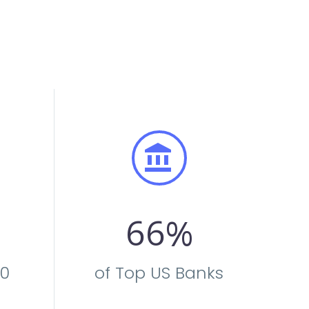


6
6
%
00
of Top US Banks