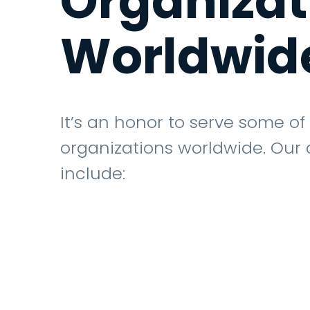
Organiza
Worldwid
It’s an honor to serve some of
organizations worldwide. Our
include: