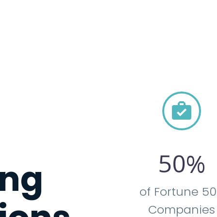


5
0
%
ng
of Fortune 5
Companies