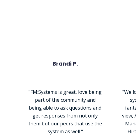
What Peop
Brandi P.
"FM:Systems is great, love being
"We lo
part of the community and
sy
being able to ask questions and
fanta
get responses from not only
view,
them but our peers that use the
Mana
system as well."
Hir