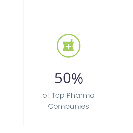


5
0
%
of Top Pharma
Companies