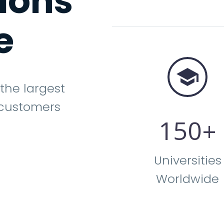
tions
e


 the largest
 customers
1
5
0
+
Universities
Worldwide