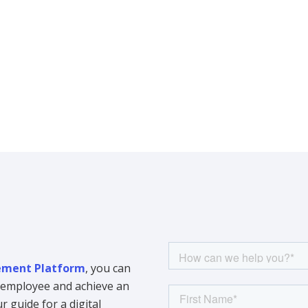
ment Platform
, you can
y employee and achieve an
 guide for a digital