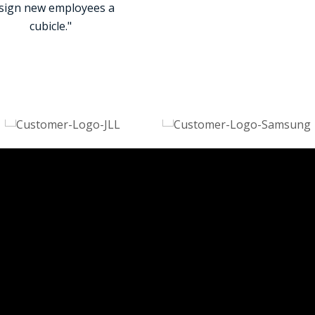
sign new employees a
cubicle."