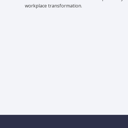
workplace transformation.