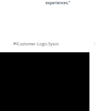
experiences."