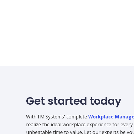
Get started today
With FM:Systems' complete
Workplace Manage
realize the ideal workplace experience for ever
unbeatable time to value. Let our experts be your