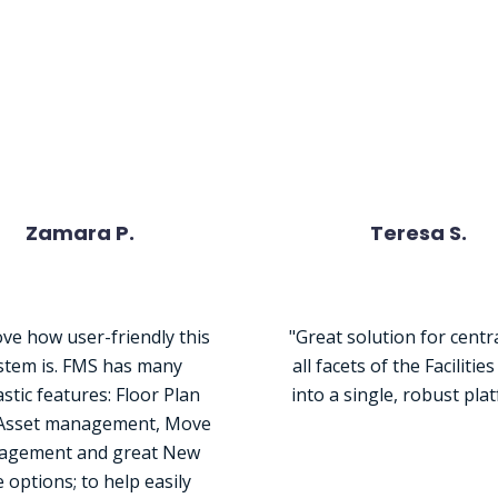
le Are Saying About Ou
Zamara P.
Teresa S.
ve how user-friendly this
"Great solution for centr
stem is. FMS has many
all facets of the Facilitie
stic features: Floor Plan
into a single, robust pla
 Asset management, Move
gement and great New
e options; to help easily