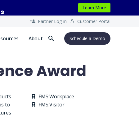
Learn More
ls
Partner Log-in
Customer Portal




sources
About
Schedule a Demo
ience Award
ducts
FMS:Workplace


is to
FMS:Visitor


tures