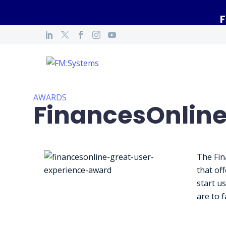
F
AWARDS
FinancesOnline
The Fin
that of
start u
are to f