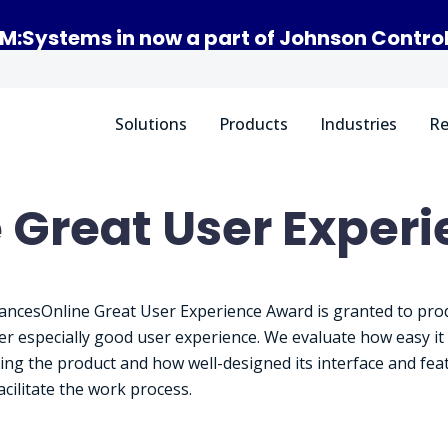
M:Systems in now a part of Johnson Contro
Solutions
Products
Industries
Re
 Great User Exper
ancesOnline Great User Experience Award is granted to pro
fer especially good user experience. We evaluate how easy it 
sing the product and how well-designed its interface and fea
acilitate the work process.