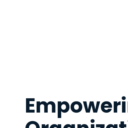
Empoweri