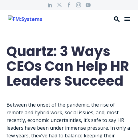
Quartz: 3 Ways
CEOs Can Help HR
Leaders Succeed
Between the onset of the pandemic, the rise of
remote and hybrid work, social issues, and, most
recently, economic uncertainties, it’s safe to say HR
leaders have been under immense pressure. In only a
few years, they’ve had to balance keeping their