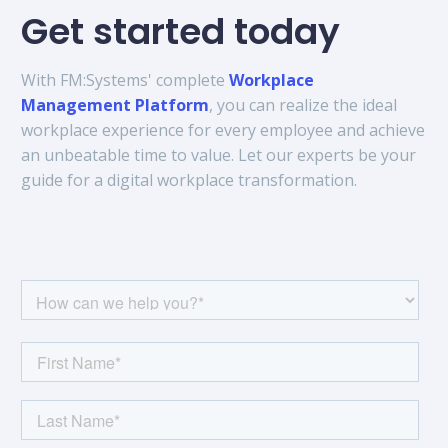
Get started today
With FM:Systems' complete
Workplace
Management Platform
, you can realize the ideal
workplace experience for every employee and achieve
an unbeatable time to value. Let our experts be your
guide for a digital workplace transformation.