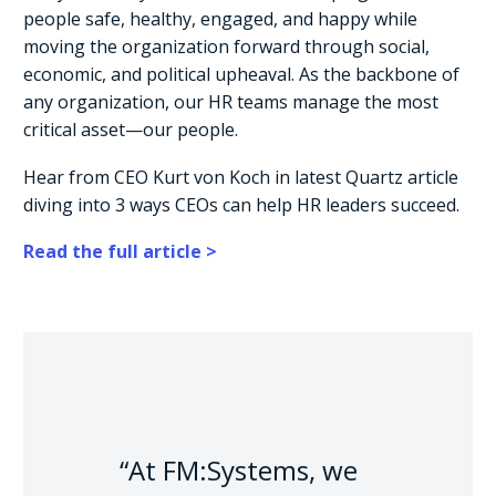
people safe, healthy, engaged, and happy while
moving the organization forward through social,
economic, and political upheaval. As the backbone of
any organization, our HR teams manage the most
critical asset—our people.
Hear from CEO Kurt von Koch in latest Quartz article
diving into 3 ways CEOs can help HR leaders succeed.
Read the full article >
“At FM:Systems, we