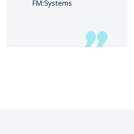
FM:Systems