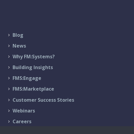
Blog
News
Why FM:Systems?
Building Insights
FMS:Engage
FMS:Marketplace
Customer Success Stories
Webinars
Careers
Contact Us