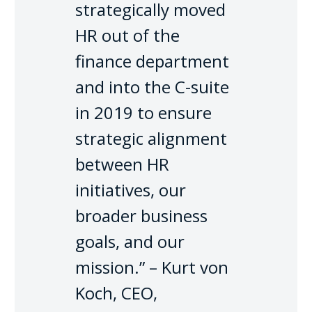
strategically moved
HR out of the
finance department
and into the C-suite
in 2019 to ensure
strategic alignment
between HR
initiatives, our
broader business
goals, and our
mission.” – Kurt von
Koch, CEO,