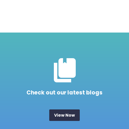


Check out our latest blogs
View Now