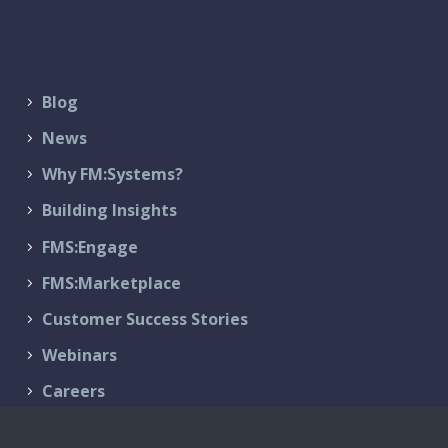
Blog
News
Why FM:Systems?
Building Insights
FMS:Engage
FMS:Marketplace
Customer Success Stories
Webinars
Careers
Contact Us