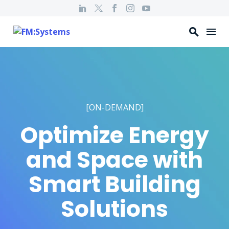
[ON-DEMAND]
Optimize Energy
and Space with
Smart Building
Solutions