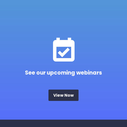


See our upcoming webinars
View Now