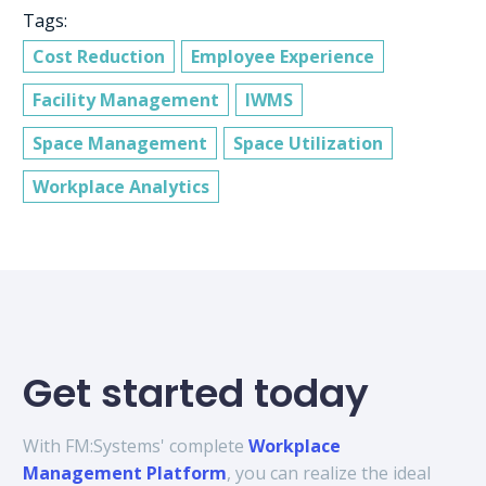
Tags:
Cost Reduction
Employee Experience
Facility Management
IWMS
Space Management
Space Utilization
Workplace Analytics
Get started today
With FM:Systems' complete
Workplace
Management Platform
, you can realize the ideal