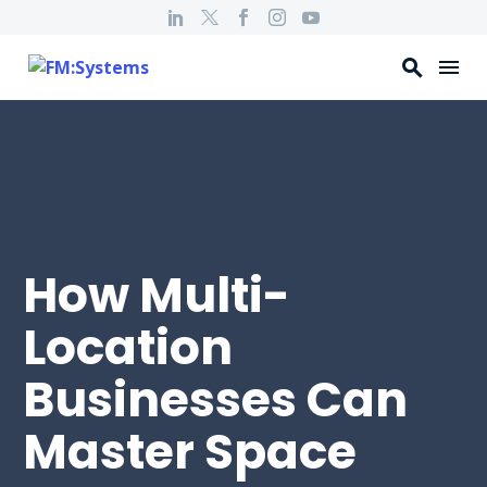
How Multi-
Location
Businesses Can
Master Space