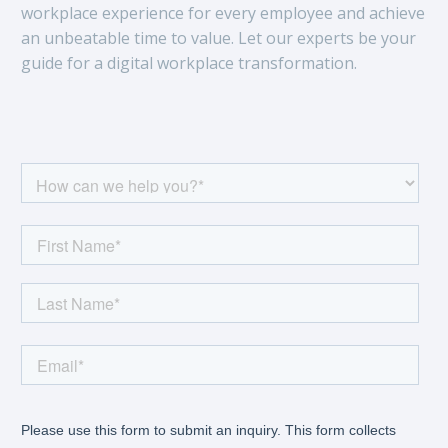
workplace experience for every employee and achieve
an unbeatable time to value. Let our experts be your
guide for a digital workplace transformation.