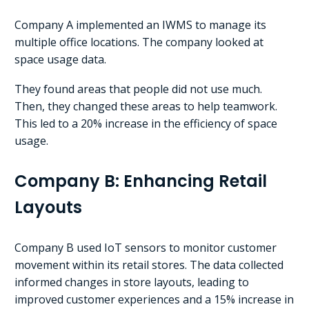
Company A implemented an IWMS to manage its
multiple office locations. The company looked at
space usage data.
They found areas that people did not use much.
Then, they changed these areas to help teamwork.
This led to a 20% increase in the efficiency of space
usage.
Company B: Enhancing Retail
Layouts
Company B used IoT sensors to monitor customer
movement within its retail stores. The data collected
informed changes in store layouts, leading to
improved customer experiences and a 15% increase in