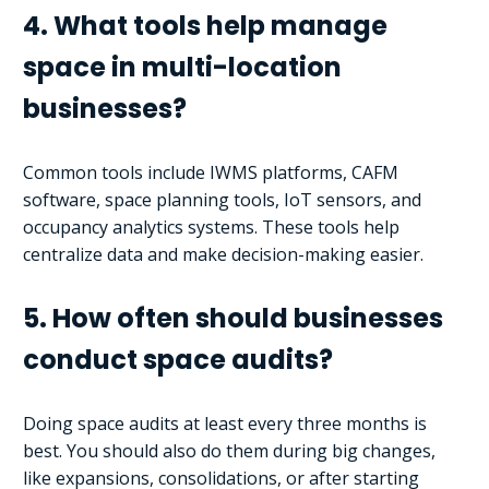
4. What tools help manage
space in multi-location
businesses?
Common tools include IWMS platforms, CAFM
software, space planning tools, IoT sensors, and
occupancy analytics systems. These tools help
centralize data and make decision-making easier.
5. How often should businesses
conduct space audits?
Doing space audits at least every three months is
best. You should also do them during big changes,
like expansions, consolidations, or after starting