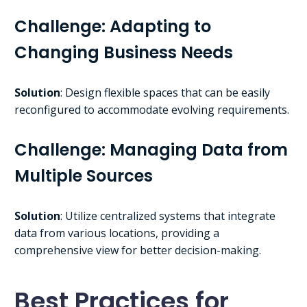
Challenge: Adapting to
Changing Business Needs
Solution
: Design flexible spaces that can be easily
reconfigured to accommodate evolving requirements.
Challenge: Managing Data from
Multiple Sources
Solution
: Utilize centralized systems that integrate
data from various locations, providing a
comprehensive view for better decision-making.
Best Practices for