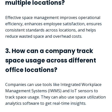
multiple locations?
Effective space management improves operational
efficiency, enhances employee satisfaction, ensures
consistent standards across locations, and helps
reduce wasted space and overhead costs.
3. How can a company track
space usage across different
office locations?
Companies can use tools like Integrated Workplace
Management Systems (IWMS) and IoT sensors to
track space usage. They can also use space utilization
analytics software to get real-time insights.