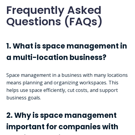
Frequently Asked
Questions (FAQs)
1. What is space management in
a multi-location business?
Space management in a business with many locations
means planning and organizing workspaces. This
helps use space efficiently, cut costs, and support
business goals.
2. Why is space management
important for companies with