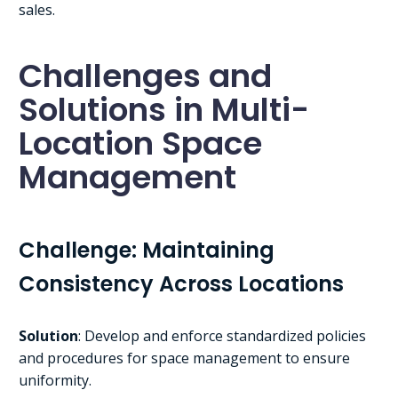
sales.
Challenges and
Solutions in Multi-
Location Space
Management
Challenge: Maintaining
Consistency Across Locations
Solution
: Develop and enforce standardized policies
and procedures for space management to ensure
uniformity.