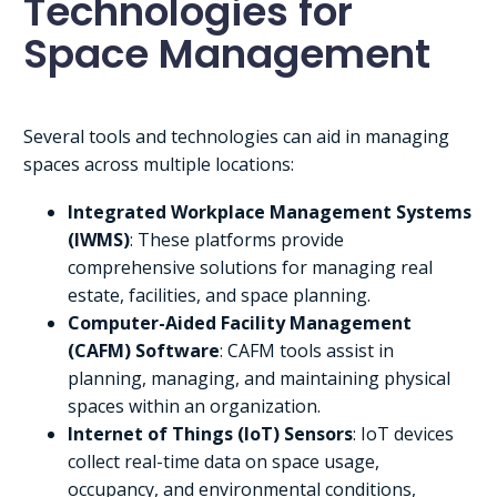
Technologies for
Space Management
Several tools and technologies can aid in managing
spaces across multiple locations:
Integrated Workplace Management Systems
(IWMS)
: These platforms provide
comprehensive solutions for managing real
estate, facilities, and space planning.
Computer-Aided Facility Management
(CAFM) Software
: CAFM tools assist in
planning, managing, and maintaining physical
spaces within an organization.
Internet of Things (IoT) Sensors
: IoT devices
collect real-time data on space usage,
occupancy, and environmental conditions,