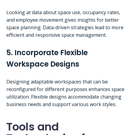
Looking at data about space use, occupancy rates,
and employee movement gives insights for better
space planning. Data-driven strategies lead to more
efficient and responsive space management.
5. Incorporate Flexible
Workspace Designs
Designing adaptable workspaces that can be
reconfigured for different purposes enhances space
utilization. Flexible designs accommodate changing
business needs and support various work styles.
Tools and