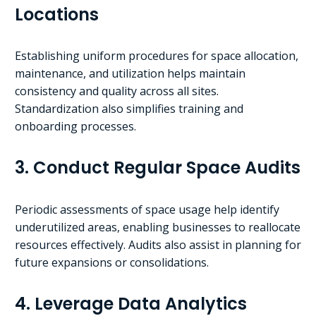
Locations
Establishing uniform procedures for space allocation,
maintenance, and utilization helps maintain
consistency and quality across all sites.
Standardization also simplifies training and
onboarding processes.
3. Conduct Regular Space Audits
Periodic assessments of space usage help identify
underutilized areas, enabling businesses to reallocate
resources effectively. Audits also assist in planning for
future expansions or consolidations.
4. Leverage Data Analytics