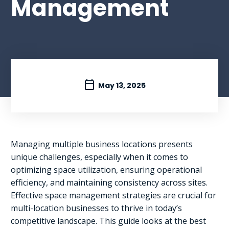
Management
May 13, 2025
Managing multiple business locations presents
unique challenges, especially when it comes to
optimizing space utilization, ensuring operational
efficiency, and maintaining consistency across sites.
Effective space management strategies are crucial for
multi-location businesses to thrive in today’s
competitive landscape. This guide looks at the best