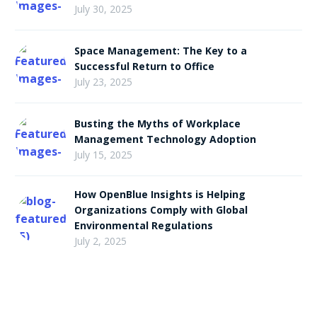
July 30, 2025
Space Management: The Key to a
Successful Return to Office
July 23, 2025
Busting the Myths of Workplace
Management Technology Adoption
July 15, 2025
How OpenBlue Insights is Helping
Organizations Comply with Global
Environmental Regulations
July 2, 2025