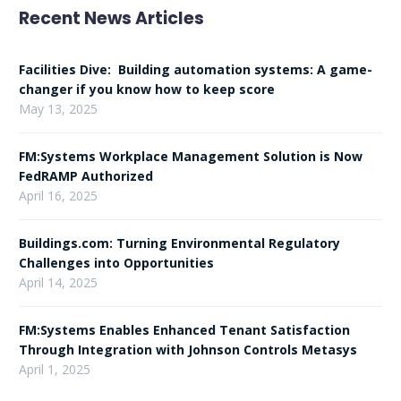
Recent News Articles
Facilities Dive: Building automation systems: A game-
changer if you know how to keep score
May 13, 2025
FM:Systems Workplace Management Solution is Now
FedRAMP Authorized
April 16, 2025
Buildings.com: Turning Environmental Regulatory
Challenges into Opportunities
April 14, 2025
FM:Systems Enables Enhanced Tenant Satisfaction
Through Integration with Johnson Controls Metasys
April 1, 2025