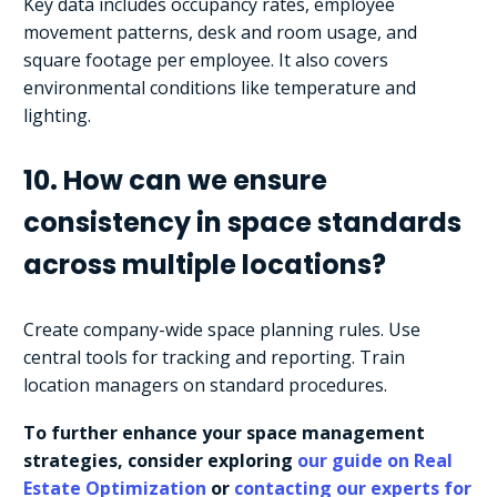
Key data includes occupancy rates, employee
movement patterns, desk and room usage, and
square footage per employee. It also covers
environmental conditions like temperature and
lighting.
10. How can we ensure
consistency in space standards
across multiple locations?
Create company-wide space planning rules. Use
central tools for tracking and reporting. Train
location managers on standard procedures.
To further enhance your space management
strategies, consider exploring
our guide on Real
Estate Optimization
or
contacting our experts for