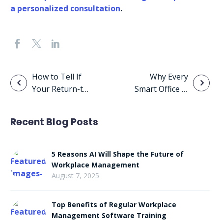
a personalized consultation
.
Post
How to Tell If
Why Every
Your Return-to-
Smart Office Is
navigation
Office Plan Is
Using Space
Failing
Management
Recent Blog Posts
Software
5 Reasons AI Will Shape the Future of
Workplace Management
August 7, 2025
Top Benefits of Regular Workplace
Management Software Training