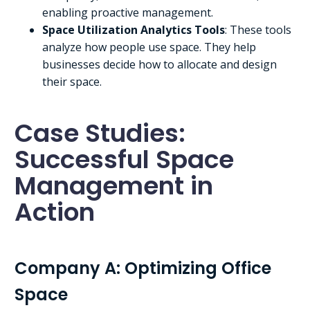
enabling proactive management.
Space Utilization Analytics Tools
: These tools
analyze how people use space. They help
businesses decide how to allocate and design
their space.
Case Studies:
Successful Space
Management in
Action
Company A: Optimizing Office
Space