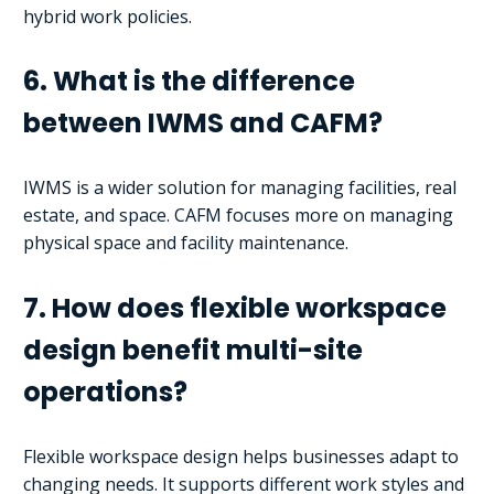
hybrid work policies.
6. What is the difference
between IWMS and CAFM?
IWMS is a wider solution for managing facilities, real
estate, and space. CAFM focuses more on managing
physical space and facility maintenance.
7. How does flexible workspace
design benefit multi-site
operations?
Flexible workspace design helps businesses adapt to
changing needs. It supports different work styles and