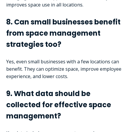
improves space use in all locations.
8. Can small businesses benefit
from space management
strategies too?
Yes, even small businesses with a few locations can
benefit. They can optimize space, improve employee
experience, and lower costs.
9. What data should be
collected for effective space
management?