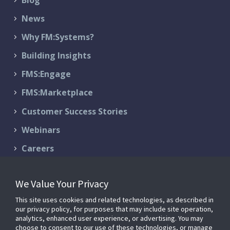
News
Why FM:Systems?
Building Insights
FMS:Engage
FMS:Marketplace
Customer Success Stories
Webinars
Careers
Contact Us
We Value Your Privacy
Schedule a Demo
This site uses cookies and related technologies, as described in
Support & Services
our privacy policy, for purposes that may include site operation,
analytics, enhanced user experience, or advertising. You may
choose to consent to our use of these technologies, or manage