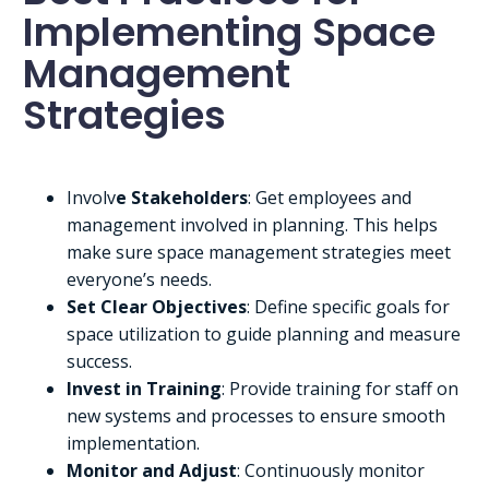
Implementing Space
Management
Strategies
Involv
e Stakeholders
: Get employees and
management involved in planning. This helps
make sure space management strategies meet
everyone’s needs.
Set Clear Objectives
: Define specific goals for
space utilization to guide planning and measure
success.
Invest in Training
: Provide training for staff on
new systems and processes to ensure smooth
implementation.
Monitor and Adjust
: Continuously monitor