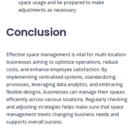
space usage and be prepared to make
adjustments as necessary.
Conclusion
Effective space management is vital for multi-location
businesses aiming to optimize operations, reduce
costs, and enhance employee satisfaction. By
implementing centralized systems, standardizing
processes, leveraging data analytics, and embracing
flexible designs, businesses can manage their spaces
efficiently across various locations. Regularly checking
and adjusting strategies helps make sure that space
management meets changing business needs and
supports overall success.