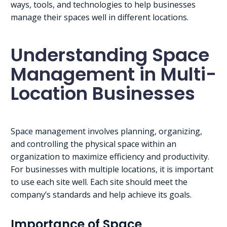
ways, tools, and technologies to help businesses
manage their spaces well in different locations.
Understanding Space
Management in Multi-
Location Businesses
Space management involves planning, organizing,
and controlling the physical space within an
organization to maximize efficiency and productivity.
For businesses with multiple locations, it is important
to use each site well. Each site should meet the
company’s standards and help achieve its goals.
Importance of Space