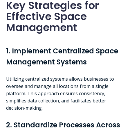
Key Strategies for
Effective Space
Management
1. Implement Centralized Space
Management Systems
Utilizing centralized systems allows businesses to
oversee and manage all locations from a single
platform. This approach ensures consistency,
simplifies data collection, and facilitates better
decision-making.
2. Standardize Processes Across