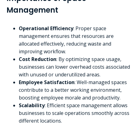
Management
Operational Efficiency
: Proper space
management ensures that resources are
allocated effectively, reducing waste and
improving workflow.
Cost Reduction
: By optimizing space usage,
businesses can lower overhead costs associated
with unused or underutilized areas.
Employee Satisfaction
: Well-managed spaces
contribute to a better working environment,
boosting employee morale and productivity.
Scalability
: Efficient space management allows
businesses to scale operations smoothly across
different locations.