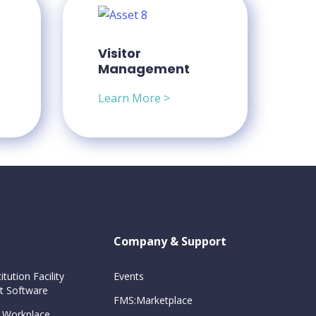
Visitor
Management
Learn More >
Company & Support
itution Facility
Events
 Software
FMS:Marketplace
 Workplace