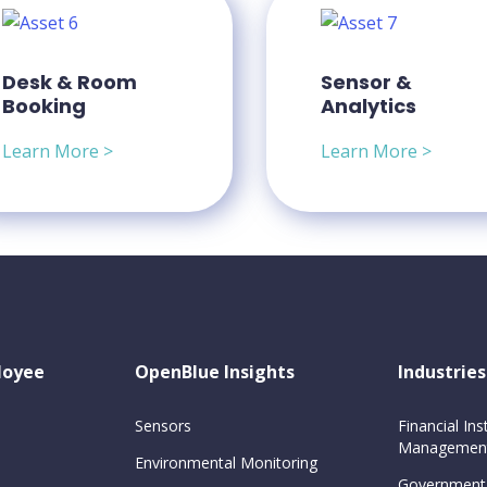
Desk & Room
Sensor &
Booking
Analytics
Learn More >
Learn More >
loyee
OpenBlue Insights
Industries
Sensors
Financial Inst
Management
Environmental Monitoring
Government