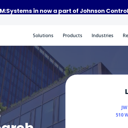
M:Systems in now a part of Johnson Contro
Solutions
Products
Industries
Re
t
JW
510 W