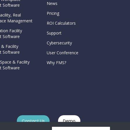
News
 Software
Pricing
cility, Real
Space Management
ROI Calculators
tion Facility
Support
 Software
Cybersecurity
 & Facility
 Software
User Conference
Space & Facility
Why FMS?
 Software
Contact Us
Demo