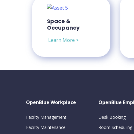
Space &
Occupancy
Learn More >
OpenBlue Workplace
OpenBlue Emp
Facility Management
Desk Booking
Facility Maintenance
Room Scheduling