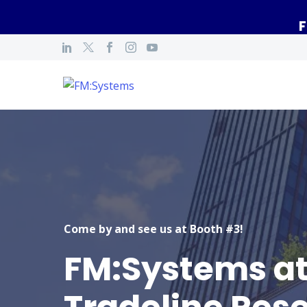
F
Come by and see us at Booth #3!
FM:Systems a