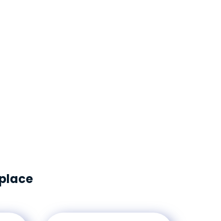
nables organizations to give employees access
nvironment, effectively manage their facilities
ariety of workplace metrics. The FM:Systems
ey Performance Indicators across your portfolio
g informed, strategic decisions about your
tate.
kplace