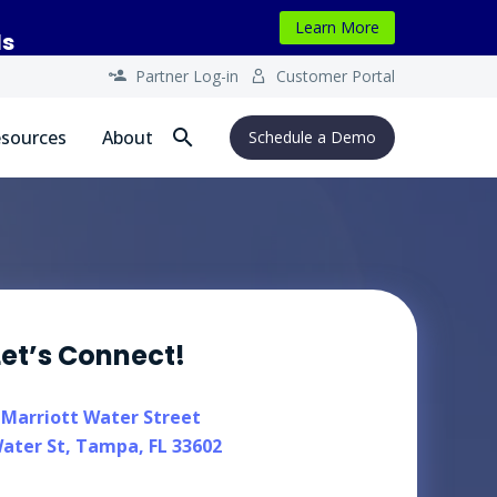
Learn More
ls
Partner Log-in
Customer Portal




sources
About
Schedule a Demo
Let’s Connect!
 Marriott Water Street
ater St, Tampa, FL 33602