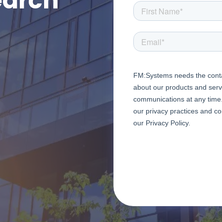
earch