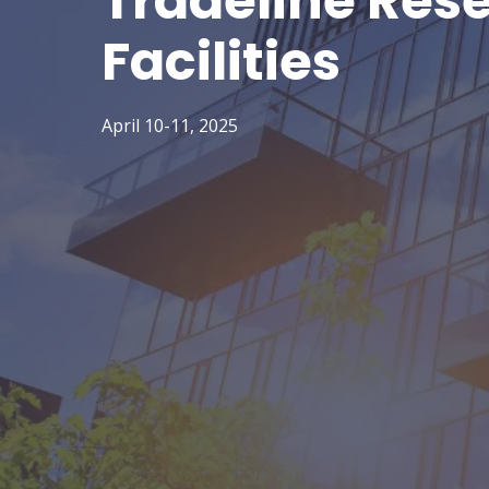
Tradeline Res
Facilities
April 10-11, 2025