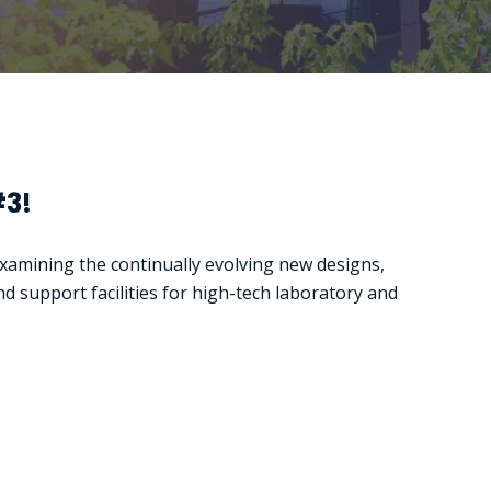
#3!
examining the continually evolving new designs,
nd support facilities for high-tech laboratory and
The integrated
Platform