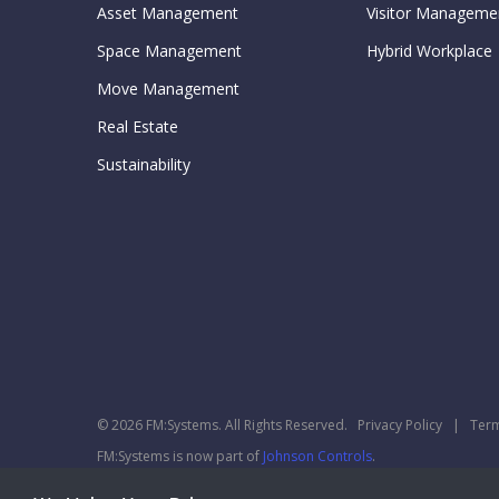
Asset Management
Visitor Manageme
Space Management
Hybrid Workplace
Move Management
Real Estate
Sustainability
© 2026 FM:Systems. All Rights Reserved.
Privacy Policy
|
Term
FM:Systems is now part of
Johnson Controls
.