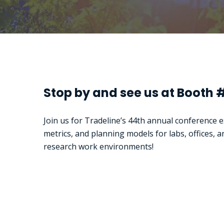
Stop by and see us at Booth 
Join us for Tradeline’s 44th annual conference 
metrics, and planning models for labs, offices, a
research work environments!