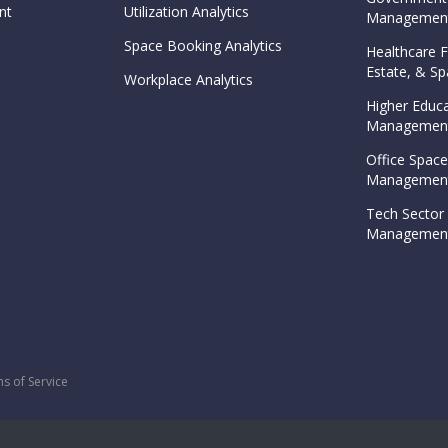
nt
Utilization Analytics
Management
Space Booking Analytics
Healthcare Fa
Estate, & 
Workplace Analytics
Higher Educa
Management
Office Space
Management
Tech Sector 
Management
s of Service