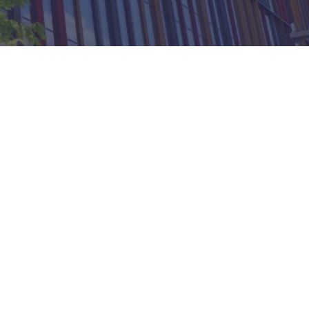
 Workplace Management