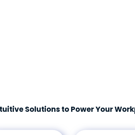
The FM:Systems platform e
to a flexible, hybrid work e
and accurately measure a v
platform brings multiple K
into a single view, enablin
workplace and your real es
tuitive Solutions to Power Your Wor