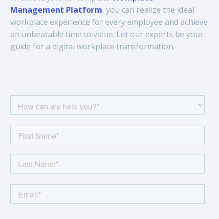
Management Platform
, you can realize the ideal
workplace experience for every employee and achieve
an unbeatable time to value. Let our experts be your
guide for a digital workplace transformation.