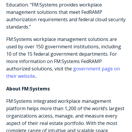
Education. “FM:Systems provides workplace
management solutions that meet FedRAMP
authorization requirements and federal cloud security
standards.”
FM:Systems workplace management solutions are
used by over 150 government institutions, including
10 of the 15 federal government departments. For
more information on FM:Systems FedRAMP
authorized solutions, visit the
government page on
their website
..
About FM:Systems
FM:Systems integrated workplace management
platform helps more than 1,200 of the world’s largest
organizations access, manage, and measure every
aspect of their real estate portfolio. With the most
complete range of intuitive and scalable space