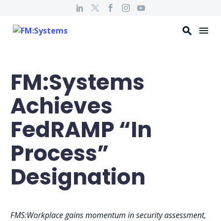
FM:Systems
Achieves
FedRAMP “In
Process”
Designation
FMS:Workplace gains momentum in security assessment,