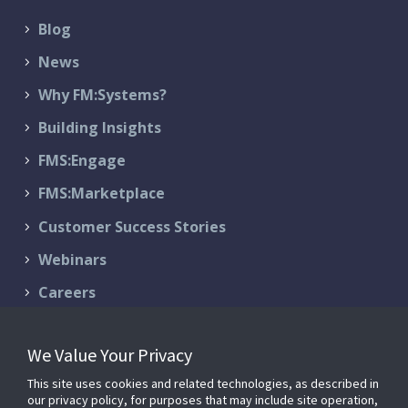
Blog
News
Why FM:Systems?
Building Insights
FMS:Engage
FMS:Marketplace
Customer Success Stories
Webinars
Careers
Contact Us
We Value Your Privacy
Schedule a Demo
This site uses cookies and related technologies, as described in
Support & Services
our privacy policy, for purposes that may include site operation,