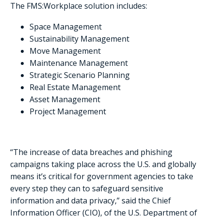
The FMS:Workplace solution includes:
Space Management
Sustainability Management
Move Management
Maintenance Management
Strategic Scenario Planning
Real Estate Management
Asset Management
Project Management
“The increase of data breaches and phishing
campaigns taking place across the U.S. and globally
means it’s critical for government agencies to take
every step they can to safeguard sensitive
information and data privacy,” said the Chief
Information Officer (CIO), of the U.S. Department of