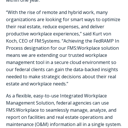
within one year.
“With the rise of remote and hybrid work, many
organizations are looking for smart ways to optimize
their real estate, reduce expenses, and deliver
productive workplace experiences,” said Kurt von
Koch, CEO of FM:Systems. “Achieving the FedRAMP In
Process designation for our FMS:Workplace solution
means we are extending our trusted workplace
management tool in a secure cloud environment so
our federal clients can gain the data-backed insights
needed to make strategic decisions about their real
estate and workplace needs.”
As a flexible, easy-to-use Integrated Workplace
Management Solution, federal agencies can use
FMS:Workplace to seamlessly manage, analyze, and
report on facilities and real estate operations and
maintenance (O&M) information all in a single system.