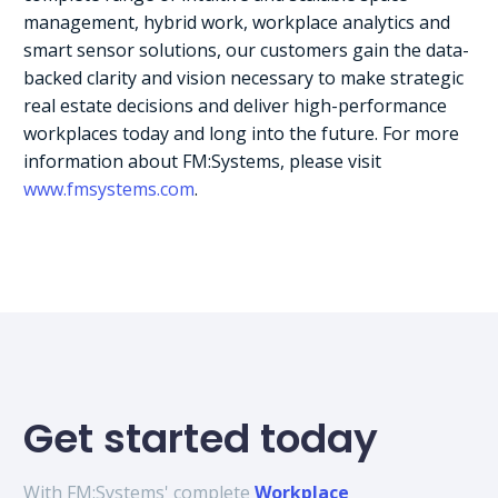
management, hybrid work, workplace analytics and
smart sensor solutions, our customers gain the data-
backed clarity and vision necessary to make strategic
real estate decisions and deliver high-performance
workplaces today and long into the future. For more
information about FM:Systems, please visit
www.fmsystems.com
.
Get started today
With FM:Systems' complete
Workplace