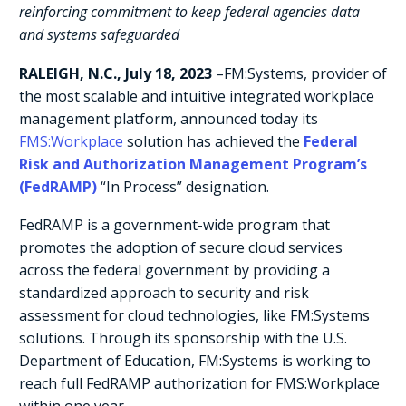
reinforcing commitment to keep federal agencies data
and systems safeguarded
RALEIGH, N.C.,
July 18, 2023
–
FM:Systems
, provider of
the most scalable and intuitive integrated workplace
management platform, announced today its
FMS:Workplace
solution has achieved the
Federal
Risk and Authorization Management Program’s
(FedRAMP)
“In Process” designation.
FedRAMP is a government-wide program that
promotes the adoption of secure cloud services
across the federal government by providing a
standardized approach to security and risk
assessment for cloud technologies, like FM:Systems
solutions. Through its sponsorship with the U.S.
Department of Education, FM:Systems is working to
reach full FedRAMP authorization for FMS:Workplace