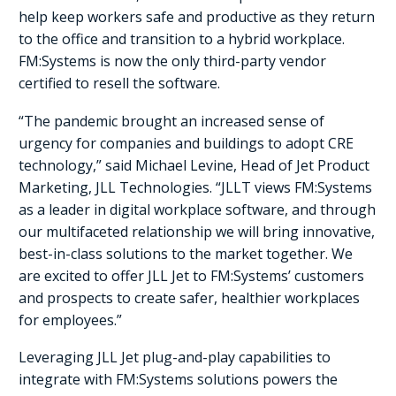
help keep workers safe and productive as they return
to the office and transition to a hybrid workplace.
FM:Systems is now the only third-party vendor
certified to resell the software.
“The pandemic brought an increased sense of
urgency for companies and buildings to adopt CRE
technology,” said Michael Levine, Head of Jet Product
Marketing, JLL Technologies. “JLLT views FM:Systems
as a leader in digital workplace software, and through
our multifaceted relationship we will bring innovative,
best-in-class solutions to the market together. We
are excited to offer JLL Jet to FM:Systems’ customers
and prospects to create safer, healthier workplaces
for employees.”
Leveraging JLL Jet plug-and-play capabilities to
integrate with FM:Systems solutions powers the