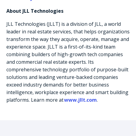
About JLL Technologies
JLL Technologies (JLLT) is a division of JLL, a world
leader in real estate services, that helps organizations
transform the way they acquire, operate, manage and
experience space. JLLT is a first-of-its-kind team
combining builders of high-growth tech companies
and commercial real estate experts. Its
comprehensive technology portfolio of purpose-built
solutions and leading venture-backed companies
exceed industry demands for better business
intelligence, workplace experience and smart building
platforms. Learn more at
www.jllt.com
.