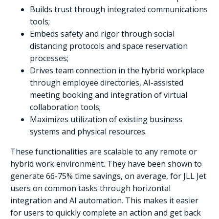
Builds trust through integrated communications
tools;
Embeds safety and rigor through social
distancing protocols and space reservation
processes;
Drives team connection in the hybrid workplace
through employee directories, AI-assisted
meeting booking and integration of virtual
collaboration tools;
Maximizes utilization of existing business
systems and physical resources.
These functionalities are scalable to any remote or
hybrid work environment. They have been shown to
generate 66-75% time savings, on average, for JLL Jet
users on common tasks through horizontal
integration and AI automation. This makes it easier
for users to quickly complete an action and get back