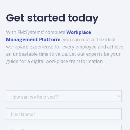
Get started today
With FM:Systems' complete
Workplace
Management Platform
, you can realize the ideal
workplace experience for every employee and achieve
an unbeatable time to value. Let our experts be your
guide for a digital workplace transformation.