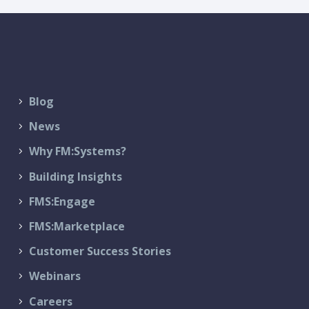
Blog
News
Why FM:Systems?
Building Insights
FMS:Engage
FMS:Marketplace
Customer Success Stories
Webinars
Careers