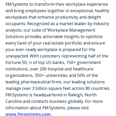
FM:Systems to transform their workplace experience
and bring employees together in exceptional, healthy
workplaces that enhance productivity and delight
occupants. Recognized as a market leader by industry
analysts, our suite of Workplace Management
Solutions provides actionable insights to optimize
every facet of your real estate portfolio and ensure
your ever-ready workplace is prepared for the
unexpected. With customers representing half of the
Fortune 50, ⅔ of top US banks, 150+ government
institutions, over 200 hospital and healthcare
organizations, 350+ universities and 50% of the
leading pharmaceutical firms, our leading solutions
manage over 3 billion square feet across 80 countries.
FM:Systems is headquartered in Raleigh, North
Carolina and conducts business globally. For more
information about FM:Systems, please visit
www.fmsystems.com
.