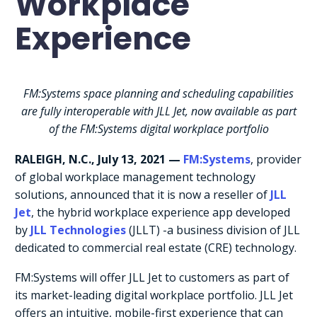
Workplace
Experience
FM:Systems space planning and scheduling capabilities
are fully interoperable with JLL Jet, now available as part
of the FM:Systems digital workplace portfolio
RALEIGH, N.C.,
July 13, 2021
—
FM:Systems
, provider
of global workplace management technology
solutions, announced that it is now a reseller of
JLL
Jet
, the hybrid workplace experience app developed
by
JLL Technologies
(JLLT) -a business division of JLL
dedicated to commercial real estate (CRE) technology.
FM:Systems will offer JLL Jet to customers as part of
its market-leading digital workplace portfolio. JLL Jet
offers an intuitive, mobile-first experience that can