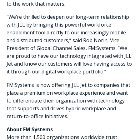
to the work that matters.
“We’re thrilled to deepen our long-term relationship
with JLL by bringing this powerful workforce
enablement tool directly to our increasingly mobile
and distributed customers,” said Rob Norin, Vice
President of Global Channel Sales, FM:Systems. ”We
are proud to have our technology integrated with JLL
Jet and know our customers will love having access to
it through our digital workplace portfolio.”
FM:Systems is now offering JLL Jet to companies that
place a premium on workplace experience and want
to differentiate their organization with technology
that supports and drives hybrid workplace and
return-to-office initiatives.
About FM:Systems
More than 1,500 organizations worldwide trust