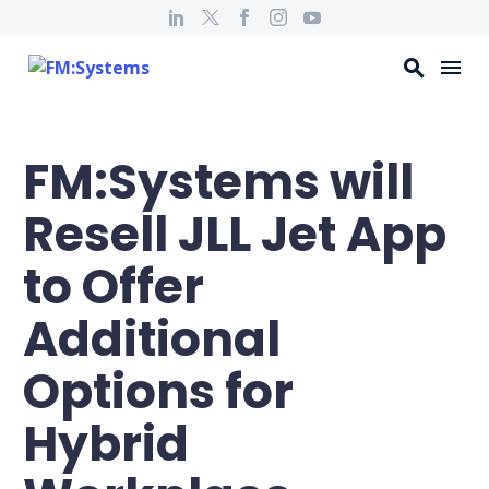
FM:Systems will
Resell JLL Jet App
to Offer
Additional
Options for
Hybrid