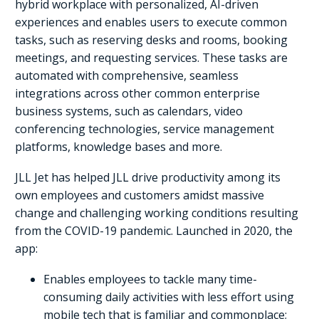
hybrid workplace with personalized, AI-driven
experiences and enables users to execute common
tasks, such as reserving desks and rooms, booking
meetings, and requesting services. These tasks are
automated with comprehensive, seamless
integrations across other common enterprise
business systems, such as calendars, video
conferencing technologies, service management
platforms, knowledge bases and more.
JLL Jet has helped JLL drive productivity among its
own employees and customers amidst massive
change and challenging working conditions resulting
from the COVID-19 pandemic. Launched in 2020, the
app:
Enables employees to tackle many time-
consuming daily activities with less effort using
mobile tech that is familiar and commonplace;