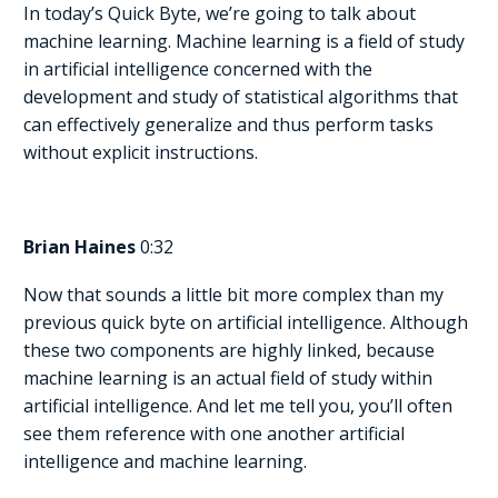
In today’s Quick Byte, we’re going to talk about
machine learning. Machine learning is a field of study
in artificial intelligence concerned with the
development and study of statistical algorithms that
can effectively generalize and thus perform tasks
without explicit instructions.
Brian Haines
0:32
Now that sounds a little bit more complex than my
previous quick byte on artificial intelligence. Although
these two components are highly linked, because
machine learning is an actual field of study within
artificial intelligence. And let me tell you, you’ll often
see them reference with one another artificial
intelligence and machine learning.