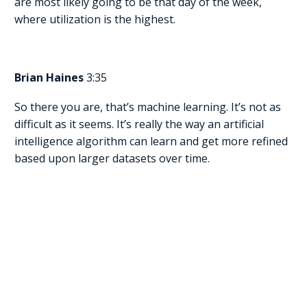
are most likely going to be that day of the week,
where utilization is the highest.
Brian Haines
3:35
So there you are, that’s machine learning. It’s not as
difficult as it seems. It’s really the way an artificial
intelligence algorithm can learn and get more refined
based upon larger datasets over time.