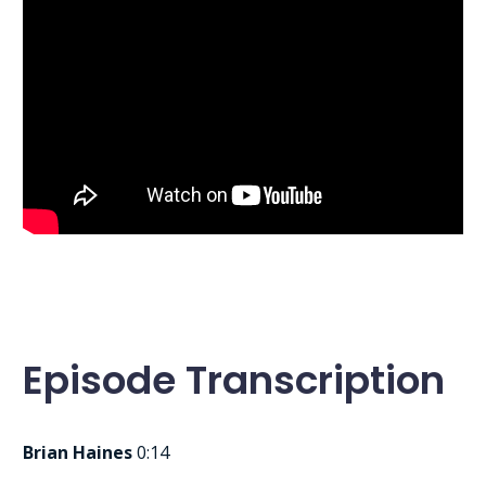
Episode Transcription
Brian Haines
0:14