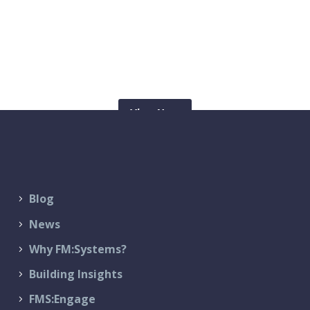
Check out our latest blogs
View Now
Blog
News
Why FM:Systems?
Building Insights
FMS:Engage