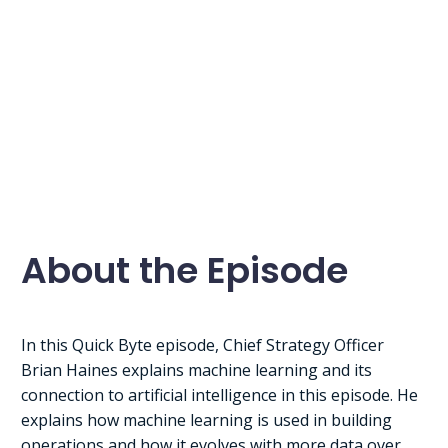
About the Episode
In this Quick Byte episode, Chief Strategy Officer
Brian Haines explains machine learning and its
connection to artificial intelligence in this episode. He
explains how machine learning is used in building
operations and how it evolves with more data over