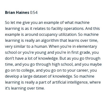
Brian Haines
0:54
So let me give you an example of what machine
learning is as it relates to facility operations. And this
example is around occupancy utilization. So machine
learning is really an algorithm that learns over time,
very similar to a human. When you’re in elementary
school or you’re young and you’re in first grade, you
don’t have a lot of knowledge. But as you go through
time, and you go through high school, and you maybe
go on to college, and you go on to your career, you
develop a large dataset of knowledge. So machine
learning is really a part of artificial intelligence, where
it’s learning over time.