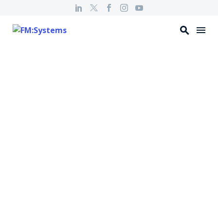
HYBRID HANGOUT
Machine Learning
– What is it & Why
Does it Matter : Ep
11