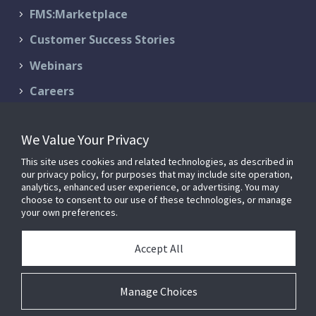
FMS:Marketplace
Customer Success Stories
Webinars
Careers
Contact Us
We Value Your Privacy
Schedule a Demo
This site uses cookies and related technologies, as described in
Support & Services
our privacy policy, for purposes that may include site operation,
analytics, enhanced user experience, or advertising. You may
choose to consent to our use of these technologies, or manage
your own preferences.
© 2026 FM:Systems. All Rights Reserved.
Privacy Policy
|
Terms of
Accept All
Service
FM:Systems is now part of
Johnson Controls
.
Manage Choices