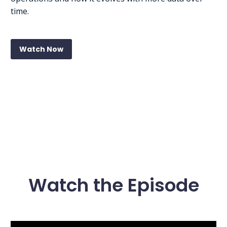
time.
Watch Now
Watch the Episode