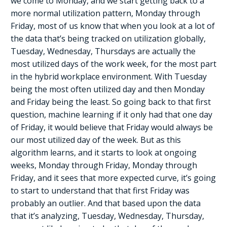
we come to Monday, and we start getting back to a
more normal utilization pattern, Monday through
Friday, most of us know that when you look at a lot of
the data that’s being tracked on utilization globally,
Tuesday, Wednesday, Thursdays are actually the
most utilized days of the work week, for the most part
in the hybrid workplace environment. With Tuesday
being the most often utilized day and then Monday
and Friday being the least. So going back to that first
question, machine learning if it only had that one day
of Friday, it would believe that Friday would always be
our most utilized day of the week. But as this
algorithm learns, and it starts to look at ongoing
weeks, Monday through Friday, Monday through
Friday, and it sees that more expected curve, it’s going
to start to understand that that first Friday was
probably an outlier. And that based upon the data
that it’s analyzing, Tuesday, Wednesday, Thursday,