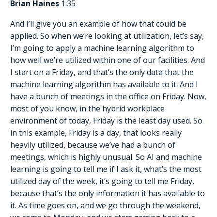
Brian Haines
1:35
And I’ll give you an example of how that could be
applied. So when we’re looking at utilization, let’s say,
I’m going to apply a machine learning algorithm to
how well we’re utilized within one of our facilities. And
I start on a Friday, and that’s the only data that the
machine learning algorithm has available to it. And I
have a bunch of meetings in the office on Friday. Now,
most of you know, in the hybrid workplace
environment of today, Friday is the least day used. So
in this example, Friday is a day, that looks really
heavily utilized, because we’ve had a bunch of
meetings, which is highly unusual. So AI and machine
learning is going to tell me if I ask it, what’s the most
utilized day of the week, it’s going to tell me Friday,
because that’s the only information it has available to
it. As time goes on, and we go through the weekend,