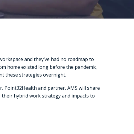
r workspace and they’ve had no roadmap to
 from home existed long before the pandemic,
nt these strategies overnight.
r, Point32Health and partner, AMS will share
 their hybrid work strategy and impacts to