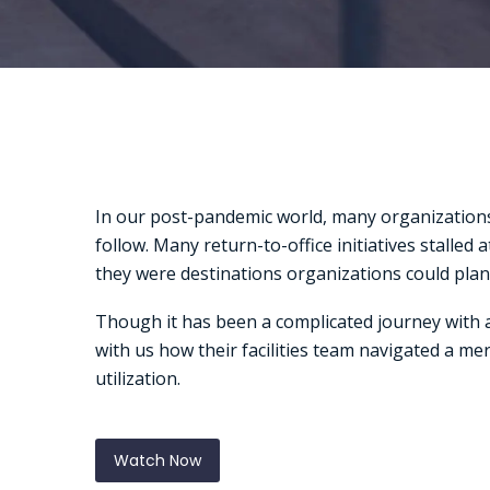
In our post-pandemic world, many organizations
follow. Many return-to-office initiatives stalle
they were destinations organizations could plan
Though it has been a complicated journey with a
with us how their facilities team navigated a m
utilization.
Watch Now