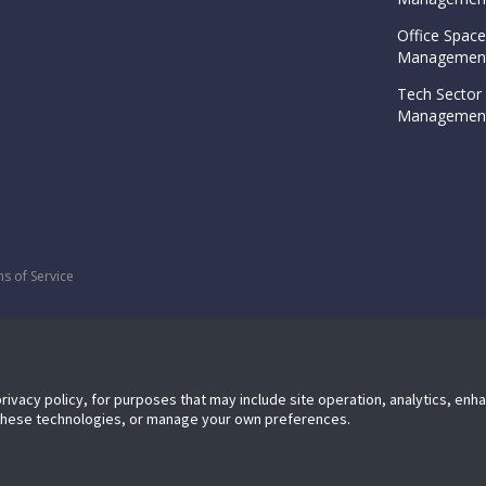
Office Space
Management
Tech Sector 
Management
s of Service
privacy policy, for purposes that may include site operation, analytics, en
 these technologies, or manage your own preferences.