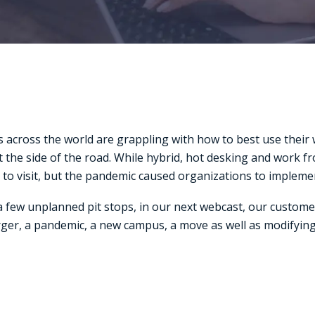
 across the world are grappling with how to best use thei
d at the side of the road. While hybrid, hot desking and work
 to visit, but the pandemic caused organizations to impleme
 few unplanned pit stops, in our next webcast, our custome
erger, a pandemic, a new campus, a move as well as modifying