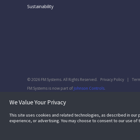
Sustainability
© 2026 FM:Systems. All Rights Reserved.
Privacy Policy
|
Term
FM:Systems is now part of
Johnson Controls
.
We Value Your Privacy
This site uses cookies and related technologies, as described in our 
experience, or advertising. You may choose to consent to our use of