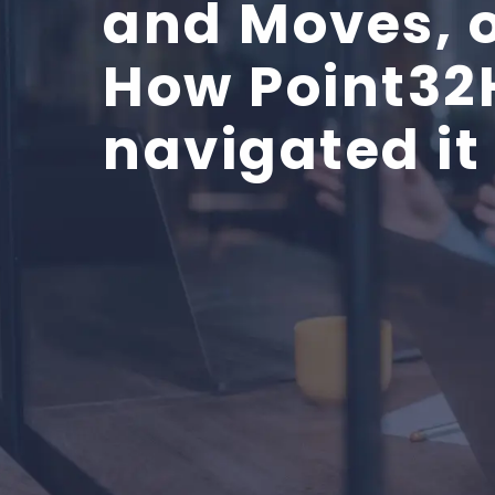
and Moves, 
How Point32
navigated it 