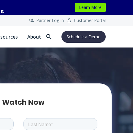
Learn More
ls
Partner Log-in
Customer Portal




sources
About
Schedule a Demo
Watch Now