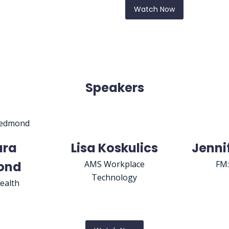
Watch Now
Speakers
ara
Lisa Koskulics
Jenni
ond
AMS Workplace
FM
Technology
ealth