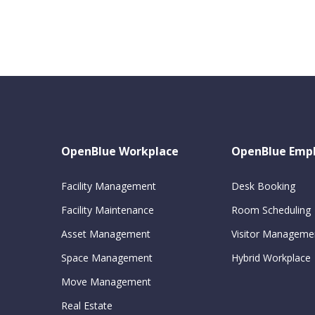
OpenBlue Workplace
OpenBlue Emp
Facility Management
Desk Booking
Facility Maintenance
Room Scheduling
Asset Management
Visitor Manageme
Space Management
Hybrid Workplace
Move Management
Real Estate