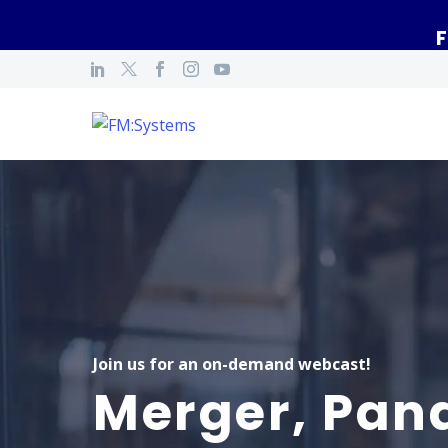
F
Join us for an on-demand webcast!
Merger, Pan