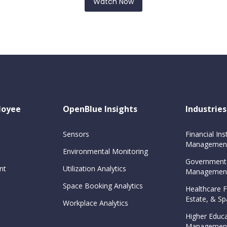
Watch Now
loyee
OpenBlue Insights
Industries
Sensors
Financial Inst
Management
Environmental Monitoring
Government
nt
Utilization Analytics
Management
Space Booking Analytics
Healthcare Fa
Estate, & 
Workplace Analytics
Higher Educa
Management