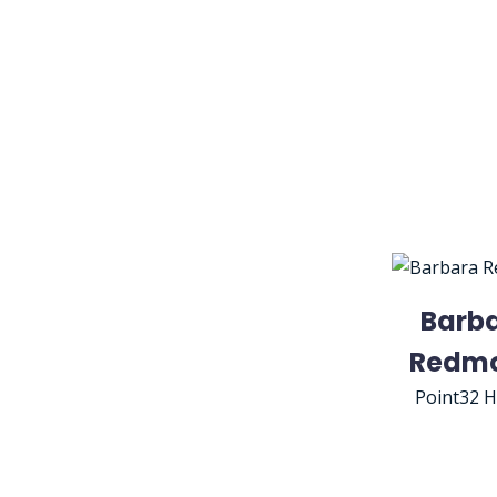
Barb
Redm
Point32 H