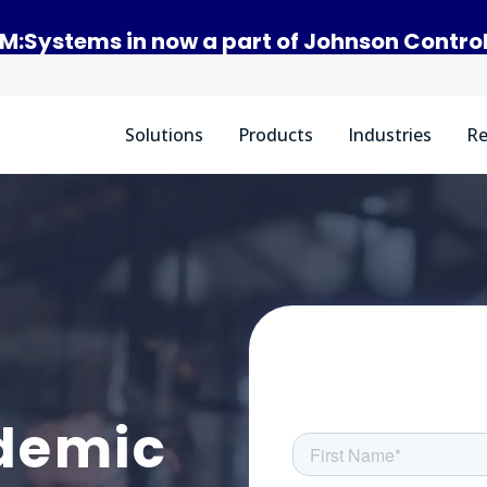
M:Systems in now a part of Johnson Contro
Solutions
Products
Industries
Re
demic