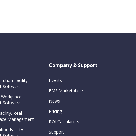
Company & Support
itution Facility
Events
 Software
FMS:Marketplace
 Workplace
News
 Software
Pricing
cility, Real
Space Management
ROI Calculators
tion Facility
Support
 Software