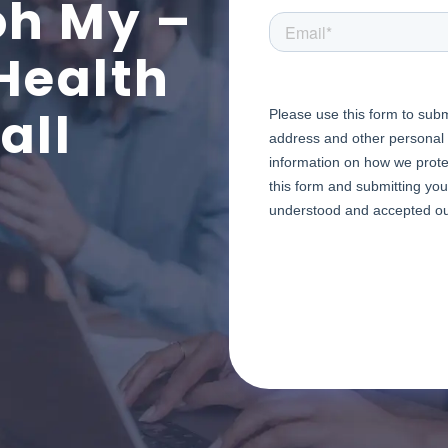
oh My –
Health
all