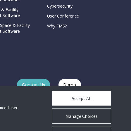
Cybersecurity
 & Facility
 Software
User Conference
Space & Facility
Why FMS?
 Software
Contact Us
Demo
Accept All
hanced user
Manage Choices