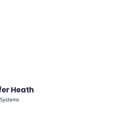
fer Heath
:Systems