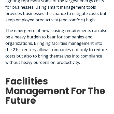
lighting represent some of the largest energy costs
for businesses. Using smart management tools
provides businesses the chance to mitigate costs but
keep employee productivity (and comfort) high.
The emergence of new leasing requirements can also
be a heavy burden to bear for companies and
organizations. Bringing facilities management into
the 21st century allows companies not only to reduce
costs but also to bring themselves into compliance
without heavy burdens on productivity.
Facilities
Management For The
Future