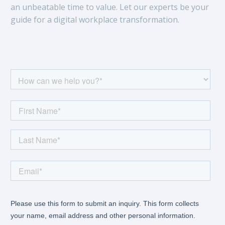
an unbeatable time to value. Let our experts be your
guide for a digital workplace transformation.