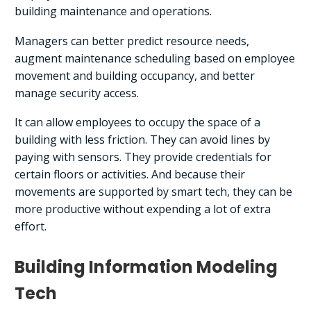
building maintenance and operations.
Managers can better predict resource needs,
augment maintenance scheduling based on employee
movement and building occupancy, and better
manage security access.
It can allow employees to occupy the space of a
building with less friction. They can avoid lines by
paying with sensors. They provide credentials for
certain floors or activities. And because their
movements are supported by smart tech, they can be
more productive without expending a lot of extra
effort.
Building Information Modeling
Tech