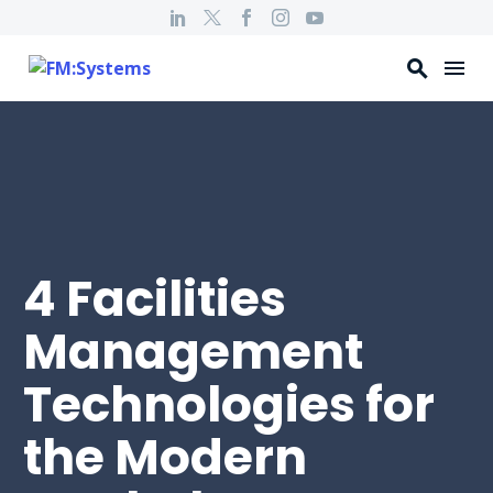
4 Facilities
Management
Technologies for
the Modern