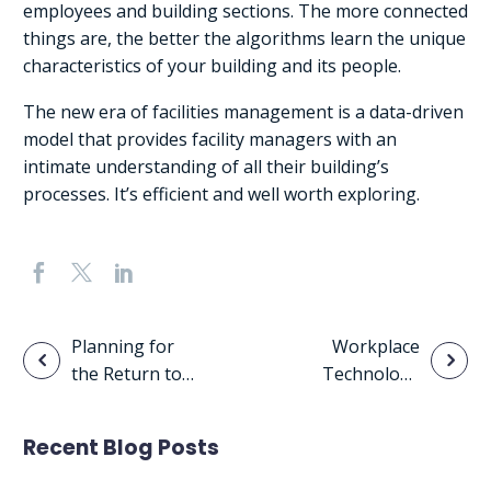
employees and building sections. The more connected
things are, the better the algorithms learn the unique
characteristics of your building and its people.
The new era of facilities management is a data-driven
model that provides facility managers with an
intimate understanding of all their building’s
processes. It’s efficient and well worth exploring.
Post
Planning for
Workplace
the Return to
Technology
navigation
the Workplace
Adoption Will
Continue to
Recent Blog Posts
Drive
Organizational