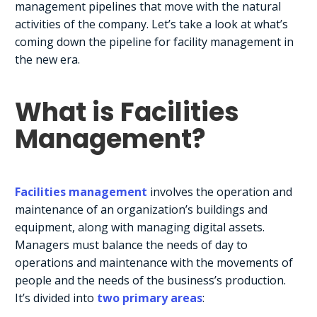
management pipelines that move with the natural
activities of the company. Let’s take a look at what’s
coming down the pipeline for facility management in
the new era.
What is Facilities
Management?
Facilities management
involves the operation and
maintenance of an organization’s buildings and
equipment, along with managing digital assets.
Managers must balance the needs of day to
operations and maintenance with the movements of
people and the needs of the business’s production.
It’s divided into
two primary areas
: