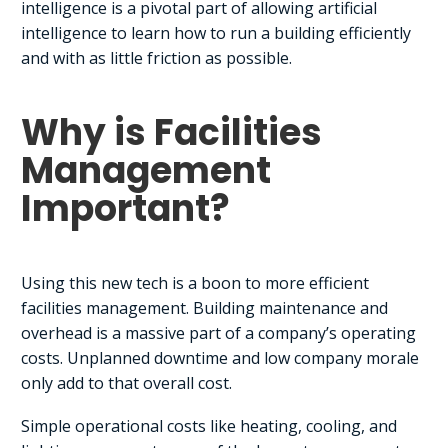
intelligence is a pivotal part of allowing artificial
intelligence to learn how to run a building efficiently
and with as little friction as possible.
Why is Facilities
Management
Important?
Using this new tech is a boon to more efficient
facilities management. Building maintenance and
overhead is a massive part of a company’s operating
costs. Unplanned downtime and low company morale
only add to that overall cost.
Simple operational costs like heating, cooling, and