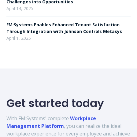
Challenges into Opportunities
April 14, 2025
FM:Systems Enables Enhanced Tenant Satisfaction
Through Integration with Johnson Controls Metasys
April 1, 2025
Get started today
With FM:Systems' complete
Workplace
Management Platform
, you can realize the ideal
workplace experience for every employee and achieve