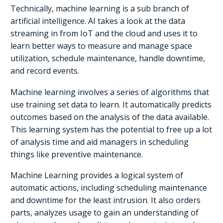
Technically, machine learning is a sub branch of
artificial intelligence. AI takes a look at the data
streaming in from IoT and the cloud and uses it to
learn better ways to measure and manage space
utilization, schedule maintenance, handle downtime,
and record events.
Machine learning involves a series of algorithms that
use training set data to learn. It automatically predicts
outcomes based on the analysis of the data available.
This learning system has the potential to free up a lot
of analysis time and aid managers in scheduling
things like preventive maintenance.
Machine Learning provides a logical system of
automatic actions, including scheduling maintenance
and downtime for the least intrusion. It also orders
parts, analyzes usage to gain an understanding of