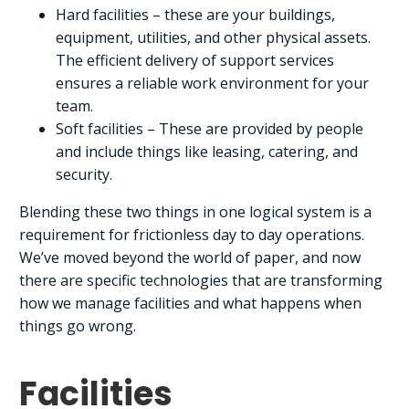
Hard facilities – these are your buildings,
equipment, utilities, and other physical assets.
The efficient delivery of support services
ensures a reliable work environment for your
team.
Soft facilities – These are provided by people
and include things like leasing, catering, and
security.
Blending these two things in one logical system is a
requirement for frictionless day to day operations.
We’ve moved beyond the world of paper, and now
there are specific technologies that are transforming
how we manage facilities and what happens when
things go wrong.
Facilities