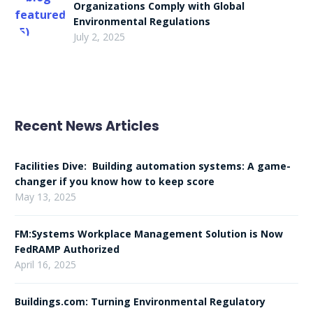
Organizations Comply with Global
Environmental Regulations
July 2, 2025
Recent News Articles
Facilities Dive: Building automation systems: A game-
changer if you know how to keep score
May 13, 2025
FM:Systems Workplace Management Solution is Now
FedRAMP Authorized
April 16, 2025
Buildings.com: Turning Environmental Regulatory