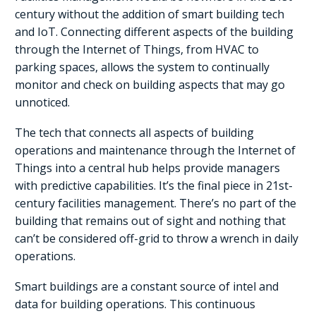
century without the addition of smart building tech
and IoT. Connecting different aspects of the building
through the Internet of Things, from HVAC to
parking spaces, allows the system to continually
monitor and check on building aspects that may go
unnoticed.
The tech that connects all aspects of building
operations and maintenance through the Internet of
Things into a central hub helps provide managers
with predictive capabilities. It’s the final piece in 21st-
century facilities management. There’s no part of the
building that remains out of sight and nothing that
can’t be considered off-grid to throw a wrench in daily
operations.
Smart buildings are a constant source of intel and
data for building operations. This continuous