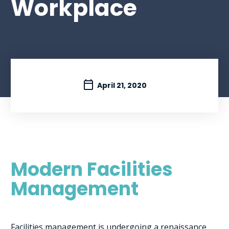
Workplace
April 21, 2020
Modern Facilities
Management
Facilities management is undergoing a renaissance,