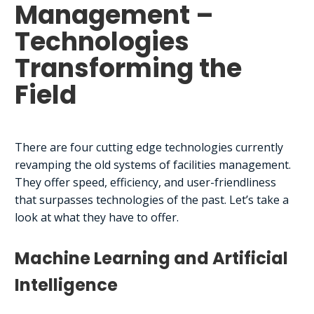
Management –
Technologies
Transforming the
Field
There are four cutting edge technologies currently
revamping the old systems of facilities management.
They offer speed, efficiency, and user-friendliness
that surpasses technologies of the past. Let’s take a
look at what they have to offer.
Machine Learning and Artificial
Intelligence