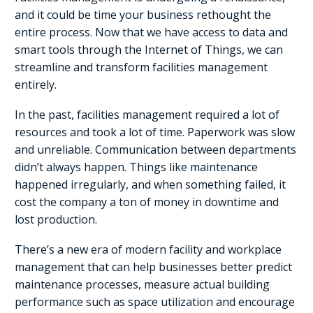
and it could be time your business rethought the
entire process. Now that we have access to data and
smart tools through the Internet of Things, we can
streamline and transform facilities management
entirely.
In the past, facilities management required a lot of
resources and took a lot of time. Paperwork was slow
and unreliable. Communication between departments
didn’t always happen. Things like maintenance
happened irregularly, and when something failed, it
cost the company a ton of money in downtime and
lost production.
There’s a new era of modern facility and workplace
management that can help businesses better predict
maintenance processes, measure actual building
performance such as space utilization and encourage