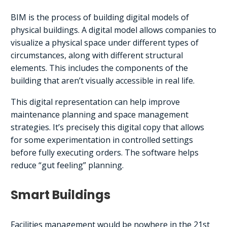
BIM is the process of building digital models of
physical buildings. A digital model allows companies to
visualize a physical space under different types of
circumstances, along with different structural
elements. This includes the components of the
building that aren’t visually accessible in real life.
This digital representation can help improve
maintenance planning and space management
strategies. It’s precisely this digital copy that allows
for some experimentation in controlled settings
before fully executing orders. The software helps
reduce “gut feeling” planning.
Smart Buildings
Facilities management would be nowhere in the 21st