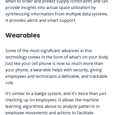
when to order and predict supply constraints and can
provide insights into actual space utilization by
synthesizing information from multiple data systems.
It provides alerts and smart support.
Wearables
Some of the most significant advances in this
technology comes in the form of what’s on your body.
Just like your cell phone is now so much more than
your phone, a wearable helps with security, giving
employees and technicians a definable, and trackable
role.
It’s similar to a badge system, and it’s more than just
checking up on employees. It allows the machine
learning algorithms above to analyze patterns in
employee movements and actions to facilitate