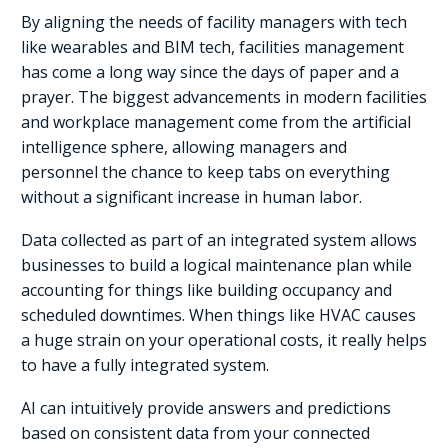
By aligning the needs of facility managers with tech
like wearables and BIM tech, facilities management
has come a long way since the days of paper and a
prayer. The biggest advancements in modern facilities
and workplace management come from the artificial
intelligence sphere, allowing managers and
personnel the chance to keep tabs on everything
without a significant increase in human labor.
Data collected as part of an integrated system allows
businesses to build a logical maintenance plan while
accounting for things like building occupancy and
scheduled downtimes. When things like HVAC causes
a huge strain on your operational costs, it really helps
to have a fully integrated system.
AI can intuitively provide answers and predictions
based on consistent data from your connected