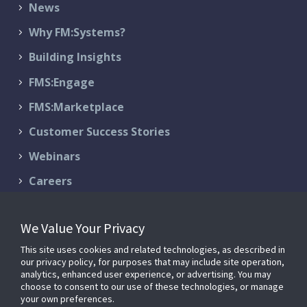
News
Why FM:Systems?
Building Insights
FMS:Engage
FMS:Marketplace
Customer Success Stories
Webinars
Careers
Contact Us
We Value Your Privacy
Schedule a Demo
This site uses cookies and related technologies, as described in
Support & Services
our privacy policy, for purposes that may include site operation,
analytics, enhanced user experience, or advertising. You may
choose to consent to our use of these technologies, or manage
your own preferences.