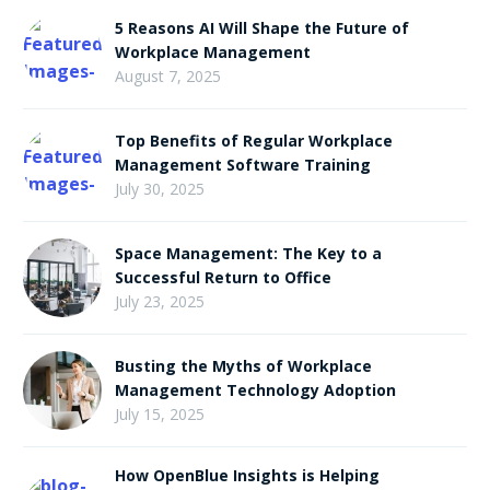
Priorities
5 Reasons AI Will Shape the Future of
Workplace Management
August 7, 2025
Top Benefits of Regular Workplace
Management Software Training
July 30, 2025
Space Management: The Key to a
Successful Return to Office
July 23, 2025
Busting the Myths of Workplace
Management Technology Adoption
July 15, 2025
How OpenBlue Insights is Helping