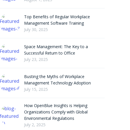
Top Benefits of Regular Workplace
Management Software Training
July 30, 2025
Space Management: The Key to a
Successful Return to Office
July 23, 2025
Busting the Myths of Workplace
Management Technology Adoption
July 15, 2025
How OpenBlue Insights is Helping
Organizations Comply with Global
Environmental Regulations
July 2, 2025