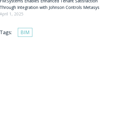
FM:Systems Enables Enhanced Tenant Satisfaction
Through Integration with Johnson Controls Metasys
April 1, 2025
Tags:
BIM