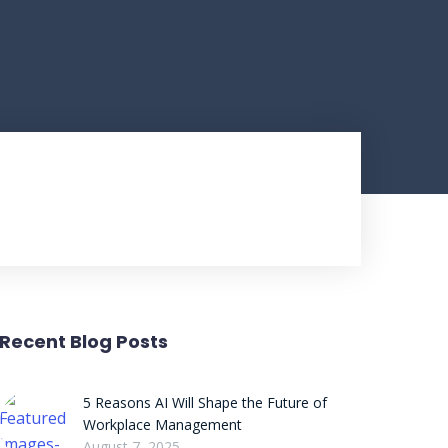
Recent Blog Posts
5 Reasons AI Will Shape the Future of
Workplace Management
August 7, 2025