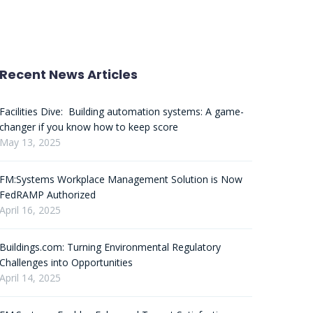
Recent News Articles
Facilities Dive: Building automation systems: A game-
changer if you know how to keep score
May 13, 2025
FM:Systems Workplace Management Solution is Now
FedRAMP Authorized
April 16, 2025
Buildings.com: Turning Environmental Regulatory
Challenges into Opportunities
April 14, 2025