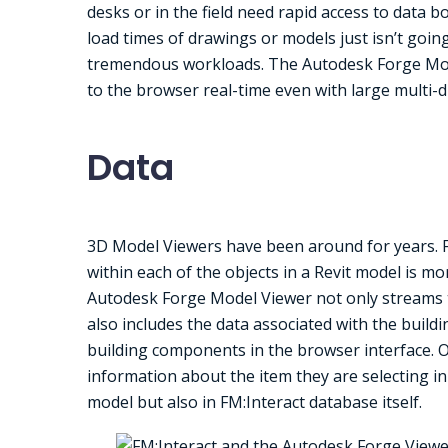
desks or in the field need rapid access to data b
load times of drawings or models just isn’t goin
tremendous workloads. The Autodesk Forge Mode
to the browser real-time even with large multi-d
Data
3D Model Viewers have been around for years. Fo
within each of the objects in a Revit model is 
Autodesk Forge Model Viewer not only streams th
also includes the data associated with the buildi
building components in the browser interface. On
information about the item they are selecting in 
model but also in FM:Interact database itself.