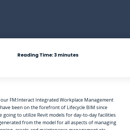
Reading Time:
3
minutes
en our FM:Interact Integrated Workplace Management
have been on the forefront of Lifecycle BIM since
going to utilize Revit models for day-to-day facilities
 generated from the model for all aspects of managing
planning, assets and maintenance management etc.