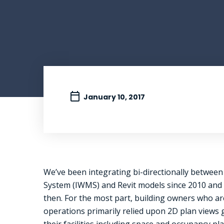
January 10, 2017
We’ve been integrating bi-directionally betwe
System (IWMS) and Revit models since 2010 and 
then. For the most part, building owners who are 
operations primarily relied upon 2D plan views
their facilities including space and occupancy 