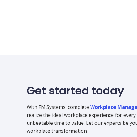
Get started today
With FM:Systems' complete
Workplace Manage
realize the ideal workplace experience for ever
unbeatable time to value. Let our experts be your
workplace transformation.