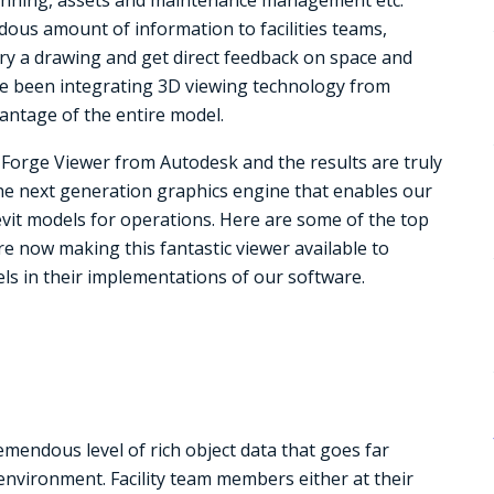
dous amount of information to facilities teams,
ery a drawing and get direct feedback on space and
’ve been integrating 3D viewing technology from
antage of the entire model.
t Forge Viewer from Autodesk and the results are truly
the next generation graphics engine that enables our
vit models for operations. Here are some of the top
e now making this fantastic viewer available to
ls in their implementations of our software.
emendous level of rich object data that goes far
environment. Facility team members either at their