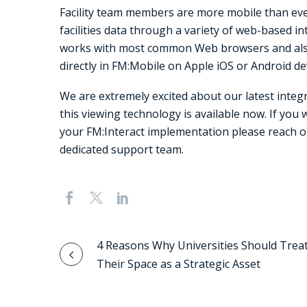
Facility team members are more mobile than ever
facilities data through a variety of web-based i
works with most common Web browsers and also
directly in FM:Mobile on Apple iOS or Android de
We are extremely excited about our latest integ
this viewing technology is available now. If you 
your FM:Interact implementation please reach 
dedicated support team.
Post
4 Reasons Why Universities Should Trea
Their Space as a Strategic Asset
navigation