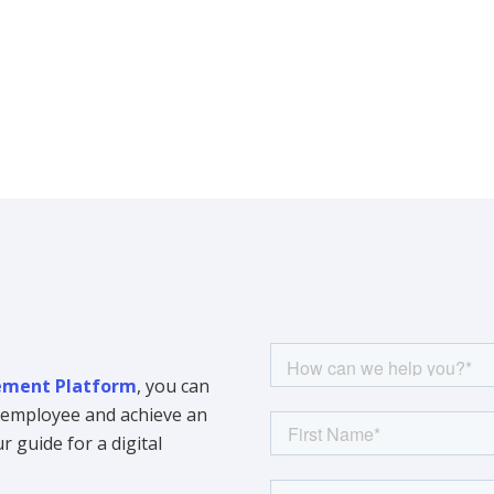
ment Platform
, you can
y employee and achieve an
 guide for a digital