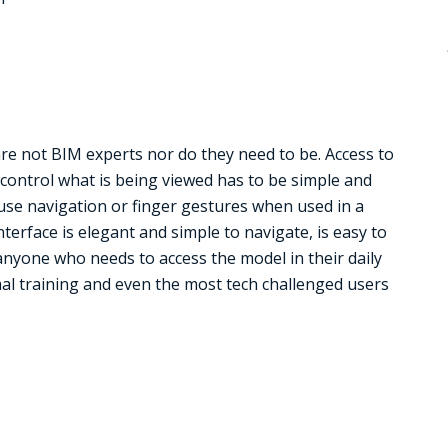
are not BIM experts nor do they need to be. Access to
d control what is being viewed has to be simple and
use navigation or finger gestures when used in a
terface is elegant and simple to navigate, is easy to
nyone who needs to access the model in their daily
mal training and even the most tech challenged users