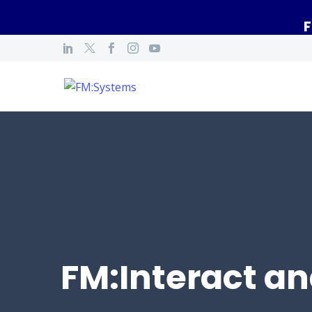
F
FM:Interact an