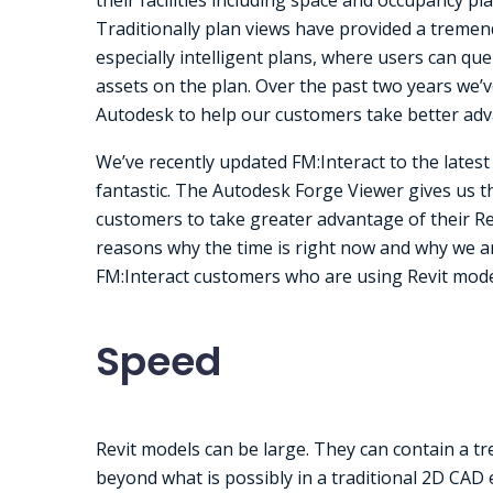
Traditionally plan views have provided a tremen
especially intelligent plans, where users can qu
assets on the plan. Over the past two years we
Autodesk to help our customers take better adv
We’ve recently updated FM:Interact to the lates
fantastic. The Autodesk Forge Viewer gives us 
customers to take greater advantage of their Re
reasons why the time is right now and why we ar
FM:Interact customers who are using Revit mode
Speed
Revit models can be large. They can contain a tr
beyond what is possibly in a traditional 2D CAD 