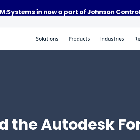
M:Systems in now a part of Johnson Contro
Solutions
Products
Industries
Re
d the Autodesk Fo