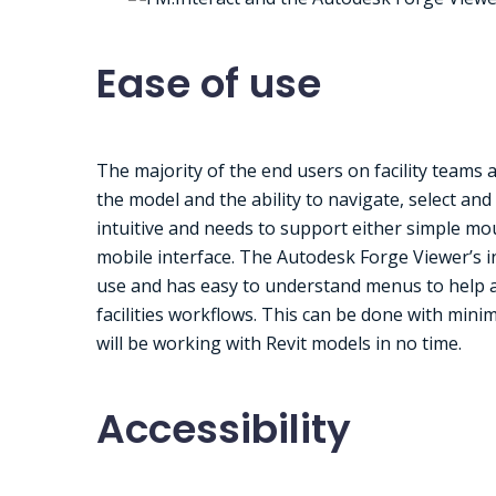
Ease of use
The majority of the end users on facility teams 
the model and the ability to navigate, select an
intuitive and needs to support either simple mo
mobile interface. The Autodesk Forge Viewer’s in
use and has easy to understand menus to help a
facilities workflows. This can be done with mini
will be working with Revit models in no time.
Accessibility