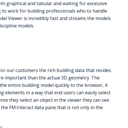
oth graphical and tabular and waiting for excessive
g to work for building professionals who to handle
l Viewer is incredibly fast and streams the models
iscipline models.
r our customers the rich building data that resides
more important than the actual 3D geometry. The
e entire building model quickly to the browser, it
ng elements in a way that end users can easily select
ce they select an object in the viewer they can see
the FM:Interact data pane that is not only in the