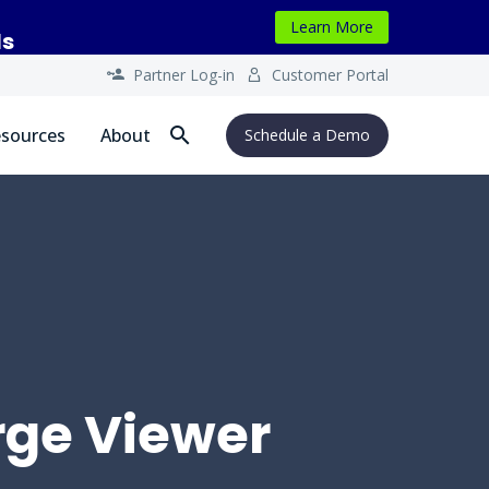
Learn More
ls
Partner Log-in
Customer Portal




sources
About
Schedule a Demo
rge Viewer