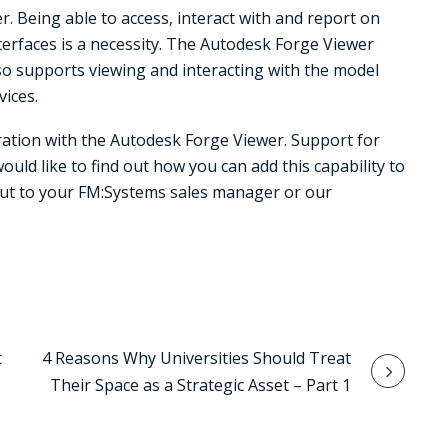
. Being able to access, interact with and report on
nterfaces is a necessity. The Autodesk Forge Viewer
 supports viewing and interacting with the model
vices.
ration with the Autodesk Forge Viewer. Support for
would like to find out how you can add this capability to
out to your FM:Systems sales manager or our
t
4 Reasons Why Universities Should Treat
Their Space as a Strategic Asset – Part 1