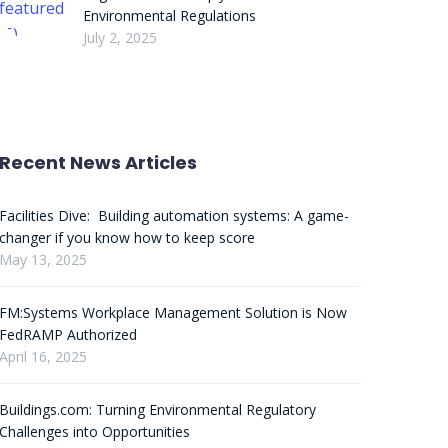
Environmental Regulations
July 2, 2025
Recent News Articles
Facilities Dive: Building automation systems: A game-
changer if you know how to keep score
May 13, 2025
FM:Systems Workplace Management Solution is Now
FedRAMP Authorized
April 16, 2025
Buildings.com: Turning Environmental Regulatory
Challenges into Opportunities