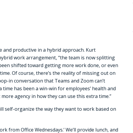
e and productive in a hybrid approach. Kurt
ybrid work arrangement, “the team is now splitting
 been shifted toward getting more work done, or even
ime. Of course, there’s the reality of missing out on
k pop-in conversation that Teams and Zoom can’t
ra time has been a win-win for employees’ health and
t more agency in how they can use this extra time.”
ill self-organize the way they want to work based on
ork from Office Wednesdays.’ We’ll provide lunch, and