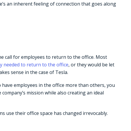
re’s an inherent feeling of connection that goes along
call for employees to return to the office. Most
y needed to return to the office
, or they would be let
akes sense in the case of Tesla.
o have employees in the office more than others, you
e company’s mission while also creating an ideal
ns use their office space has changed irrevocably.