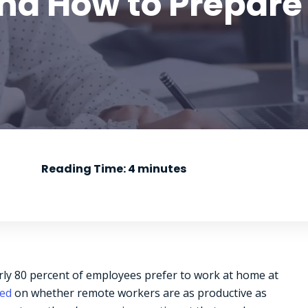
nd How to Prepare
Reading Time:
4
minutes
ly 80 percent of employees prefer to work at home at
ded
on whether remote workers are as productive as