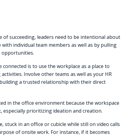
ce of succeeding, leaders need to be intentional about
with individual team members as well as by pulling
 opportunities.
 connected is to use the workplace as a place to
ctivities. Involve other teams as well as your HR
uilding a trusted relationship with their direct
cted in the office environment because the workspace
especially prioritizing ideation and creation.
 stuck in an office or cubicle while still on video calls
purpose of onsite work. For instance, if it becomes