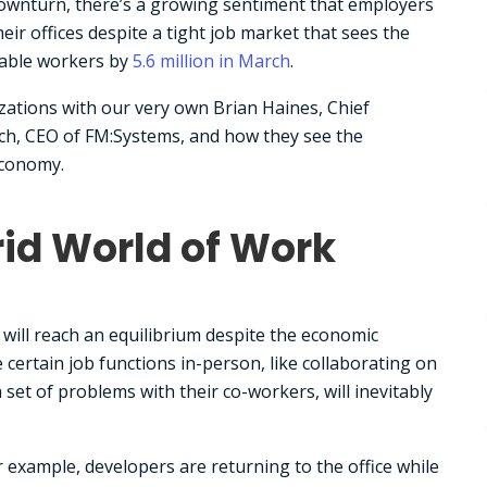
 downturn, there’s a growing sentiment that employers
ir offices despite a tight job market that sees the
lable workers by
5.6 million in March
.
zations with our very own Brian Haines, Chief
och, CEO of FM:Systems, and how they see the
economy.
rid World of Work
will reach an equilibrium despite the economic
certain job functions in-person, like collaborating on
 set of problems with their co-workers, will inevitably
r example, developers are returning to the office while