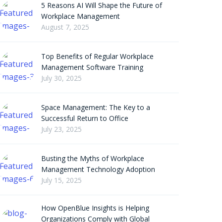
5 Reasons AI Will Shape the Future of
Workplace Management
August 7, 2025
Top Benefits of Regular Workplace
Management Software Training
July 30, 2025
Space Management: The Key to a
Successful Return to Office
July 23, 2025
Busting the Myths of Workplace
Management Technology Adoption
July 15, 2025
How OpenBlue Insights is Helping
Organizations Comply with Global