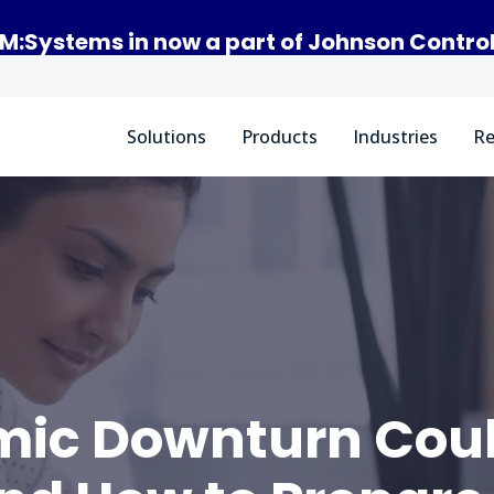
M:Systems in now a part of Johnson Contro
Solutions
Products
Industries
Re
ic Downturn Could