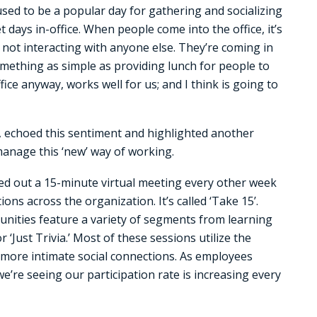
 used to be a popular day for gathering and socializing
days in-office. When people come into the office, it’s
ay not interacting with anyone else. They’re coming in
omething as simple as providing lunch for people to
ice anyway, works well for us; and I think is going to
 echoed this sentiment and highlighted another
manage this ‘new’ way of working.
lled out a 15-minute virtual meeting every other week
ons across the organization. It’s called ‘Take 15’.
unities feature a variety of segments from learning
‘Just Trivia.’ Most of these sessions utilize the
more intimate social connections. As employees
we’re seeing our participation rate is increasing every