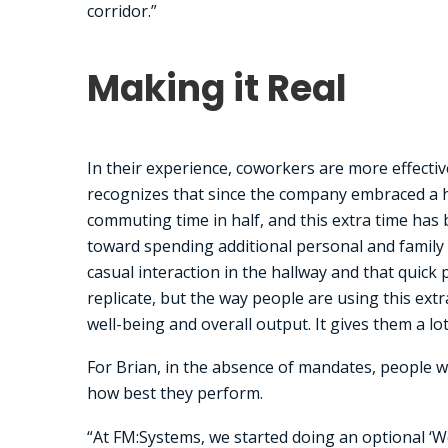
corridor.”
Making it Real
In their experience, coworkers are more effectiv
recognizes that since the company embraced a h
commuting time in half, and this extra time has
toward spending additional personal and family t
casual interaction in the hallway and that quic
replicate, but the way people are using this ext
well-being and overall output. It gives them a lo
For Brian, in the absence of mandates, people w
how best they perform.
“At FM:Systems, we started doing an optional ‘W