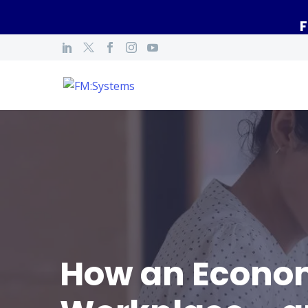
F
How an Econom