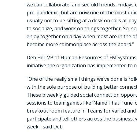
we can collaborate, and see old friends. Fridays
pre-pandemic, but are now one of the most quiet 
usually not to be sitting at a desk on calls all d
to socialize, and work on things together. So, s
enjoy together on a day when most are in the off
become more commonplace across the board.”
Deb Hill, VP of Human Resources at FM:Systems,
initiative the organization has implemented to 
“One of the really small things we’ve done is ro
with the sole purpose of building better connecti
These biweekly guided social connection opport
sessions to team games like ‘Name That Tune’ or 
breakout room feature in Teams for varied and 
participate and tell others across the business, 
week,” said Deb.