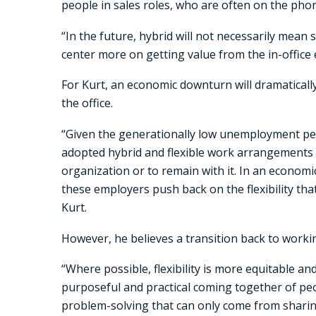
people in sales roles, who are often on the phone
“In the future, hybrid will not necessarily mean s
center more on getting value from the in-office 
For Kurt, an economic downturn will dramaticall
the office.
“Given the generationally low unemployment p
adopted hybrid and flexible work arrangements a
organization or to remain with it. In an econom
these employers push back on the flexibility tha
Kurt.
However, he believes a transition back to working
“Where possible, flexibility is more equitable a
purposeful and practical coming together of peo
problem-solving that can only come from sharin