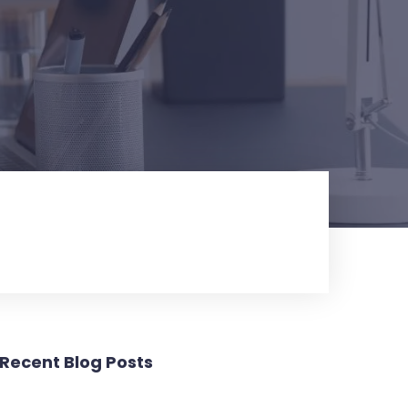
Recent Blog Posts