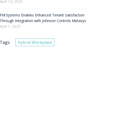
April 14, 2025
FM:Systems Enables Enhanced Tenant Satisfaction
Through Integration with Johnson Controls Metasys
April 1, 2025
Tags:
Hybrid Workplace