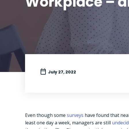
Workplace – a
July 27, 2022
Even though some
surveys
have found that near
least one day a week, managers are still
undeci