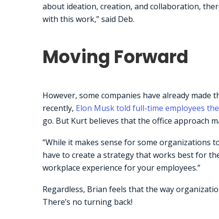
about ideation, creation, and collaboration, the
with this work,” said Deb.
Moving Forward
However, some companies have already made the 
recently,
Elon Musk told full-time employees the
go. But Kurt believes that the office approach m
“While it makes sense for some organizations t
have to create a strategy that works best for th
workplace experience for your employees.”
Regardless, Brian feels that the way organizatio
There’s no turning back!