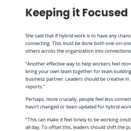
Keeping it Focused
She said that if hybrid work is to have any chan
connecting. This must be done both one-on-one 
others across the organization into connections
“Another effective way to help workers feel more
bring your own team together for team building a
business partner. Leaders should be creative in b
reports.”
Perhaps, more crucially, people feel less conne
hasn’t changed or been updated for hybrid work, 
“This can make it feel lonely to be working onsite,
all day. To offset this, leaders should shift the 