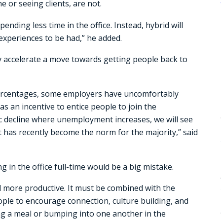
 or seeing clients, are not.
pending less time in the office. Instead, hybrid will
experiences to be had,” he added.
y accelerate a move towards getting people back to
ercentages, some employers have uncomfortably
s an incentive to entice people to join the
ic decline where unemployment increases, we will see
t has recently become the norm for the majority,” said
 in the office full-time would be a big mistake.
nd more productive. It must be combined with the
ple to encourage connection, culture building, and
g a meal or bumping into one another in the