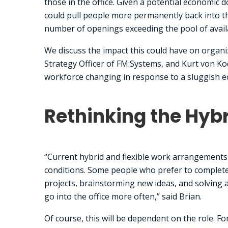
those in the office. Given a potential economic
could pull people more permanently back into the
number of openings exceeding the pool of avai
We discuss the impact this could have on organi
Strategy Officer of FM:Systems, and Kurt von K
workforce changing in response to a sluggish 
Rethinking the Hyb
“Current hybrid and flexible work arrangements 
conditions. Some people who prefer to complete 
projects, brainstorming new ideas, and solving a
go into the office more often,” said Brian.
Of course, this will be dependent on the role. Fo