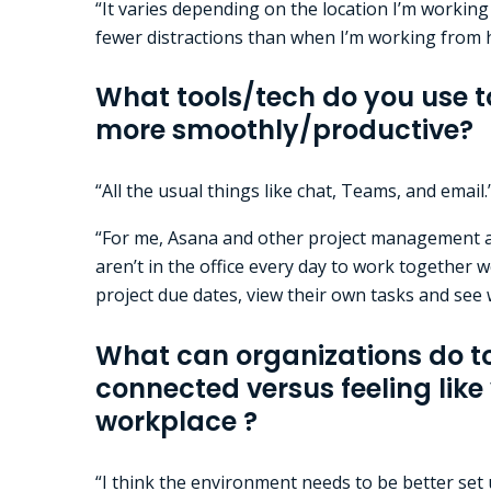
“It varies depending on the location I’m working 
fewer distractions than when I’m working from
What tools/tech do you use t
more smoothly/productive?
“All the usual things like chat, Teams, and email.
“For me, Asana and other project management an
aren’t in the office every day to work together w
project due dates, view their own tasks and see w
What can organizations do 
connected versus feeling like 
workplace ?
“I think the environment needs to be better set 