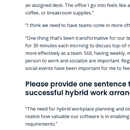
an assigned desk. The office I go into feels like
coffee, or breakroom supplies.”
“I think we need to have teams come in more ofte
“One thing that’s been transformative for our te
for 30 minutes each morning to discuss top-of-mi
more effectively as a team. Still, having weekly,
person to work and socialize are important. Regu
social events have been important for me to fe
Please provide one sentence 
successful hybrid work arra
“The need for hybrid workplace planning and str
realize how valuable our software is in enablin
requirements.”