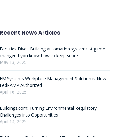
Recent News Articles
Facilities Dive: Building automation systems: A game-
changer if you know how to keep score
May 13, 2025
FM:Systems Workplace Management Solution is Now
FedRAMP Authorized
April 16, 2025
Buildings.com: Turning Environmental Regulatory
Challenges into Opportunities
April 14, 2025