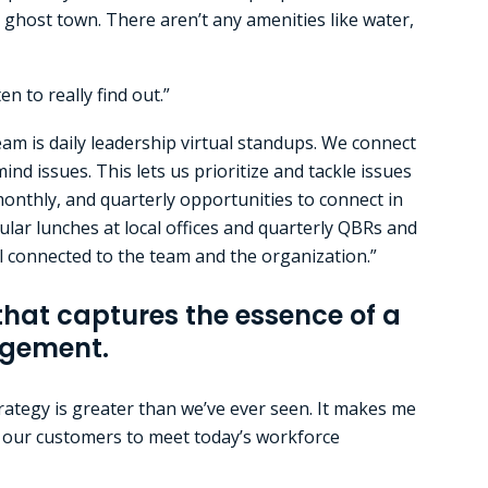
 a ghost town. There aren’t any amenities like water,
n to really find out.”
am is daily leadership virtual standups. We connect
nd issues. This lets us prioritize and tackle issues
 monthly, and quarterly opportunities to connect in
lar lunches at local offices and quarterly QBRs and
el connected to the team and the organization.”
that captures the essence of a
ngement.
ategy is greater than we’ve ever seen. It makes me
g our customers to meet today’s workforce