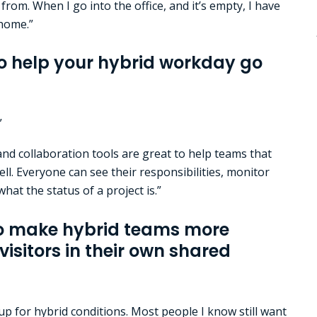
from. When I go into the office, and it’s empty, I have
 home.”
o help your hybrid workday go
”
d collaboration tools are great to help teams that
ell. Everyone can see their responsibilities, monitor
hat the status of a project is.”
to make hybrid teams more
visitors in their own shared
up for hybrid conditions. Most people I know still want