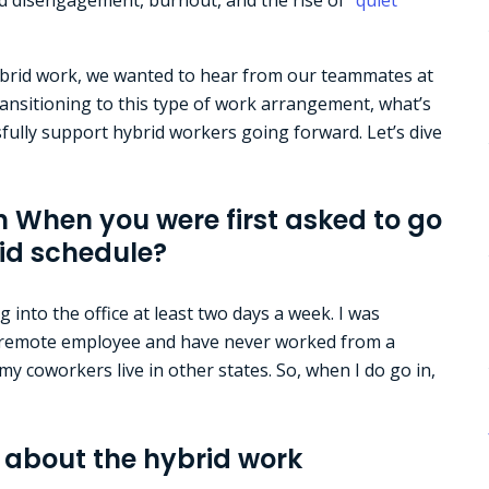
hybrid work, we wanted to hear from our teammates at
nsitioning to this type of work arrangement, what’s
ully support hybrid workers going forward. Let’s dive
n When you were first asked to go
rid schedule?
g into the office at least two days a week. I was
 a remote employee and have never worked from a
l my coworkers live in other states. So, when I do go in,
about the hybrid work