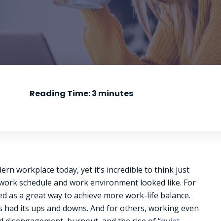
Reading Time:
3
minutes
 workplace today, yet it’s incredible to think just
l work schedule and work environment looked like. For
 as a great way to achieve more work-life balance.
s had its ups and downs. And for others, working even
ed disengagement, burnout, and the rise of “
quiet