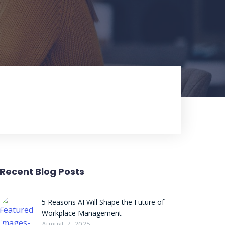
Recent Blog Posts
5 Reasons AI Will Shape the Future of
Workplace Management
August 7, 2025