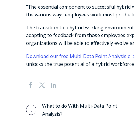
“The essential component to successful hybrid w
the various ways employees work most producti
The transition to a hybrid working environment 
adapting to feedback from those employees experi
organizations will be able to effectively evolve
Download our free Multi-Data Point Analysis e
unlocks the true potential of a hybrid workforce
Post
What to do With Multi-Data Point
Analysis?
navigation