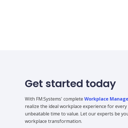
Get started today
With FM:Systems' complete
Workplace Manage
realize the ideal workplace experience for ever
unbeatable time to value. Let our experts be your
workplace transformation.