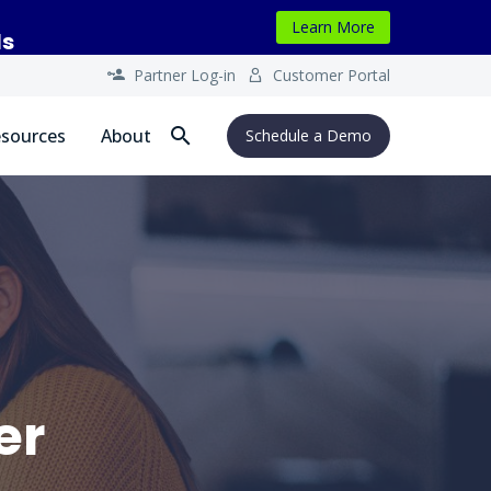
Learn More
ls
Partner Log-in
Customer Portal




sources
About
Schedule a Demo
er