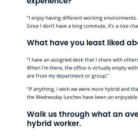
experience?
“I enjoy having different working environments a
Since I don’t have a long commute, it’s a nice c
What have you least liked ab
“I have an assigned desk that I share with other
When I’m there, the office is virtually empty wi
are from my department or group.”
“If anything, I wish we were more hybrid and tha
the Wednesday lunches have been an enjoyable
Walk us through what an aver
hybrid worker.