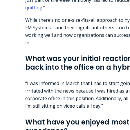
quitting
.”
While there’s no one-size-fits-all approach to 
FM:Systems—and their significant others—on tra
working well and how organizations can successf
in.
What was your initial reactio
back into the office on a hyb
“I was informed in March that I had to start goin
irritated with the news because I was hired as
corporate office in this position. Additionally, al
I’m still sitting on video calls all day.”
What have you enjoyed most 