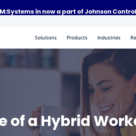
M:Systems in now a part of Johnson Contro
Solutions
Products
Industries
Re
fe of a Hybrid Work