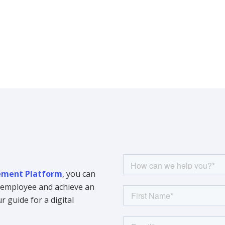
ment Platform
, you can
y employee and achieve an
 guide for a digital