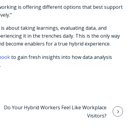
orking is offering different options that best support
vely.”
is about taking learnings, evaluating data, and
encing it in the trenches daily. This is the only way
 and become enablers for a true hybrid experience.
-book
to gain fresh insights into how data analysis
.
Do Your Hybrid Workers Feel Like Workplace
Visitors?