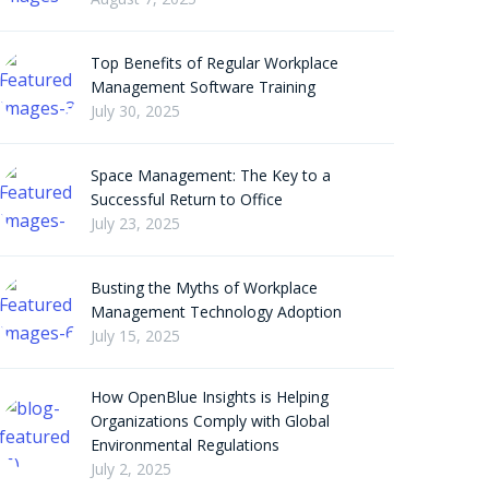
Top Benefits of Regular Workplace
Management Software Training
July 30, 2025
Space Management: The Key to a
Successful Return to Office
July 23, 2025
Busting the Myths of Workplace
Management Technology Adoption
July 15, 2025
How OpenBlue Insights is Helping
Organizations Comply with Global
Environmental Regulations
July 2, 2025