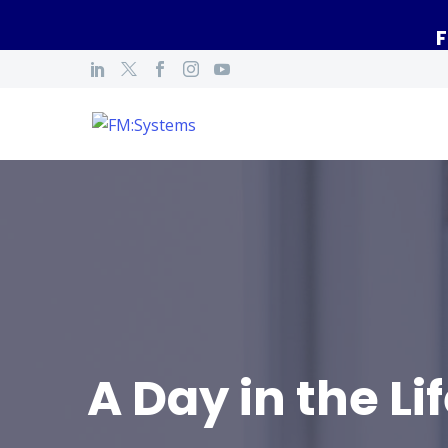
F
A Day in the Li