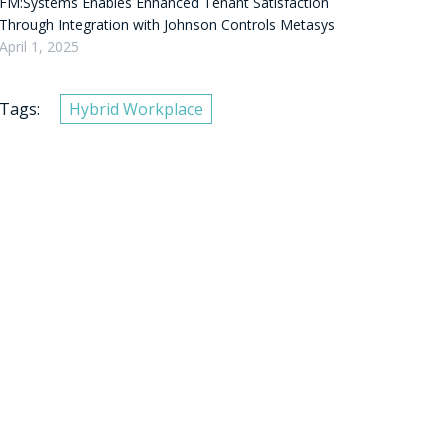
FM:Systems Enables Enhanced Tenant Satisfaction
Through Integration with Johnson Controls Metasys
April 1, 2025
Tags:
Hybrid Workplace