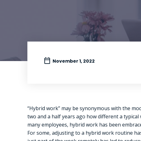
November 1, 2022
“Hybrid work” may be synonymous with the modern
two and a half years ago how different a typica
many employees, hybrid work has been embraced
For some, adjusting to a hybrid work routine ha
just part of the week remotely has led to reduc