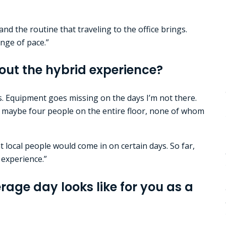
nd the routine that traveling to the office brings.
hange of pace.”
out the hybrid experience?
s. Equipment goes missing on the days I’m not there.
th maybe four people on the entire floor, none of whom
t local people would come in on certain days. So far,
 experience.”
age day looks like for you as a