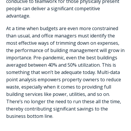
conducive to teamwork for those physically present
people can deliver a significant competitive
advantage.
At a time when budgets are even more constrained
than usual, and office managers must identify the
most effective ways of trimming down on expenses,
the performance of building management will grow in
importance. Pre-pandemic, even the best buildings
averaged between 40% and 50% utilization. This is
something that won’t be adequate today. Multi-data
point analysis empowers property owners to reduce
waste, especially when it comes to providing full
building services like power, utilities, and so on.
There’s no longer the need to run these all the time,
thereby contributing significant savings to the
business bottom line.