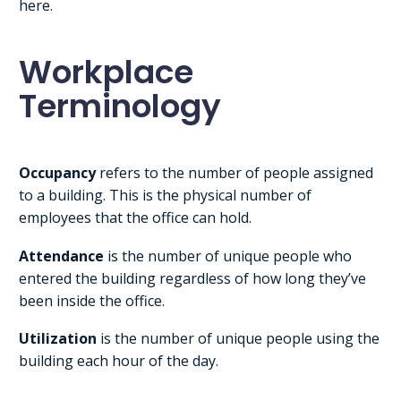
here.
Workplace
Terminology
Occupancy
refers to the number of people assigned
to a building. This is the physical number of
employees that the office can hold.
Attendance
is the number of unique people who
entered the building regardless of how long they’ve
been inside the office.
Utilization
is the number of unique people using the
building each hour of the day.