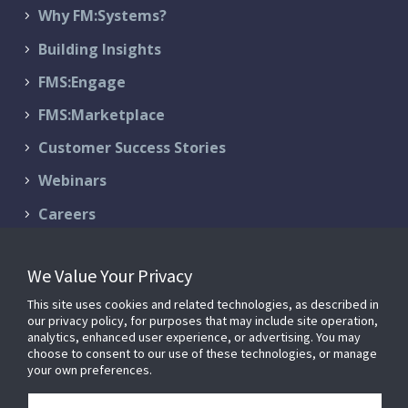
Why FM:Systems?
Building Insights
FMS:Engage
FMS:Marketplace
Customer Success Stories
Webinars
Careers
Contact Us
We Value Your Privacy
Schedule a Demo
This site uses cookies and related technologies, as described in
Support & Services
our privacy policy, for purposes that may include site operation,
analytics, enhanced user experience, or advertising. You may
choose to consent to our use of these technologies, or manage
your own preferences.
© 2026 FM:Systems. All Rights Reserved.
Privacy Policy
|
Terms of