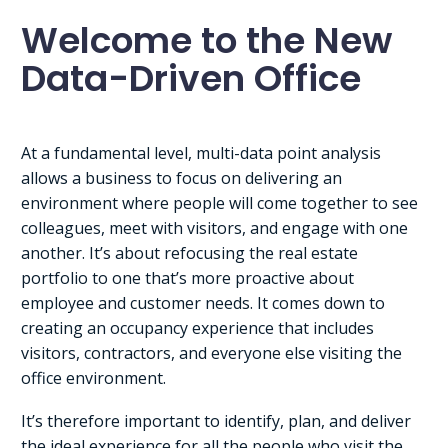
Welcome to the New
Data-Driven Office
At a fundamental level, multi-data point analysis
allows a business to focus on delivering an
environment where people will come together to see
colleagues, meet with visitors, and engage with one
another. It’s about refocusing the real estate
portfolio to one that’s more proactive about
employee and customer needs. It comes down to
creating an occupancy experience that includes
visitors, contractors, and everyone else visiting the
office environment.
It’s therefore important to identify, plan, and deliver
the ideal experience for all the people who visit the