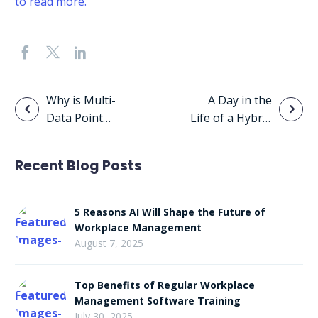
to read more.
Post
Why is Multi-
A Day in the
Data Point
Life of a Hybrid
navigation
Analysis
Worker
Important?
Recent Blog Posts
5 Reasons AI Will Shape the Future of
Workplace Management
August 7, 2025
Top Benefits of Regular Workplace
Management Software Training
July 30, 2025