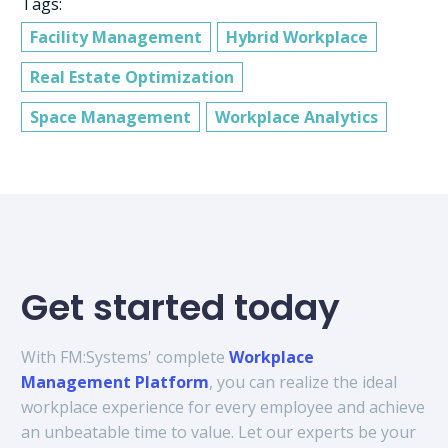
Tags:
Facility Management
Hybrid Workplace
Real Estate Optimization
Space Management
Workplace Analytics
Get started today
With FM:Systems' complete
Workplace
Management Platform
, you can realize the ideal
workplace experience for every employee and achieve
an unbeatable time to value. Let our experts be your