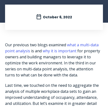
October 6, 2022
Our previous two blogs examined
what a multi-data
point analysis
is and
why it is important
for property
owners and building managers to leverage it to
optimize the work environment. In the third in our
series on multi-data point analysis, the attention
turns to what can be done with the data.
Last time, we touched on the need to aggregate the
analysis of multiple workplace data sets to gain an
improved understanding of occupancy, attendance,
and utilization. But let’s examine it in greater detail