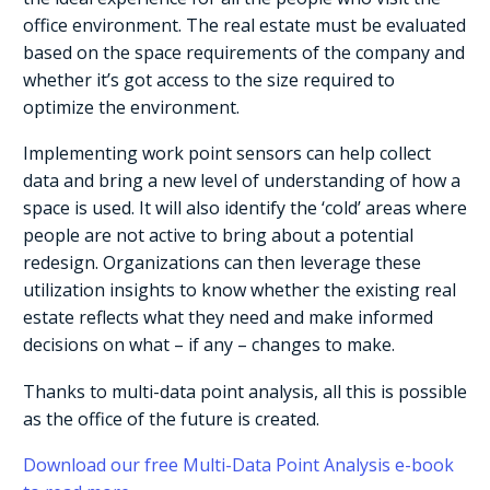
office environment. The real estate must be evaluated
based on the space requirements of the company and
whether it’s got access to the size required to
optimize the environment.
Implementing work point sensors can help collect
data and bring a new level of understanding of how a
space is used. It will also identify the ‘cold’ areas where
people are not active to bring about a potential
redesign. Organizations can then leverage these
utilization insights to know whether the existing real
estate reflects what they need and make informed
decisions on what – if any – changes to make.
Thanks to multi-data point analysis, all this is possible
as the office of the future is created.
Download our free Multi-Data Point Analysis e-book