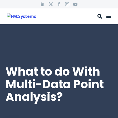
What to do With
Multi-Data Point
Analysis?