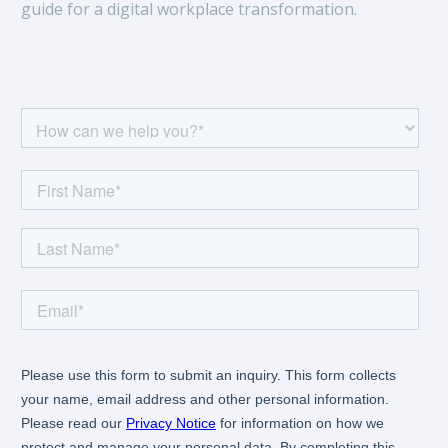
guide for a digital workplace transformation.