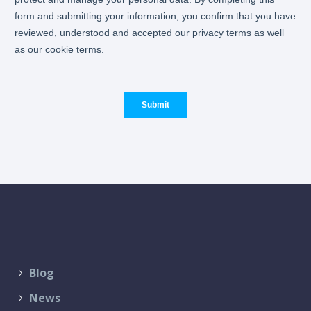
Blog
News