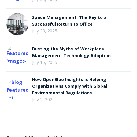
Space Management: The Key to a
Successful Return to Office
July 23, 2025
Busting the Myths of Workplace
Management Technology Adoption
July 15, 2025
How OpenBlue Insights is Helping
Organizations Comply with Global
Environmental Regulations
July 2, 2025