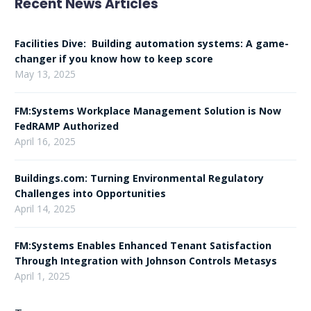
Recent News Articles
Facilities Dive: Building automation systems: A game-
changer if you know how to keep score
May 13, 2025
FM:Systems Workplace Management Solution is Now
FedRAMP Authorized
April 16, 2025
Buildings.com: Turning Environmental Regulatory
Challenges into Opportunities
April 14, 2025
FM:Systems Enables Enhanced Tenant Satisfaction
Through Integration with Johnson Controls Metasys
April 1, 2025