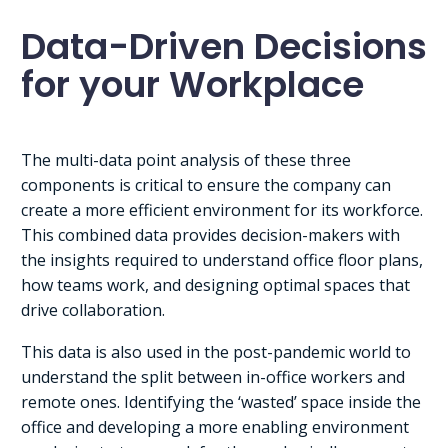
Data-Driven Decisions
for your Workplace
The multi-data point analysis of these three
components is critical to ensure the company can
create a more efficient environment for its workforce.
This combined data provides decision-makers with
the insights required to understand office floor plans,
how teams work, and designing optimal spaces that
drive collaboration.
This data is also used in the post-pandemic world to
understand the split between in-office workers and
remote ones. Identifying the ‘wasted’ space inside the
office and developing a more enabling environment