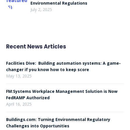
Environmental Regulations
July 2, 2025
Recent News Articles
Facilities Dive: Building automation systems: A game-
changer if you know how to keep score
May 13, 2025
FM:Systems Workplace Management Solution is Now
FedRAMP Authorized
April 16, 2025
Buildings.com: Turning Environmental Regulatory
Challenges into Opportunities