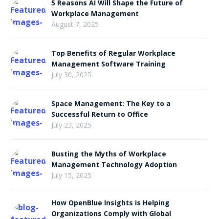
5 Reasons AI Will Shape the Future of
Workplace Management
August 7, 2025
Top Benefits of Regular Workplace
Management Software Training
July 30, 2025
Space Management: The Key to a
Successful Return to Office
July 23, 2025
Busting the Myths of Workplace
Management Technology Adoption
July 15, 2025
How OpenBlue Insights is Helping
Organizations Comply with Global