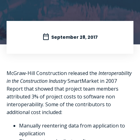
September 28, 2017
McGraw-Hill Construction released the
Interoperability
in the Construction Industry
SmartMarket in 2007
Report that showed that project team members
attributed 3% of project costs to software non
interoperability. Some of the contributors to
additional cost included:
Manually reentering data from application to
application