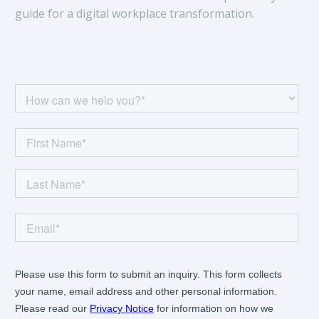
guide for a digital workplace transformation.