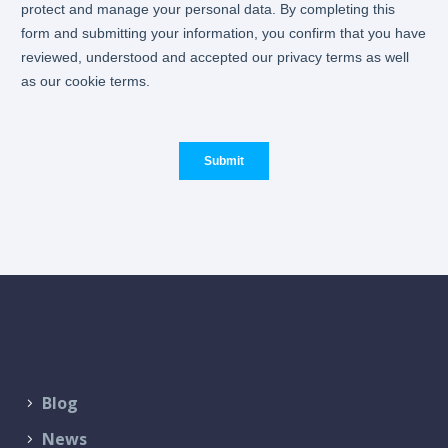
Blog
News