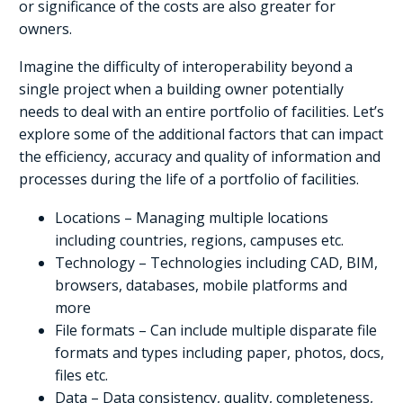
or significance of the costs are also greater for
owners.
Imagine the difficulty of interoperability beyond a
single project when a building owner potentially
needs to deal with an entire portfolio of facilities. Let’s
explore some of the additional factors that can impact
the efficiency, accuracy and quality of information and
processes during the life of a portfolio of facilities.
Locations – Managing multiple locations
including countries, regions, campuses etc.
Technology – Technologies including CAD, BIM,
browsers, databases, mobile platforms and
more
File formats – Can include multiple disparate file
formats and types including paper, photos, docs,
files etc.
Data – Data consistency, quality, completeness,