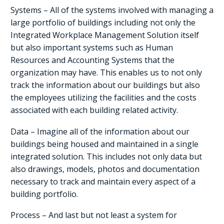
Systems – All of the systems involved with managing a
large portfolio of buildings including not only the
Integrated Workplace Management Solution itself
but also important systems such as Human
Resources and Accounting Systems that the
organization may have. This enables us to not only
track the information about our buildings but also
the employees utilizing the facilities and the costs
associated with each building related activity.
Data – Imagine all of the information about our
buildings being housed and maintained in a single
integrated solution. This includes not only data but
also drawings, models, photos and documentation
necessary to track and maintain every aspect of a
building portfolio.
Process – And last but not least a system for