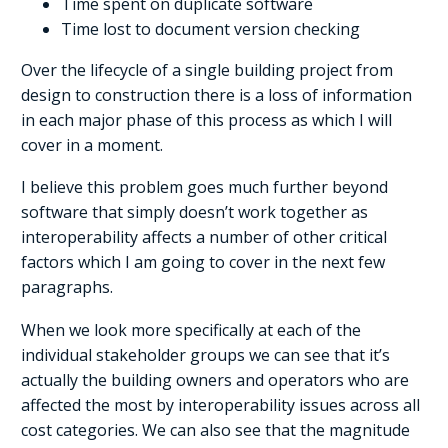
Time spent on duplicate software
Time lost to document version checking
Over the lifecycle of a single building project from
design to construction there is a loss of information
in each major phase of this process as which I will
cover in a moment.
I believe this problem goes much further beyond
software that simply doesn’t work together as
interoperability affects a number of other critical
factors which I am going to cover in the next few
paragraphs.
When we look more specifically at each of the
individual stakeholder groups we can see that it’s
actually the building owners and operators who are
affected the most by interoperability issues across all
cost categories. We can also see that the magnitude