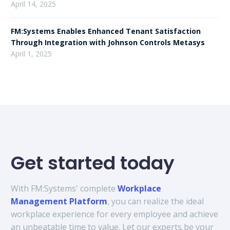
April 14, 2025
FM:Systems Enables Enhanced Tenant Satisfaction
Through Integration with Johnson Controls Metasys
April 1, 2025
Get started today
With FM:Systems' complete
Workplace
Management Platform
, you can realize the ideal
workplace experience for every employee and achieve
an unbeatable time to value. Let our experts be your