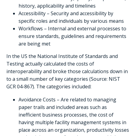
history, applicability and timelines
Accessibility – Security and accessibility by
specific roles and individuals by various means
Workflows – Internal and external processes to
ensure standards, guidelines and requirements
are being met
In the US the National Institute of Standards and
Testing actually calculated the costs of
interoperability and broke those calculations down in
to a small number of key categories (Source: NIST
GCR 04-867). The categories included:
Avoidance Costs – Are related to managing
paper trails and included areas such as
inefficient business processes, the cost of
having multiple facility management systems in
place across an organization, productivity losses