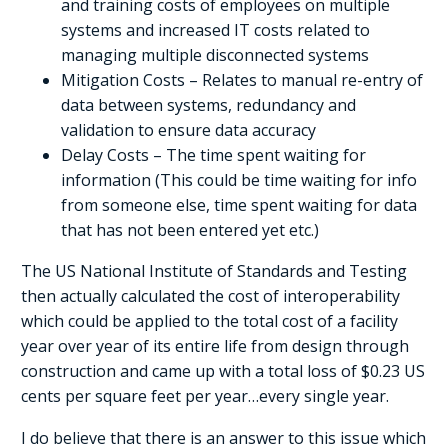
and training costs of employees on multiple
systems and increased IT costs related to
managing multiple disconnected systems
Mitigation Costs – Relates to manual re-entry of
data between systems, redundancy and
validation to ensure data accuracy
Delay Costs – The time spent waiting for
information (This could be time waiting for info
from someone else, time spent waiting for data
that has not been entered yet etc.)
The US National Institute of Standards and Testing
then actually calculated the cost of interoperability
which could be applied to the total cost of a facility
year over year of its entire life from design through
construction and came up with a total loss of $0.23 US
cents per square feet per year…every single year.
I do believe that there is an answer to this issue which