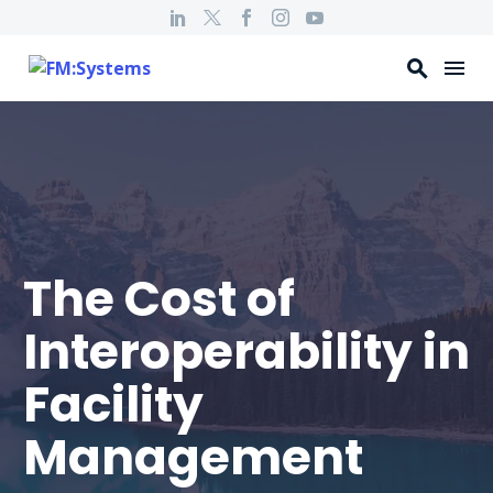
The Cost of
Interoperability in
Facility
Management