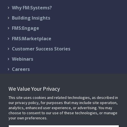
Why FM:Systems?
Building Insights
FMS:Engage
FMS:Marketplace
Customer Success Stories
Webinars
Careers
Contact Us
We Value Your Privacy
Schedule a Demo
This site uses cookies and related technologies, as described in
Support & Services
our privacy policy, for purposes that may include site operation,
analytics, enhanced user experience, or advertising. You may
choose to consent to our use of these technologies, or manage
your own preferences.