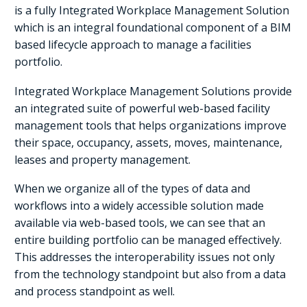
is a fully Integrated Workplace Management Solution
which is an integral foundational component of a BIM
based lifecycle approach to manage a facilities
portfolio.
Integrated Workplace Management Solutions provide
an integrated suite of powerful web-based facility
management tools that helps organizations improve
their space, occupancy, assets, moves, maintenance,
leases and property management.
When we organize all of the types of data and
workflows into a widely accessible solution made
available via web-based tools, we can see that an
entire building portfolio can be managed effectively.
This addresses the interoperability issues not only
from the technology standpoint but also from a data
and process standpoint as well.