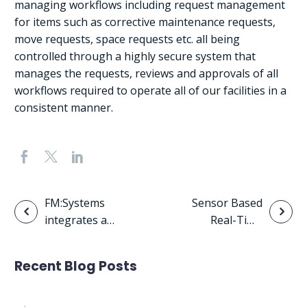
managing workflows including request management
for items such as corrective maintenance requests,
move requests, space requests etc. all being
controlled through a highly secure system that
manages the requests, reviews and approvals of all
workflows required to operate all of our facilities in a
consistent manner.
Post
FM:Systems
Sensor Based
integrates a
Real-Time
navigation
variety of IoT
Space
based sensor
Utilization
Recent Blog Posts
technology to
track real-time
utilization