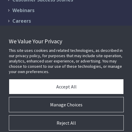
Webinars
Careers
Contact Us
We Value Your Privacy
Schedule a Demo
This site uses cookies and related technologies, as described in
Support & Services
our privacy policy, for purposes that may include site operation,
analytics, enhanced user experience, or advertising. You may
choose to consent to our use of these technologies, or manage
your own preferences.
© 2026 FM:Systems. All Rights Reserved.
Privacy Policy
|
Terms of
Accept All
Service
FM:Systems is now part of
Johnson Controls
.
Manage Choices
Reject All