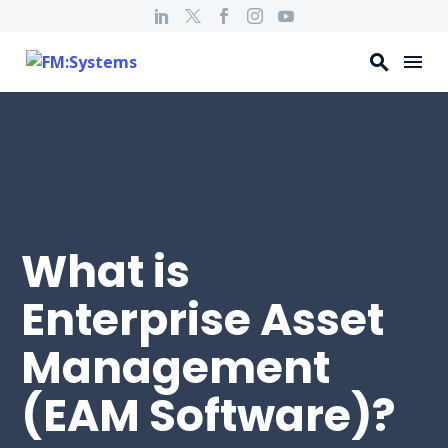
What is
Enterprise Asset
Management
(EAM Software)?