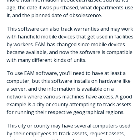
age, the date it was purchased, what departments use
it, and the planned date of obsolescence.
This software can also track warranties and may work
with handheld mobile devices that get used in facilities
by workers. EAM has changed since mobile devices
became available, and now the software is compatible
with many different kinds of units.
To use EAM software, you’ll need to have at least a
computer, but this software installs on hardware like
a server, and the information is available on a
network where various machines have access. A good
example is a city or county attempting to track assets
for running their respective geographical regions.
This city or county may have several computers used
by their employees to track assets, request assets,