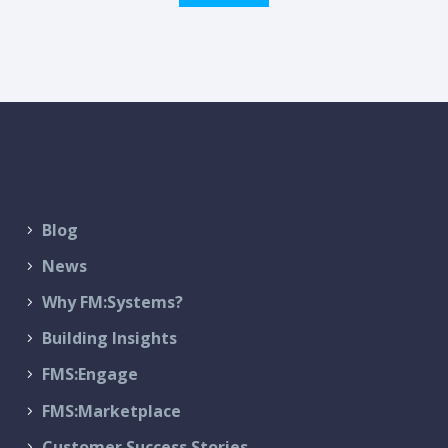
Blog
News
Why FM:Systems?
Building Insights
FMS:Engage
FMS:Marketplace
Customer Success Stories