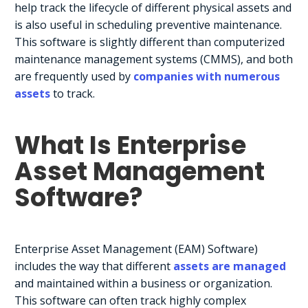
help track the lifecycle of different physical assets and
is also useful in scheduling preventive maintenance.
This software is slightly different than computerized
maintenance management systems (CMMS), and both
are frequently used by
companies with numerous
assets
to track.
What Is Enterprise
Asset Management
Software?
Enterprise Asset Management (EAM) Software)
includes the way that different
assets are managed
and maintained within a business or organization.
This software can often track highly complex