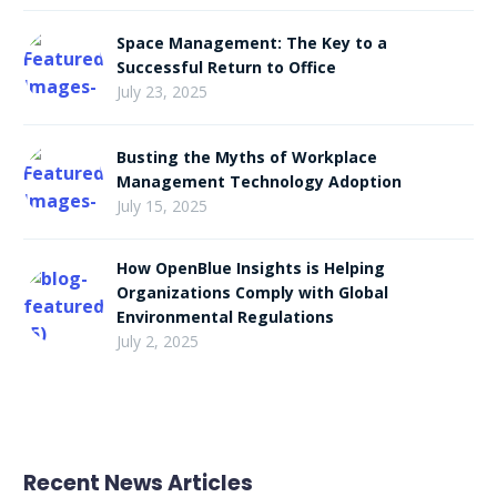
Space Management: The Key to a
Successful Return to Office
July 23, 2025
Busting the Myths of Workplace
Management Technology Adoption
July 15, 2025
How OpenBlue Insights is Helping
Organizations Comply with Global
Environmental Regulations
July 2, 2025
Recent News Articles