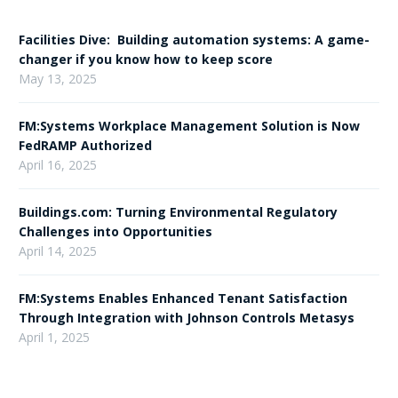
Facilities Dive: Building automation systems: A game-
changer if you know how to keep score
May 13, 2025
FM:Systems Workplace Management Solution is Now
FedRAMP Authorized
April 16, 2025
Buildings.com: Turning Environmental Regulatory
Challenges into Opportunities
April 14, 2025
FM:Systems Enables Enhanced Tenant Satisfaction
Through Integration with Johnson Controls Metasys
April 1, 2025