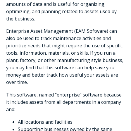
amounts of data and is useful for organizing,
optimizing, and planning related to assets used by
the business.
Enterprise Asset Management (EAM Software) can
also be used to track maintenance activities and
prioritize needs that might require the use of specific
tools, information, materials, or skills. If you run a
plant, factory, or other manufacturing style business,
you may find that this software can help save you
money and better track how useful your assets are
over time.
This software, named “enterprise” software because
it includes assets from all departments in a company
and:
All locations and facilities
Supporting businesses owned by the same