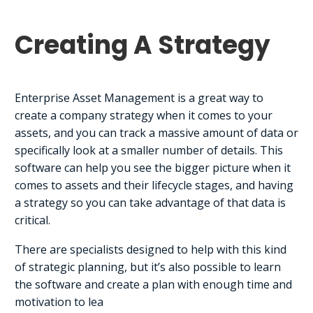
Creating A Strategy
Enterprise Asset Management is a great way to
create a company strategy when it comes to your
assets, and you can track a massive amount of data or
specifically look at a smaller number of details. This
software can help you see the bigger picture when it
comes to assets and their lifecycle stages, and having
a strategy so you can take advantage of that data is
critical.
There are specialists designed to help with this kind
of strategic planning, but it’s also possible to learn
the software and create a plan with enough time and
motivation to lea