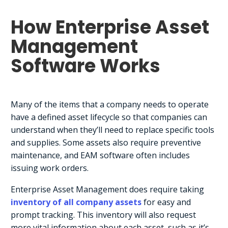
How Enterprise Asset
Management
Software Works
Many of the items that a company needs to operate
have a defined asset lifecycle so that companies can
understand when they’ll need to replace specific tools
and supplies. Some assets also require preventive
maintenance, and EAM software often includes
issuing work orders.
Enterprise Asset Management does require taking
inventory of all company assets
for easy and
prompt tracking. This inventory will also request
more vital information about each asset, such as it’s