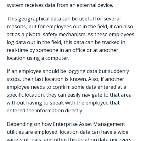
system receives data from an external device.
This geographical data can be useful for several
reasons, but for employees out in the field, it can also
act as a pivotal safety mechanism. As these employees
log data out in the field, this data can be tracked in
real-time by someone in an office or at another
location using a computer.
If an employee should be logging data but suddenly
stops, their last location is known. Also, if another
employee needs to confirm some data entered at a
specific location, they can easily navigate to that area
without having to speak with the employee that
entered the information directly.
Depending on how Enterprise Asset Management
utilities are employed, location data can have a wide
variety of uses, and often this location data uncovers