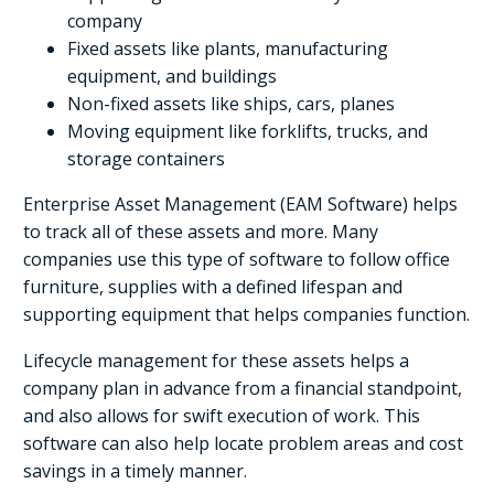
company
Fixed assets like plants, manufacturing
equipment, and buildings
Non-fixed assets like ships, cars, planes
Moving equipment like forklifts, trucks, and
storage containers
Enterprise Asset Management (EAM Software) helps
to track all of these assets and more. Many
companies use this type of software to follow office
furniture, supplies with a defined lifespan and
supporting equipment that helps companies function.
Lifecycle management for these assets helps a
company plan in advance from a financial standpoint,
and also allows for swift execution of work. This
software can also help locate problem areas and cost
savings in a timely manner.