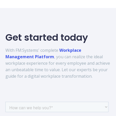
Get started today
With FM:Systems' complete
Workplace
Management Platform
, you can realize the ideal
workplace experience for every employee and achieve
an unbeatable time to value. Let our experts be your
guide for a digital workplace transformation.