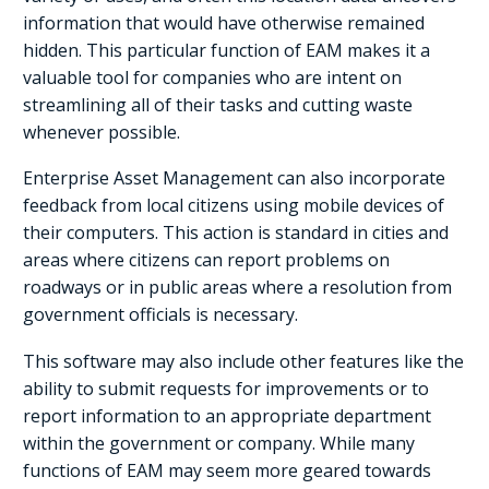
information that would have otherwise remained
hidden. This particular function of EAM makes it a
valuable tool for companies who are intent on
streamlining all of their tasks and cutting waste
whenever possible.
Enterprise Asset Management can also incorporate
feedback from local citizens using mobile devices of
their computers. This action is standard in cities and
areas where citizens can report problems on
roadways or in public areas where a resolution from
government officials is necessary.
This software may also include other features like the
ability to submit requests for improvements or to
report information to an appropriate department
within the government or company. While many
functions of EAM may seem more geared towards