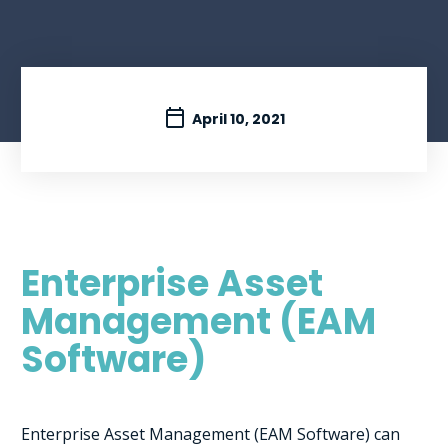
April 10, 2021
Enterprise Asset
Management (EAM
Software)
Enterprise Asset Management (EAM Software) can