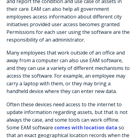
and report the condition and use case of assets in
their care. EAM can also help all government
employees access information about different city
initiatives provided user access becomes granted.
Permissions for each user using the software are the
responsibility of an administrator.
Many employees that work outside of an office and
away from a computer can also use EAM software,
and they can use a variety of different mechanisms to
access the software. For example, an employee may
carry a laptop with them, or they may bring a
handheld device where they can enter new data.
Often these devices need access to the internet to
update information regarding assets, but that is not
always the case, and some tools can work offline.
Some EAM software
comes with location data
so
that an exact geographical location records when the