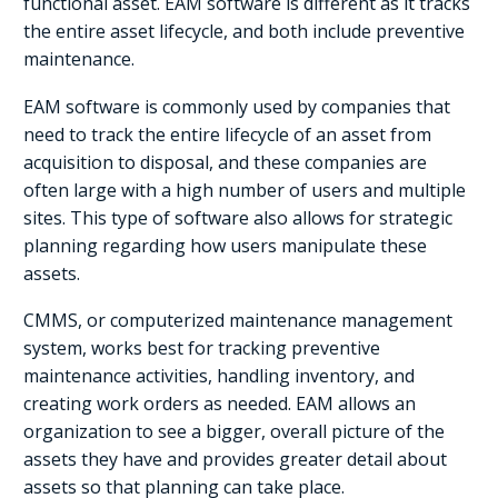
functional asset. EAM software is different as it tracks
the entire asset lifecycle, and both include preventive
maintenance.
EAM software is commonly used by companies that
need to track the entire lifecycle of an asset from
acquisition to disposal, and these companies are
often large with a high number of users and multiple
sites. This type of software also allows for strategic
planning regarding how users manipulate these
assets.
CMMS, or computerized maintenance management
system, works best for tracking preventive
maintenance activities, handling inventory, and
creating work orders as needed. EAM allows an
organization to see a bigger, overall picture of the
assets they have and provides greater detail about
assets so that planning can take place.