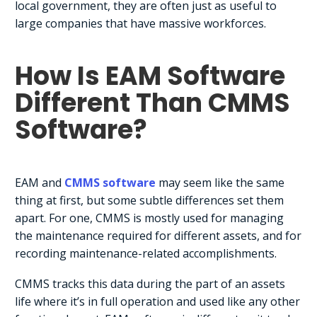
local government, they are often just as useful to
large companies that have massive workforces.
How Is EAM Software
Different Than CMMS
Software?
EAM and
CMMS software
may seem like the same
thing at first, but some subtle differences set them
apart. For one, CMMS is mostly used for managing
the maintenance required for different assets, and for
recording maintenance-related accomplishments.
CMMS tracks this data during the part of an assets
life where it’s in full operation and used like any other