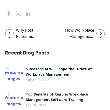
Post
Why Post
How Workplace
Pandemic
Management
navigation
Offices Will
Solutions
Resemble Co-
Enhance Digital
Recent Blog Posts
working Offices
Transformation
and
Competitive
5 Reasons AI Will Shape the Future of
Advantage
Workplace Management
August 7, 2025
Top Benefits of Regular Workplace
Management Software Training
July 30, 2025