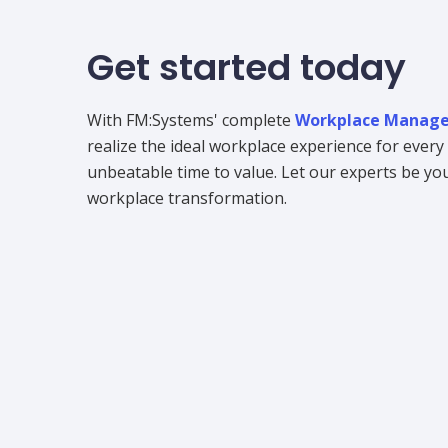
Get started today
With FM:Systems' complete
Workplace Manage
realize the ideal workplace experience for ever
unbeatable time to value. Let our experts be your
workplace transformation.