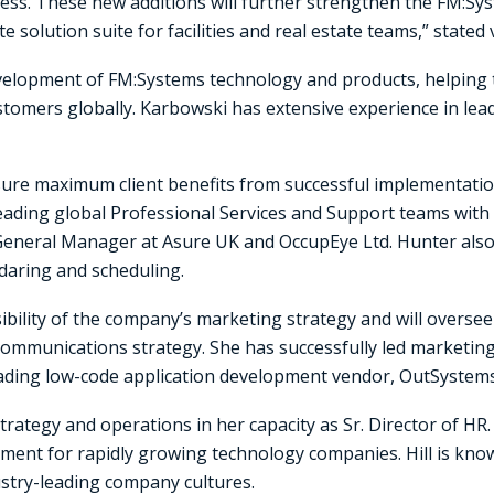
ess. These new additions will further strengthen the FM:Sy
 solution suite for facilities and real estate teams,” stated
development of FM:Systems technology and products, helpin
customers globally. Karbowski has extensive experience in l
ensure maximum client benefits from successful implementat
eading global Professional Services and Support teams with a 
General Manager at Asure UK and OccupEye Ltd. Hunter also 
daring and scheduling.
bility of the company’s marketing strategy and will overs
communications strategy. She has successfully led marketi
ading low-code application development vendor, OutSystems
ategy and operations in her capacity as Sr. Director of HR. 
ment for rapidly growing technology companies. Hill is know
ustry-leading company cultures.