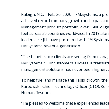
Raleigh, N.C. – Feb. 20, 2020 – FM:Systems, a pro
achieved record company growth and expansion i
Management product portfolio, over 1,400 orga
feet across 30 countries worldwide. In 2019 alo
leaders like JLL have partnered with FM:Systems 
FM:Systems revenue generation.
“The benefits our clients are seeing from managi
FM:Systems. “Our customers’ success is translat
management solutions has never been higher, a
To help fuel and manage this rapid growth, the
Karbowski, Chief Technology Officer (CTO); Kelli
Human Resources.
“I’m pleased to welcome these experienced lead