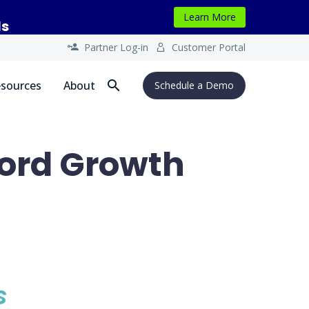
Learn More
ls
Partner Log-in
Customer Portal




sources
About
Schedule a Demo
ord Growth
s