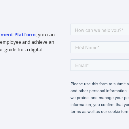
ment Platform
, you can
y employee and achieve an
 guide for a digital