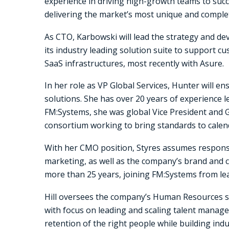
experience in driving high-growth teams to succ
delivering the market’s most unique and complete
As CTO, Karbowski will lead the strategy and 
its industry leading solution suite to support 
SaaS infrastructures, most recently with Asure.
In her role as VP Global Services, Hunter will 
solutions. She has over 20 years of experience l
FM:Systems, she was global Vice President and 
consortium working to bring standards to calen
With her CMO position, Styres assumes responsi
marketing, as well as the company’s brand and 
more than 25 years, joining FM:Systems from le
Hill oversees the company’s Human Resources str
with focus on leading and scaling talent manage
retention of the right people while building ind