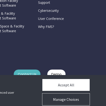
tion Facility
Support
 Software
Cybersecurity
 & Facility
 Software
User Conference
Space & Facility
Why FMS?
 Software
Contact Us
Demo
Accept All
hanced user
Manage Choices