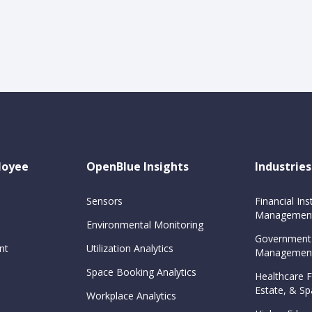
loyee
OpenBlue Insights
Industries
Sensors
Financial Inst
Management
Environmental Monitoring
Government
nt
Utilization Analytics
Management
Space Booking Analytics
Healthcare Fa
Estate, & 
Workplace Analytics