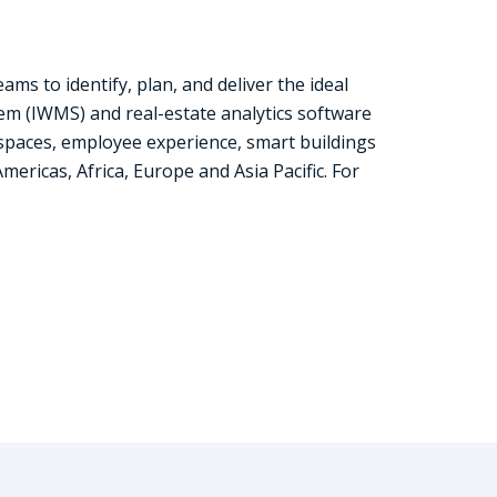
s to identify, plan, and deliver the ideal
 (IWMS) and real-estate analytics software
spaces, employee experience, smart buildings
ricas, Africa, Europe and Asia Pacific. For