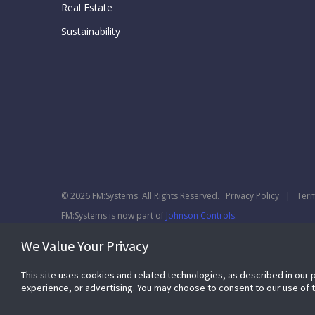
Real Estate
Sustainability
© 2026 FM:Systems. All Rights Reserved.
Privacy Policy
|
Term
FM:Systems is now part of
Johnson Controls
.
We Value Your Privacy
This site uses cookies and related technologies, as described in our 
experience, or advertising. You may choose to consent to our use of