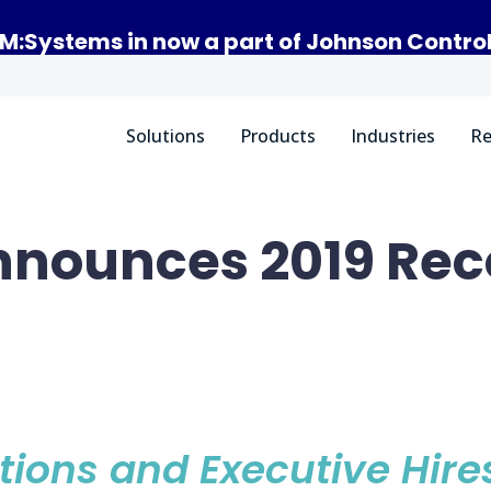
M:Systems in now a part of Johnson Contro
Solutions
Products
Industries
Re
nounces 2019 Rec
n
tions and Executive Hire