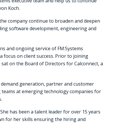
stems executive team and help us to continue
 von Koch.
g the company continue to broaden and deepen
eading software development, engineering and
ions and ongoing service of FM:Systems
focus on client success. Prior to joining
sat on the Board of Directors for Calconnect, a
ee demand generation, partner and customer
ng teams at emerging technology companies for
.
She has been a talent leader for over 15 years
n for her skills ensuring the hiring and