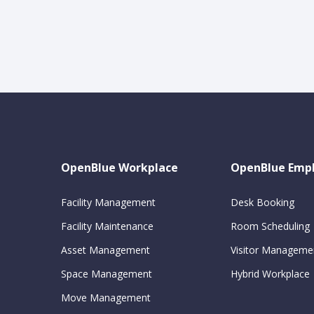
OpenBlue Workplace
OpenBlue Emp
Facility Management
Desk Booking
Facility Maintenance
Room Scheduling
Asset Management
Visitor Manageme
Space Management
Hybrid Workplace
Move Management