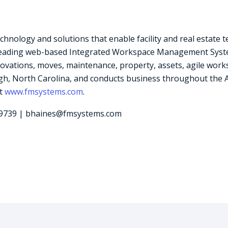
logy and solutions that enable facility and real estate team
leading web-based Integrated Workspace Management System
vations, moves, maintenance, property, assets, agile work
h, North Carolina, and conducts business throughout the Ame
it
www.fmsystems.com
.
-9739 | bhaines@fmsystems.com