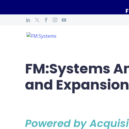
F
FM:Systems An
and Expansio
Powered by Acquisi