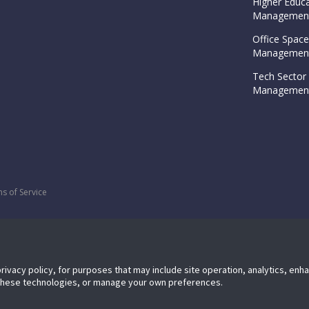
Higher Educa
Management
Office Space
Management
Tech Sector 
Management
s of Service
privacy policy, for purposes that may include site operation, analytics, en
 these technologies, or manage your own preferences.