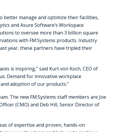
to better manage and optimize their facilities,
lytics and Asure Software’s Workspace
ions to oversee more than 3 billion square
ervations with FM:Systems products. Industry
st year, these partners have tripled their
ces is inspiring,” said Kurt von Koch, CEO of
r us. Demand for innovative workplace
and adoption of our products.”
team. The new FM:Systems staff members are Joe
Officer (CMO) and Deb Hill, Senior Director of
reas of expertise and proven, hands-on