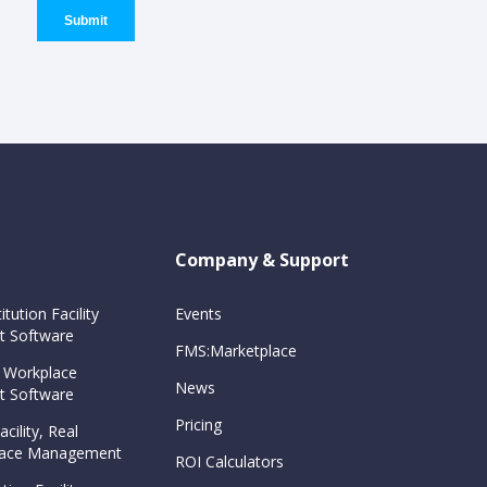
Company & Support
itution Facility
Events
 Software
FMS:Marketplace
 Workplace
News
 Software
Pricing
cility, Real
Space Management
ROI Calculators