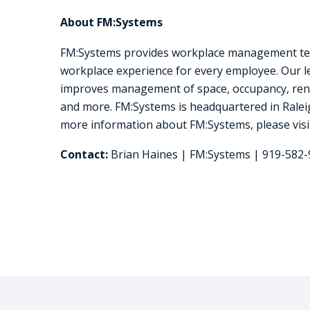
About FM:Systems
FM:Systems provides workplace management techno
workplace experience for every employee. Our 
improves management of space, occupancy, reno
and more. FM:Systems is headquartered in Raleig
more information about FM:Systems, please vis
Contact:
Brian Haines | FM:Systems | 919-582