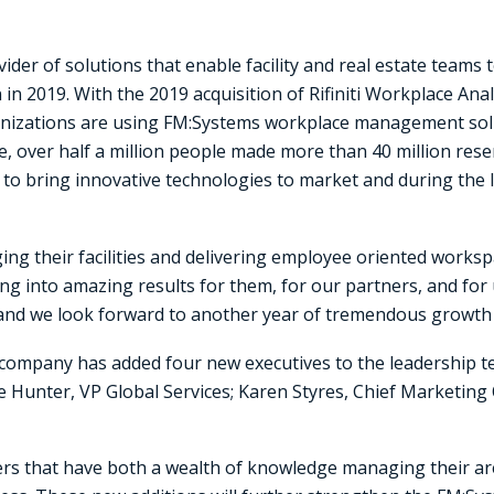
vider of solutions that enable facility and real estate teams 
n 2019. With the 2019 acquisition of Rifiniti Workplace Ana
nizations are using FM:Systems workplace management solut
ne, over half a million people made more than 40 million res
to bring innovative technologies to market and during the la
ng their facilities and delivering employee oriented workspa
ing into amazing results for them, for our partners, and fo
nd we look forward to another year of tremendous growth 
 company has added four new executives to the leadership 
e Hunter, VP Global Services; Karen Styres, Chief Marketing 
ers that have both a wealth of knowledge managing their a