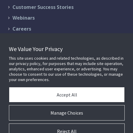
Customer Success Stories
Webinars
Careers
Contact Us
We Value Your Privacy
Schedule a Demo
This site uses cookies and related technologies, as described in
Support & Services
our privacy policy, for purposes that may include site operation,
analytics, enhanced user experience, or advertising. You may
choose to consent to our use of these technologies, or manage
your own preferences.
© 2026 FM:Systems. All Rights Reserved.
Privacy Policy
|
Terms of
Accept All
Service
FM:Systems is now part of
Johnson Controls
.
Manage Choices
Reject All