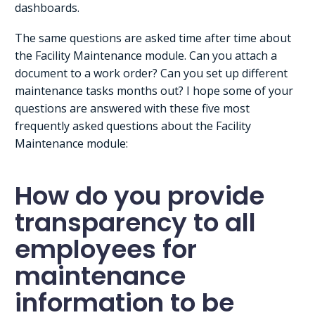
dashboards.
The same questions are asked time after time about
the Facility Maintenance module. Can you attach a
document to a work order? Can you set up different
maintenance tasks months out? I hope some of your
questions are answered with these five most
frequently asked questions about the Facility
Maintenance module:
How do you provide
transparency to all
employees for
maintenance
information to be