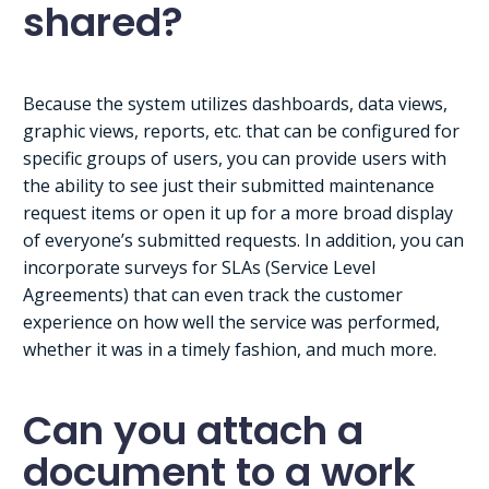
shared?
Because the system utilizes dashboards, data views,
graphic views, reports, etc. that can be configured for
specific groups of users, you can provide users with
the ability to see just their submitted maintenance
request items or open it up for a more broad display
of everyone’s submitted requests. In addition, you can
incorporate surveys for SLAs (Service Level
Agreements) that can even track the customer
experience on how well the service was performed,
whether it was in a timely fashion, and much more.
Can you attach a
document to a work