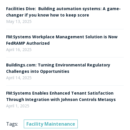
Facilities Dive: Building automation systems: A game-
changer if you know how to keep score
May 13, 2025
FM:Systems Workplace Management Solution is Now
FedRAMP Authorized
April 16, 2025
Buildings.com: Turning Environmental Regulatory
Challenges into Opportunities
April 14, 2025
FM:Systems Enables Enhanced Tenant Satisfaction
Through Integration with Johnson Controls Metasys
April 1, 2025
Tags:
Facility Maintenance