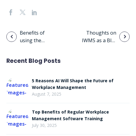
Post
Benefits of
Thoughts on
using the
IWMS as a BIM
navigation
FM:Systems
Lifecycle
Portal
Enabler
Recent Blog Posts
5 Reasons AI Will Shape the Future of
Workplace Management
August 7, 2025
Top Benefits of Regular Workplace
Management Software Training
July 30, 2025