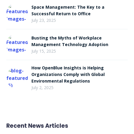
Space Management: The Key to a
Successful Return to Office
July 23, 2025
Busting the Myths of Workplace
Management Technology Adoption
July 15, 2025
How OpenBlue Insights is Helping
Organizations Comply with Global
Environmental Regulations
July 2, 2025
Recent News Articles