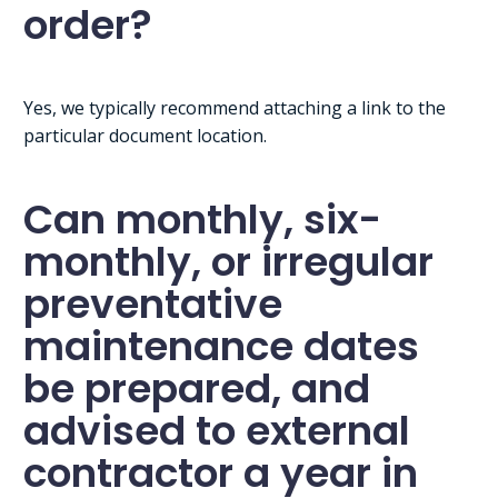
order?
Yes, we typically recommend attaching a link to the
particular document location.
Can monthly, six-
monthly, or irregular
preventative
maintenance dates
be prepared, and
advised to external
contractor a year in