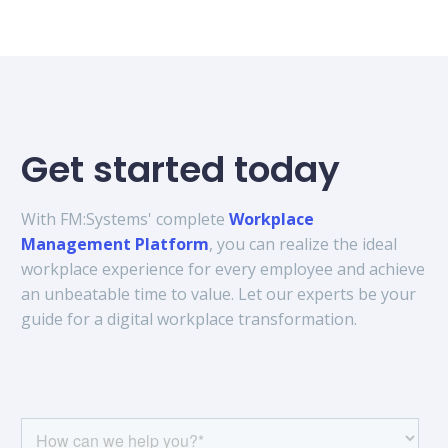
Get started today
With FM:Systems' complete
Workplace
Management Platform
, you can realize the ideal
workplace experience for every employee and achieve
an unbeatable time to value. Let our experts be your
guide for a digital workplace transformation.