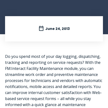
June 24, 2013
Do you spend most of your day logging, dispatching,
tracking and reporting on service requests? With the
FM:Interact Facility Maintenance module, you can
streamline work order and preventive maintenance
processes for technicians and vendors with automatic
notifications, mobile access and detailed reports. You
can improve internal customer satisfaction with Web-
based service request forms – all while you stay
informed with a quick glance at maintenance