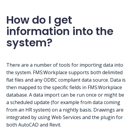
How do I get
information into the
system?
There are a number of tools for importing data into
the system. FMS:Workplace supports both delimited
flat files and any ODBC compliant data source. Data is
then mapped to the specific fields in FMS:Workplace
database. A data import can be run once or might be
a scheduled update (for example from data coming
from an HR system) on a nightly basis. Drawings are
integrated by using Web Services and the plugin for
both AutoCAD and Revit.