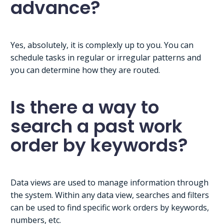
advance?
Yes, absolutely, it is complexly up to you. You can
schedule tasks in regular or irregular patterns and
you can determine how they are routed.
Is there a way to
search a past work
order by keywords?
Data views are used to manage information through
the system. Within any data view, searches and filters
can be used to find specific work orders by keywords,
numbers, etc.