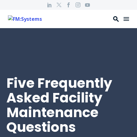
Five Frequently
Asked Facility
Maintenance
Questions