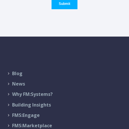
Blog
News
Why FM:Systems?
Building Insights
FMS:Engage
FMS:Marketplace