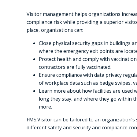
Visitor management helps organizations increas
compliance risk while providing a superior visit
place, organizations can:
Close physical security gaps in buildings a
where the emergency exit points are locate
Protect health and comply with vaccinatio
contractors are fully vaccinated.
Ensure compliance with data privacy regula
of workplace data such as badge swipes, va
Learn more about how facilities are used w
long they stay, and where they go within t
more.
FMS:Visitor can be tailored to an organization’s 
different safety and security and compliance con