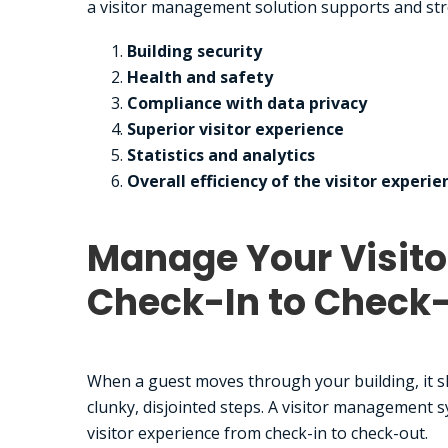
a visitor management solution supports and str
Building security
Health and safety
Compliance with data privacy
Superior visitor experience
Statistics and analytics
Overall efficiency of the visitor experie
Manage Your Visito
Check-In to Check
When a guest moves through your building, it sh
clunky, disjointed steps. A visitor management s
visitor experience from check-in to check-out.