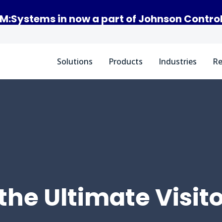
M:Systems in now a part of Johnson Contro
Solutions
Products
Industries
Re
the Ultimate Visit