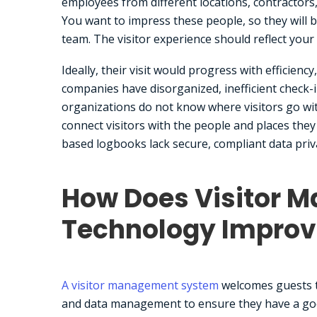
employees from different locations, contractors,
You want to impress these people, so they will 
team. The visitor experience should reflect your
Ideally, their visit would progress with efficien
companies have disorganized, inefficient check-i
organizations do not know where visitors go wit
connect visitors with the people and places they
based logbooks lack secure, compliant data privac
How Does Visitor 
Technology Improv
A visitor management system
welcomes guests to
and data management to ensure they have a goo