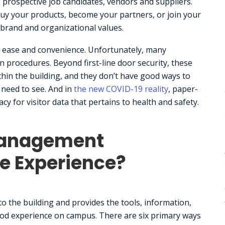
 prospective job candidates, vendors and suppliers.
buy your products, become your partners, or join your
 brand and organizational values.
cy, ease and convenience. Unfortunately, many
n procedures. Beyond first-line door security, these
hin the building, and they don’t have good ways to
 need to see. And in
the new COVID-19 reality
, paper-
y for visitor data that pertains to health and safety.
Management
e Experience?
 the building and provides the tools, information,
d experience on campus. There are six primary ways