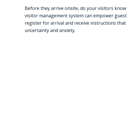
Before they arrive onsite, do your visitors kno
visitor management system can empower guest
register for arrival and receive instructions that
uncertainty and anxiety.