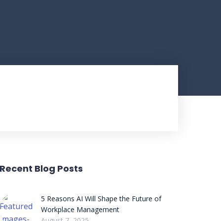
Recent Blog Posts
5 Reasons AI Will Shape the Future of
Workplace Management
August 7, 2025