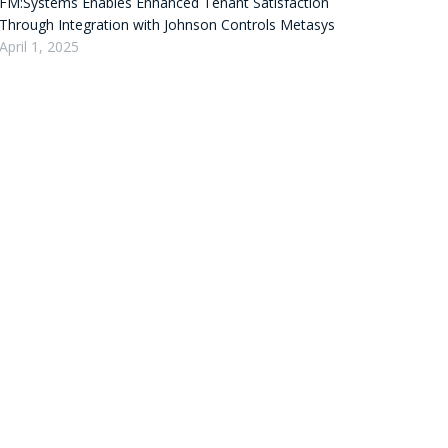
FM:Systems Enables Enhanced Tenant Satisfaction
Through Integration with Johnson Controls Metasys
April 1, 2025