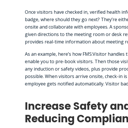
Once visitors have checked in, verified health i
badge, where should they go next? They’re eithe
onsite and collaborate with employees. A spons
given directions to the meeting room or desk re
provides real-time information about meeting r
As an example, here’s how FMS:Visitor handles th
enable you to pre-book visitors. Then those vis
any induction or safety videos, plus provide proo
possible. When visitors arrive onsite, check-in i
employee gets notified automatically. Visitor ba
Increase Safety an
Reducing Complian