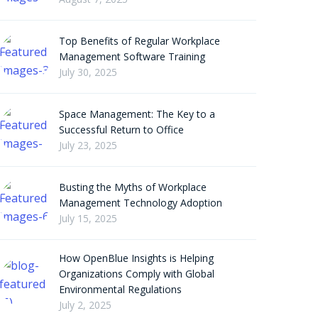
Top Benefits of Regular Workplace
Management Software Training
July 30, 2025
Space Management: The Key to a
Successful Return to Office
July 23, 2025
Busting the Myths of Workplace
Management Technology Adoption
July 15, 2025
How OpenBlue Insights is Helping
Organizations Comply with Global
Environmental Regulations
July 2, 2025