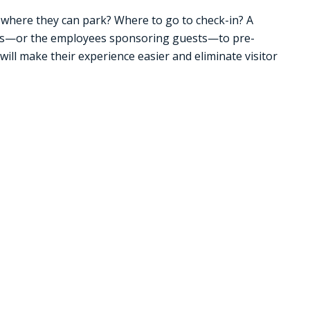
w where they can park? Where to go to check-in? A
s—or the employees sponsoring guests—to pre-
 will make their experience easier and eliminate visitor