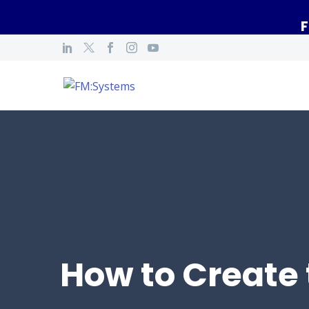
F
How to Create 