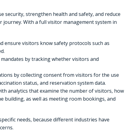
e security, strengthen health and safety, and reduce
or journey. With a full visitor management system in
nd ensure visitors know safety protocols such as
d.
n mandates by tracking whether visitors and
tions by collecting consent from visitors for the use
ccination status, and reservation system data.
ith analytics that examine the number of visitors, how
he building, as well as meeting room bookings, and
specific needs, because different industries have
cerns.