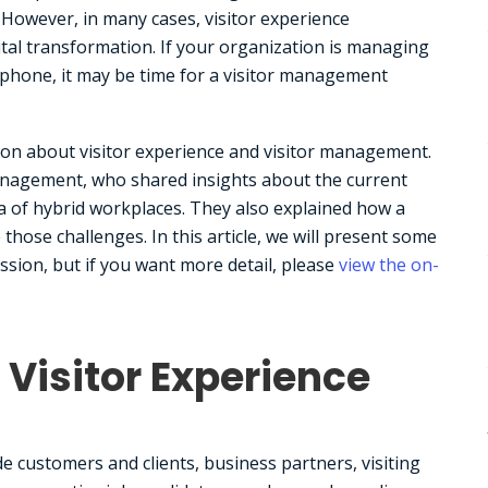
 However, in many cases, visitor experience
tal transformation. If your organization is managing
ephone, it may be time for a visitor management
ion about visitor experience and visitor management.
management, who shared insights about the current
ra of hybrid workplaces. They also explained how a
hose challenges. In this article, we will present some
ssion, but if you want more detail, please
view the on-
Visitor Experience
de customers and clients, business partners, visiting