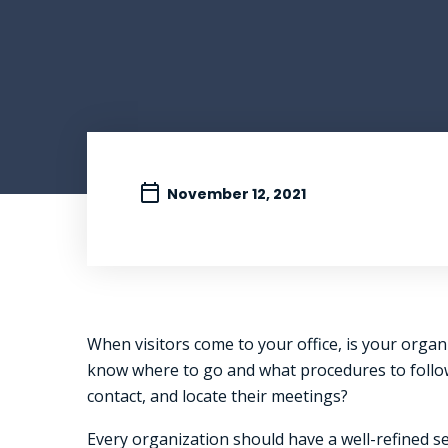
November 12, 2021
When visitors come to your office, is your organi
know where to go and what procedures to follow i
contact, and locate their meetings?
Every organization should have a well-refined s