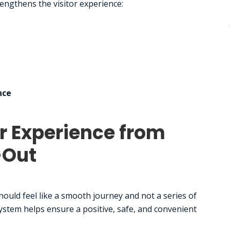
engthens the visitor experience:
nce
r Experience from
-Out
ould feel like a smooth journey and not a series of
ystem helps ensure a positive, safe, and convenient