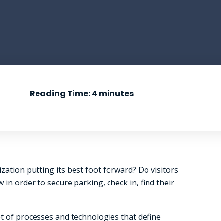
Reading Time:
4
minutes
zation putting its best foot forward? Do visitors
n order to secure parking, check in, find their
et of processes and technologies that define