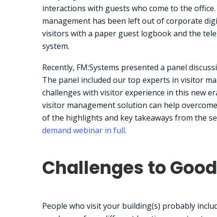
interactions with guests who come to the office.
management has been left out of corporate digi
visitors with a paper guest logbook and the tel
system.
Recently, FM:Systems presented a panel discuss
The panel included our top experts in visitor 
challenges with visitor experience in this new e
visitor management solution can help overcome t
of the highlights and key takeaways from the se
demand webinar in full.
Challenges to Good 
People who visit your building(s) probably inclu