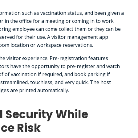
nformation such as vaccination status, and been given a
r in the office for a meeting or coming in to work
oring employee can come collect them or they can be
served for their use. A visitor management app
oom location or workspace reservations.
e visitor experience. Pre-registration features
itors have the opportunity to pre-register and watch
f of vaccination if required, and book parking if
s streamlined, touchless, and very quick. The host
dges are printed automatically.
d Security While
ce Risk