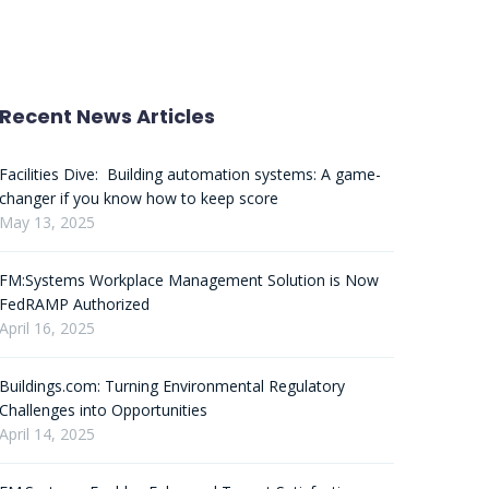
Recent News Articles
Facilities Dive: Building automation systems: A game-
changer if you know how to keep score
May 13, 2025
FM:Systems Workplace Management Solution is Now
FedRAMP Authorized
April 16, 2025
Buildings.com: Turning Environmental Regulatory
Challenges into Opportunities
April 14, 2025