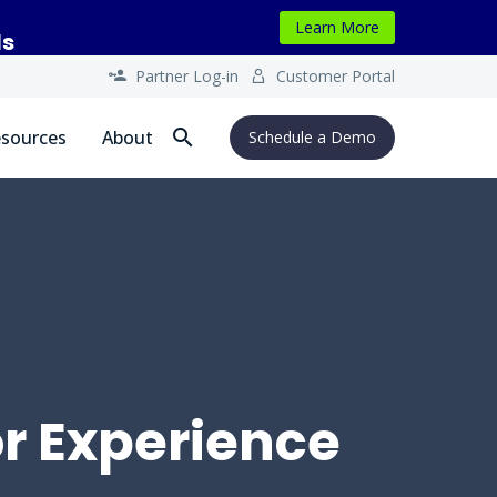
Learn More
ls
Partner Log-in
Customer Portal




sources
About
Schedule a Demo
or Experience