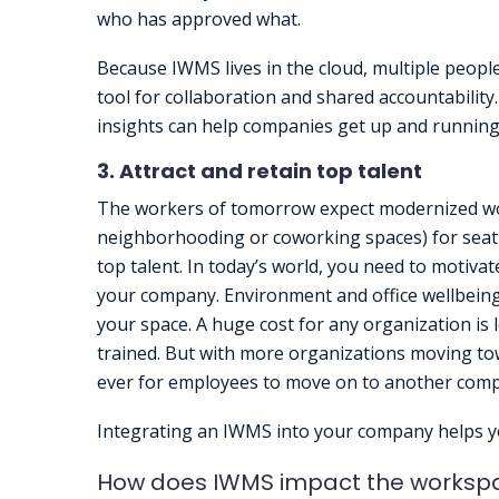
who has approved what.
Because IWMS lives in the cloud, multiple peopl
tool for collaboration and shared accountability. 
insights can help companies get up and running
3. Attract and retain top talent
The workers of tomorrow expect modernized wor
neighborhooding or coworking spaces) for seati
top talent. In today’s world, you need to motivat
your company. Environment and office wellbeing 
your space. A huge cost for any organization is
trained. But with more organizations moving tow
ever for employees to move on to another com
Integrating an IWMS into your company helps yo
How does IWMS impact the worksp