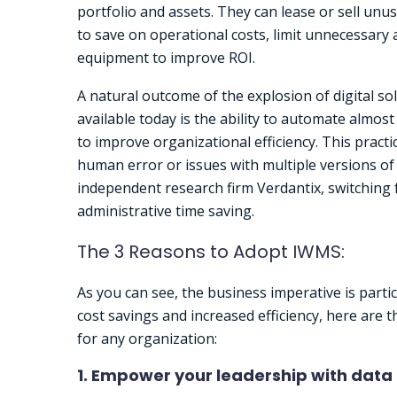
portfolio and assets. They can lease or sell un
to save on operational costs, limit unnecessary a
equipment to improve ROI.
A natural outcome of the explosion of digital so
available today is the ability to automate almos
to improve organizational efficiency. This practi
human error or issues with multiple versions o
independent research firm Verdantix, switching
administrative time saving.
The 3 Reasons to Adopt IWMS:
As you can see, the business imperative is parti
cost savings and increased efficiency, here ar
for any organization:
1. Empower your leadership with data 