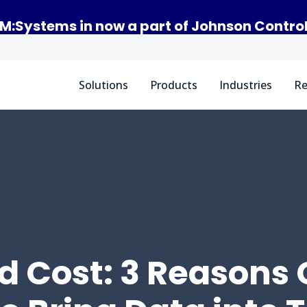
M:Systems in now a part of Johnson Contro
Solutions
Products
Industries
Re
d Cost: 3 Reasons