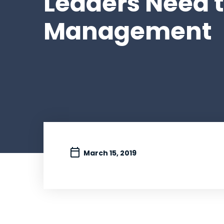
Leaders Need to
Management
March 15, 2019