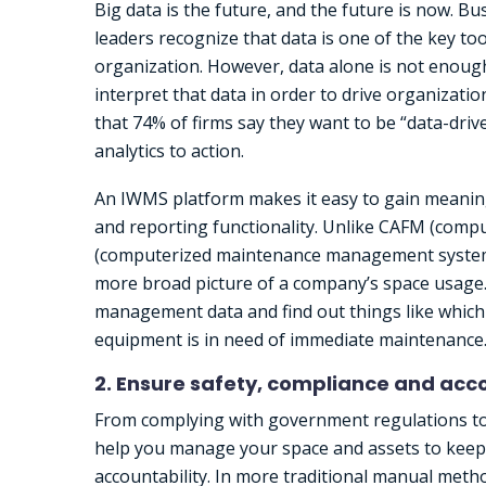
Big data is the future, and the future is now. Bu
leaders recognize that data is one of the key to
organization. However, data alone is not enough
interpret that data in order to drive organizati
that 74% of firms say they want to be “data-dri
analytics to action.
An IWMS platform makes it easy to gain meaning
and reporting functionality. Unlike CAFM (com
(computerized maintenance management system),
more broad picture of a company’s space usage. B
management data and find out things like which
equipment is in need of immediate maintenance
2. Ensure safety, compliance and acco
From complying with government regulations to 
help you manage your space and assets to keep 
accountability. In more traditional manual metho