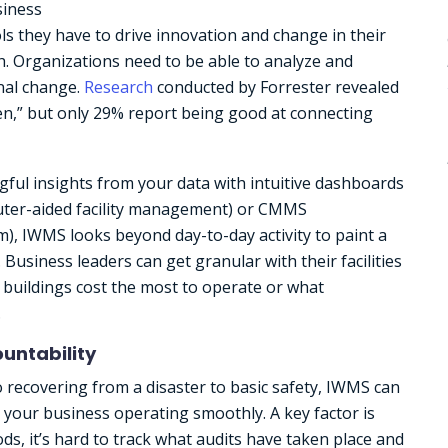
siness
ols they have to drive innovation and change in their
. Organizations need to be able to analyze and
onal change.
Research
conducted by Forrester revealed
ven,” but only 29% report being good at connecting
ful insights from your data with intuitive dashboards
puter-aided facility management) or CMMS
 IWMS looks beyond day-to-day activity to paint a
usiness leaders can get granular with their facilities
 buildings cost the most to operate or what
.
untability
recovering from a disaster to basic safety, IWMS can
your business operating smoothly. A key factor is
ds, it’s hard to track what audits have taken place and