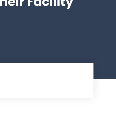
eir Facility