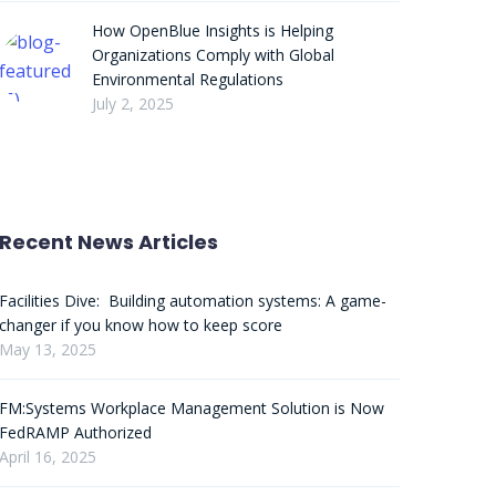
How OpenBlue Insights is Helping
Organizations Comply with Global
Environmental Regulations
July 2, 2025
Recent News Articles
Facilities Dive: Building automation systems: A game-
changer if you know how to keep score
May 13, 2025
FM:Systems Workplace Management Solution is Now
FedRAMP Authorized
April 16, 2025