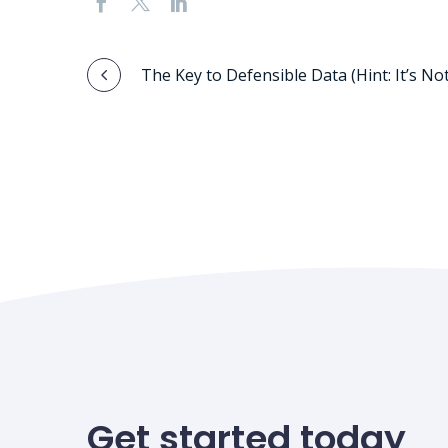
Post
The Key to Defensible Data (Hint: It’s Not
navigation
Get started today