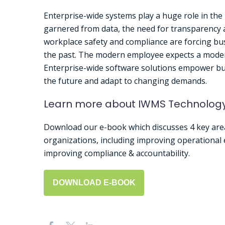
Enterprise-wide systems play a huge role in the
garnered from data, the need for transparency 
workplace safety and compliance are forcing bus
the past. The modern employee expects a mode
Enterprise-wide software solutions empower bus
the future and adapt to changing demands.
Learn more about IWMS Technolog
Download our e-book which discusses 4 key are
organizations, including improving operational e
improving compliance & accountability.
DOWNLOAD E-BOOK