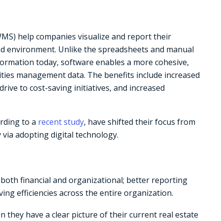
S) help companies visualize and report their
sed environment. Unlike the spreadsheets and manual
nformation today, software enables a more cohesive,
lities management data. The benefits include increased
drive to cost-saving initiatives, and increased
ording to a
recent study
, have shifted their focus from
y via adopting digital technology.
both financial and organizational; better reporting
ng efficiencies across the entire organization.
they have a clear picture of their current real estate