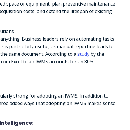
used space or equipment, plan preventive maintenance
cquisition costs, and extend the lifespan of existing
lutions
t anything. Business leaders rely on automating tasks
ce is particularly useful, as manual reporting leads to
f the same document. According to a
study
by the
 from Excel to an IWMS accounts for an 80%
cularly strong for adopting an IWMS. In addition to
e three added ways that adopting an IWMS makes sense
intelligence: