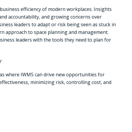
 business efficiency of modern workplaces. Insights
and accountability, and growing concerns over
iness leaders to adapt or risk being seen as stuck in
rn approach to space planning and management.
iness leaders with the tools they need to plan for
y
as where IWMS can drive new opportunities for
ffectiveness, minimizing risk, controlling cost, and