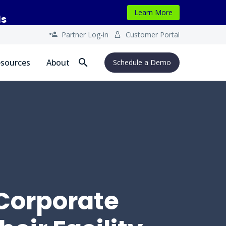
Learn More
ls
Partner Log-in
Customer Portal




sources
About
Schedule a Demo
 Corporate