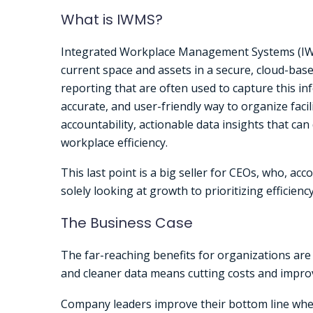
What is IWMS?
Integrated Workplace Management Systems (IWM
current space and assets in a secure, cloud-ba
reporting that are often used to capture this i
accurate, and user-friendly way to organize faci
accountability, actionable data insights that can 
workplace efficiency.
This last point is a big seller for CEOs, who, acc
solely looking at growth to prioritizing efficienc
The Business Case
The far-reaching benefits for organizations are 
and cleaner data means cutting costs and improvi
Company leaders improve their bottom line when 