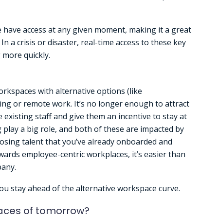
e have access at any given moment, making it a great
In a crisis or disaster, real-time access to these key
 more quickly.
kspaces with alternative options (like
ng or remote work. It’s no longer enough to attract
e existing staff and give them an incentive to stay at
play a big role, and both of these are impacted by
 losing talent that you’ve already onboarded and
ards employee-centric workplaces, it’s easier than
pany.
u stay ahead of the alternative workspace curve.
aces of tomorrow?