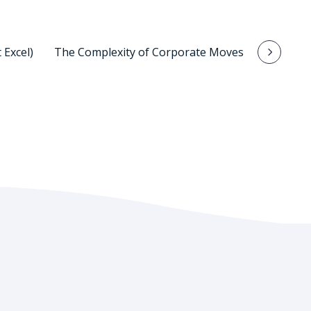
 Excel)
The Complexity of Corporate Moves