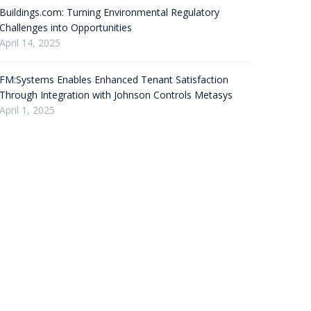
Buildings.com: Turning Environmental Regulatory
Challenges into Opportunities
April 14, 2025
FM:Systems Enables Enhanced Tenant Satisfaction
Through Integration with Johnson Controls Metasys
April 1, 2025