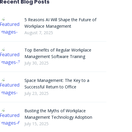
Recent Blog Posts
5 Reasons AI Will Shape the Future of
Workplace Management
August 7, 2025
Top Benefits of Regular Workplace
Management Software Training
July 30, 2025
Space Management: The Key to a
Successful Return to Office
July 23, 2025
Busting the Myths of Workplace
Management Technology Adoption
July 15, 2025