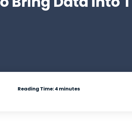
 Bring Data into Th
Reading Time:
4
minutes