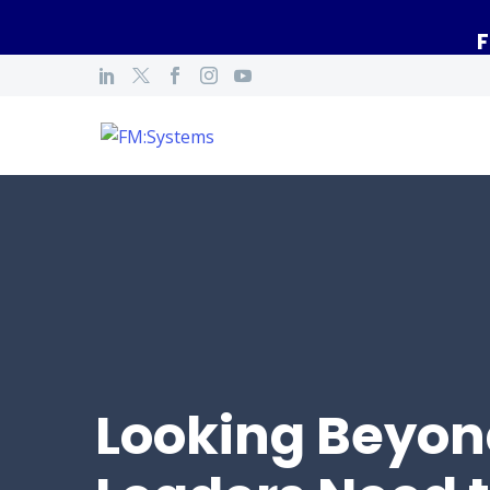
F
Looking Beyon