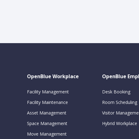
OpenBlue Workplace
OpenBlue Emp
Facility Management
Desk Booking
Facility Maintenance
Room Scheduling
Asset Management
Visitor Manageme
Space Management
Hybrid Workplace
Move Management