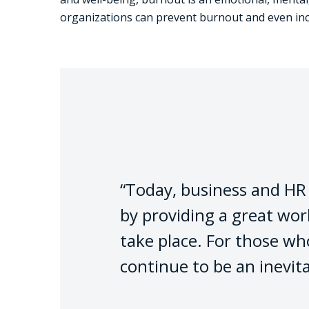
organizations can prevent burnout and even in
“Today, business and HR l
by providing a great wo
take place. For those wh
continue to be an inevit