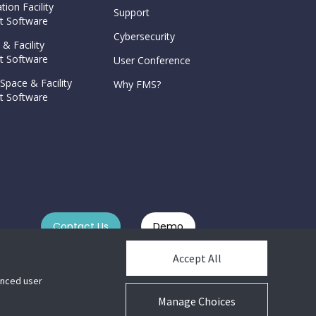
tion Facility
Support
 Software
Cybersecurity
 & Facility
 Software
User Conference
Space & Facility
Why FMS?
 Software
Contact Us
Demo
Accept All
hanced user
Manage Choices