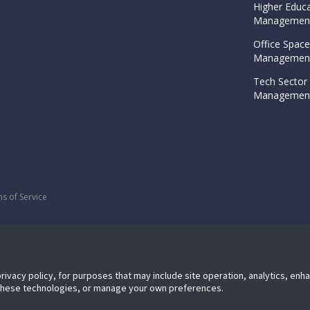
Higher Educa
Management
Office Space
Management
Tech Sector 
Management
s of Service
privacy policy, for purposes that may include site operation, analytics, en
 these technologies, or manage your own preferences.