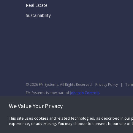
Real Estate
Sustainability
© 2026 FM:Systems. All Rights Reserved.
Privacy Policy
|
Term
FM:Systems is now part of
Johnson Controls
.
We Value Your Privacy
This site uses cookies and related technologies, as described in our 
experience, or advertising. You may choose to consent to our use of