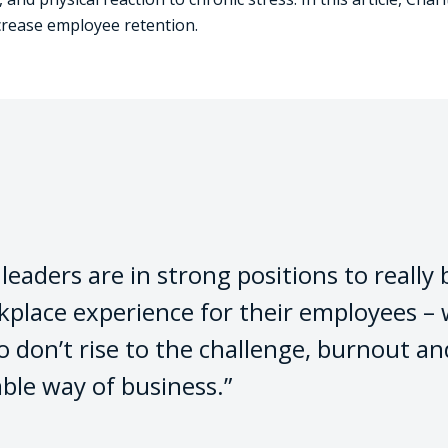
crease employee retention.
eaders are in strong positions to really b
rkplace experience for their employees 
o don’t rise to the challenge, burnout an
able way of business.”