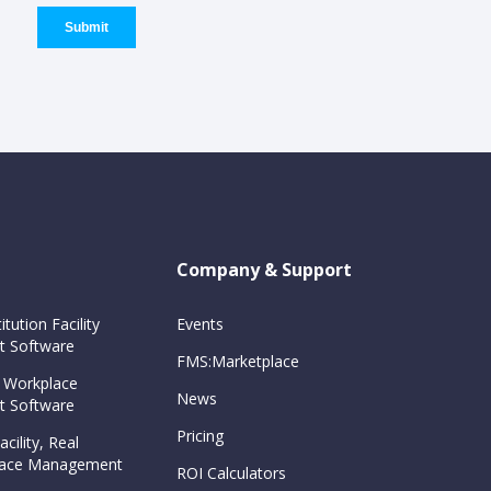
Company & Support
itution Facility
Events
 Software
FMS:Marketplace
 Workplace
News
 Software
Pricing
cility, Real
Space Management
ROI Calculators