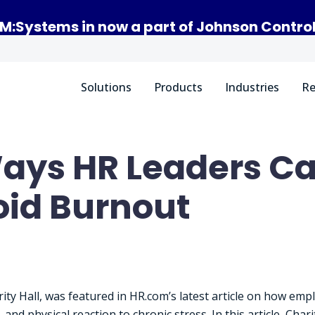
M:Systems in now a part of Johnson Contro
Solutions
Products
Industries
Re
ays HR Leaders Ca
id Burnout
ity Hall, was featured in HR.com’s latest article on how emp
and physical reaction to chronic stress. In this article, Cha