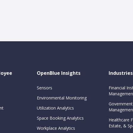
loyee
OpenBlue Insights
Industries
Sensors
Financial Inst
Management
Environmental Monitoring
Government
nt
Utilization Analytics
Management
Space Booking Analytics
Healthcare Fa
Estate, & 
Workplace Analytics