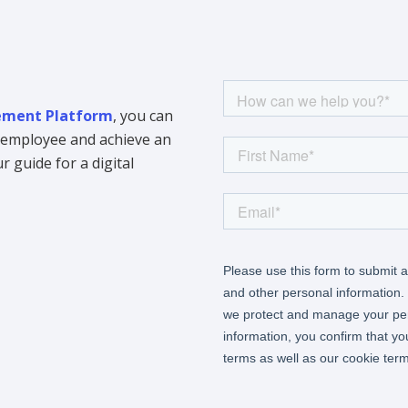
ment Platform
, you can
y employee and achieve an
 guide for a digital