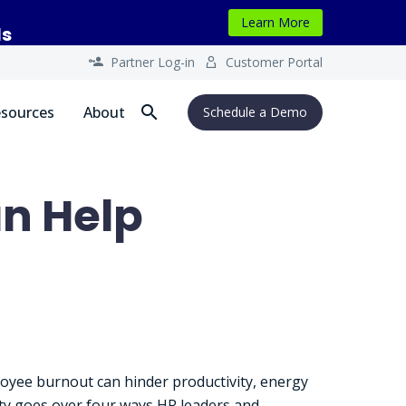
Learn More
ls
Partner Log-in
Customer Portal




sources
About
Schedule a Demo
n Help
loyee burnout can hinder productivity, energy
rity goes over four ways HR leaders and