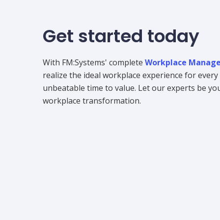
Get started today
With FM:Systems' complete
Workplace Manage
realize the ideal workplace experience for ever
unbeatable time to value. Let our experts be your
workplace transformation.