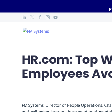
F
HR.com: Top W
Employees Avo
FM:Systems’ Director of People Operations, Char
and well-being, burnout is an emotional, mental, 