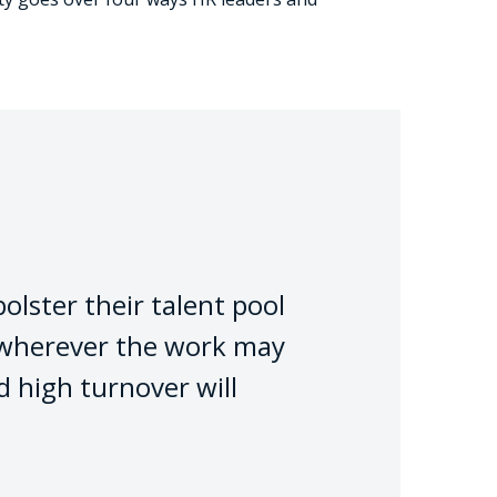
olster their talent pool
– wherever the work may
d high turnover will