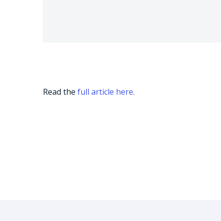
Read the
full article here.