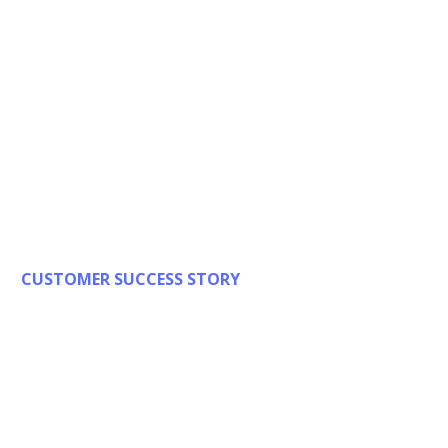
CUSTOMER SUCCESS STORY
Driver and
Vehicle Licensing
Agency (DVLA)