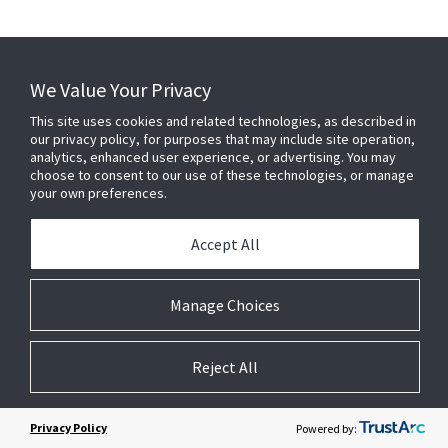
We Value Your Privacy
This site uses cookies and related technologies, as described in
our privacy policy, for purposes that may include site operation,
analytics, enhanced user experience, or advertising. You may
choose to consent to our use of these technologies, or manage
your own preferences.
Accept All
Manage Choices
Reject All
Privacy Policy
Powered by: