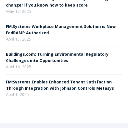
changer if you know how to keep score
May 13, 2025
FM:Systems Workplace Management Solution is Now
FedRAMP Authorized
April 16, 2025
Buildings.com: Turning Environmental Regulatory
Challenges into Opportunities
April 14, 2025
FM:Systems Enables Enhanced Tenant Satisfaction
Through Integration with Johnson Controls Metasys
April 1, 2025