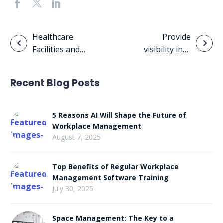
Post
Healthcare
Provide
Facilities and
visibility into
navigation
BIM
existing and
planned space
Recent Blog Posts
usage
5 Reasons AI Will Shape the Future of
Workplace Management
August 7, 2025
Top Benefits of Regular Workplace
Management Software Training
July 30, 2025
Space Management: The Key to a