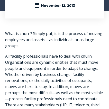
November 12, 2013
What is churn? Simply put, it is the process of moving
employees and assets—as individuals or as large
groups.
All facility professionals have to deal with churn.
Organizations are dynamic entities that must move
people and equipment in order to adapt to change.
Whether driven by business change, facility
renovations, or the daily activities of occupants,
moves are here to stay. In addition, moves are
perhaps the most difficult—as well as the most visible
—process facility professionals need to coordinate.
There are many stakeholders (HR, IT, telecom, third