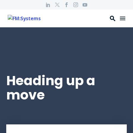
Heading up a
move