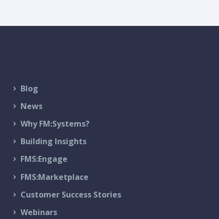
Blog
News
Why FM:Systems?
Building Insights
FMS:Engage
FMS:Marketplace
Customer Success Stories
Webinars