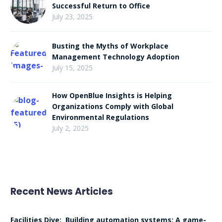
Successful Return to Office
July 23, 2025
Busting the Myths of Workplace
Management Technology Adoption
July 15, 2025
How OpenBlue Insights is Helping
Organizations Comply with Global
Environmental Regulations
July 2, 2025
Recent News Articles
Facilities Dive: Building automation systems: A game-