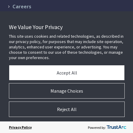
Careers
Contact Us
We Value Your Privacy
Schedule a Demo
This site uses cookies and related technologies, as described in
Support & Services
our privacy policy, for purposes that may include site operation,
analytics, enhanced user experience, or advertising. You may
choose to consent to our use of these technologies, or manage
your own preferences.
© 2026 FM:Systems. All Rights Reserved.
Privacy Policy
|
Terms of
Accept All
Service
FM:Systems is now part of
Johnson Controls
.
Manage Choices
Reject All
Cookie Preferences
Privacy Policy
Powered by: