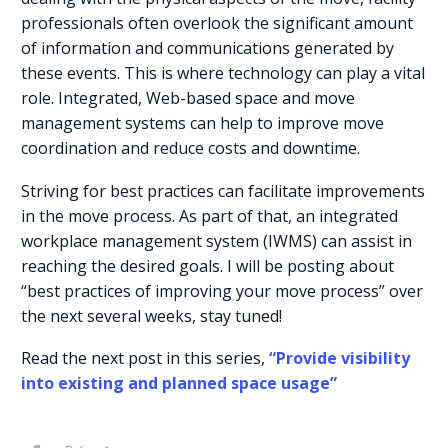
professionals often overlook the significant amount
of information and communications generated by
these events. This is where technology can play a vital
role. Integrated, Web-based space and move
management systems can help to improve move
coordination and reduce costs and downtime.
Striving for best practices can facilitate improvements
in the move process. As part of that, an integrated
workplace management system (IWMS) can assist in
reaching the desired goals. I will be posting about
“best practices of improving your move process” over
the next several weeks, stay tuned!
Read the next post in this series,
“Provide visibility
into existing and planned space usage”