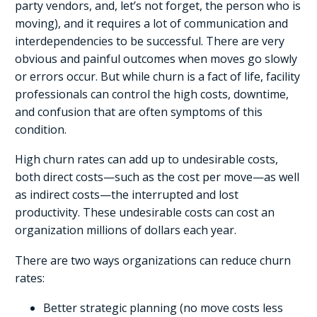
party vendors, and, let’s not forget, the person who is
moving), and it requires a lot of communication and
interdependencies to be successful. There are very
obvious and painful outcomes when moves go slowly
or errors occur. But while churn is a fact of life, facility
professionals can control the high costs, downtime,
and confusion that are often symptoms of this
condition.
High churn rates can add up to undesirable costs,
both direct costs—such as the cost per move—as well
as indirect costs—the interrupted and lost
productivity. These undesirable costs can cost an
organization millions of dollars each year.
There are two ways organizations can reduce churn
rates:
Better strategic planning (no move costs less