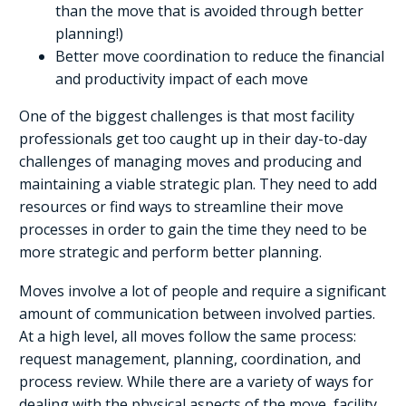
than the move that is avoided through better
planning!)
Better move coordination to reduce the financial
and productivity impact of each move
One of the biggest challenges is that most facility
professionals get too caught up in their day-to-day
challenges of managing moves and producing and
maintaining a viable strategic plan. They need to add
resources or find ways to streamline their move
processes in order to gain the time they need to be
more strategic and perform better planning.
Moves involve a lot of people and require a significant
amount of communication between involved parties.
At a high level, all moves follow the same process:
request management, planning, coordination, and
process review. While there are a variety of ways for
dealing with the physical aspects of the move, facility