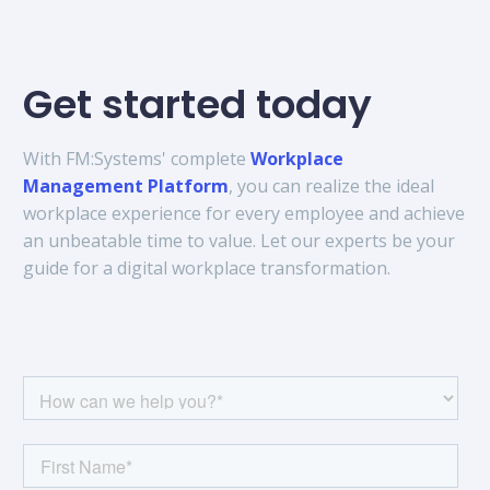
Get started today
With FM:Systems' complete
Workplace
Management Platform
, you can realize the ideal
workplace experience for every employee and achieve
an unbeatable time to value. Let our experts be your
guide for a digital workplace transformation.