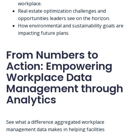
workplace.
Real estate optimization challenges and
opportunities leaders see on the horizon.
How environmental and sustainability goals are
impacting future plans.
From Numbers to
Action: Empowering
Workplace Data
Management through
Analytics
See what a difference aggregated workplace
management data makes in helping facilities