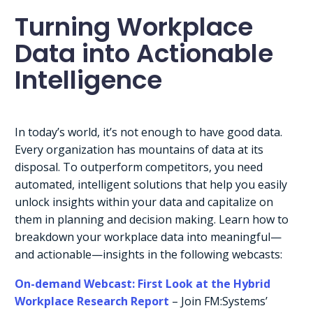
Turning Workplace
Data into Actionable
Intelligence
In today’s world, it’s not enough to have good data.
Every organization has mountains of data at its
disposal. To outperform competitors, you need
automated, intelligent solutions that help you easily
unlock insights within your data and capitalize on
them in planning and decision making. Learn how to
breakdown your workplace data into meaningful—
and actionable—insights in the following webcasts:
On-demand Webcast: First Look at the Hybrid
Workplace Research Report
– Join FM:Systems’