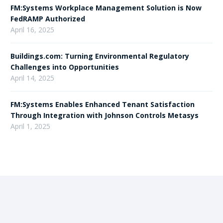
FM:Systems Workplace Management Solution is Now
FedRAMP Authorized
April 16, 2025
Buildings.com: Turning Environmental Regulatory
Challenges into Opportunities
April 14, 2025
FM:Systems Enables Enhanced Tenant Satisfaction
Through Integration with Johnson Controls Metasys
April 1, 2025