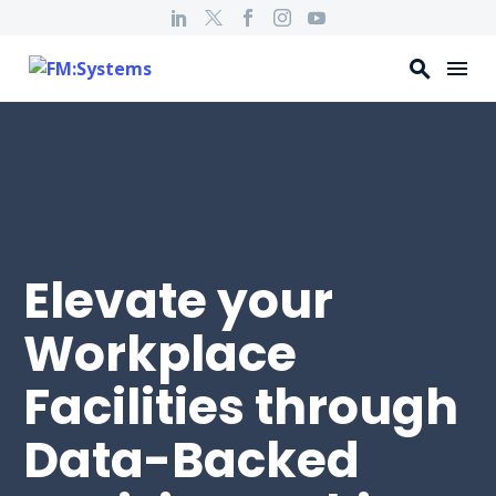
Elevate your
Workplace
Facilities through
Data-Backed