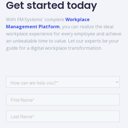
Get started today
With FM:Systems' complete
Workplace
Management Platform
, you can realize the ideal
workplace experience for every employee and achieve
an unbeatable time to value. Let our experts be your
guide for a digital workplace transformation.