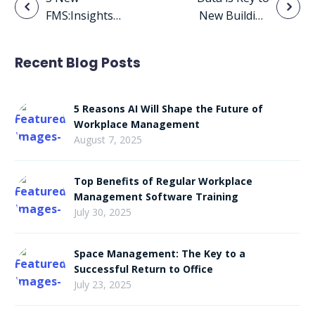
Post
FMS:Insights
New Building
navigation
Features You’ll
Climate
Fall in Love
Regulation
Recent Blog Posts
With on
Requirements
Valentine’s Day
5 Reasons AI Will Shape the Future of
Workplace Management
August 7, 2025
Top Benefits of Regular Workplace
Management Software Training
July 30, 2025
Space Management: The Key to a
Successful Return to Office
July 23, 2025