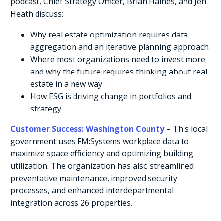
podcast, Chief Strategy Officer, Brian Haines, and Jen
Heath discuss:
Why real estate optimization requires data
aggregation and an iterative planning approach
Where most organizations need to invest more
and why the future requires thinking about real
estate in a new way
How ESG is driving change in portfolios and
strategy
Customer Success: Washington County
– This local
government uses FM:Systems workplace data to
maximize space efficiency and optimizing building
utilization. The organization has also streamlined
preventative maintenance, improved security
processes, and enhanced interdepartmental
integration across 26 properties.