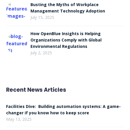
Busting the Myths of Workplace
Management Technology Adoption
July 15, 2025
How OpenBlue Insights is Helping
Organizations Comply with Global
Environmental Regulations
July 2, 2025
Recent News Articles
Facilities Dive: Building automation systems: A game-
changer if you know how to keep score
May 13, 2025