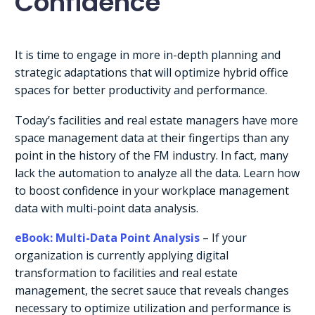
Confidence
It is time to engage in more in-depth planning and
strategic adaptations that will optimize hybrid office
spaces for better productivity and performance.
Today’s facilities and real estate managers have more
space management data at their fingertips than any
point in the history of the FM industry. In fact, many
lack the automation to analyze all the data. Learn how
to boost confidence in your workplace management
data with multi-point data analysis.
eBook: Multi-Data Point Analysis
– If your
organization is currently applying digital
transformation to facilities and real estate
management, the secret sauce that reveals changes
necessary to optimize utilization and performance is