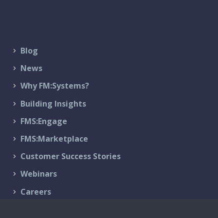
Blog
News
Why FM:Systems?
Building Insights
FMS:Engage
FMS:Marketplace
Customer Success Stories
Webinars
Careers
Contact Us