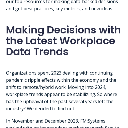
our top resources for making data-backed decisions
and get best practices, key metrics, and new ideas.
Making Decisions with
the Latest Workplace
Data Trends
Organizations spent 2023 dealing with continuing
pandemic ripple effects within the economy and the
shift to remote/hybrid work. Moving into 2024,
workplace trends appear to be stabilizing. So where
has the upheaval of the past several years left the
industry? We decided to find out.
In November and December 2023, FM:Systems
worked with an independent market research firm to