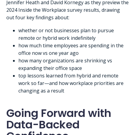
Jennifer Heath and David Kornegy as they preview the
2024 Inside the Workplace survey results, drawing
out four key findings about:
whether or not businesses plan to pursue
remote or hybrid work indefinitely
how much time employees are spending in the
office now vs one year ago
how many organizations are shrinking vs
expanding their office space
top lessons learned from hybrid and remote
work so far—and how workplace priorities are
changing as a result
Going Forward with
Data-Backed