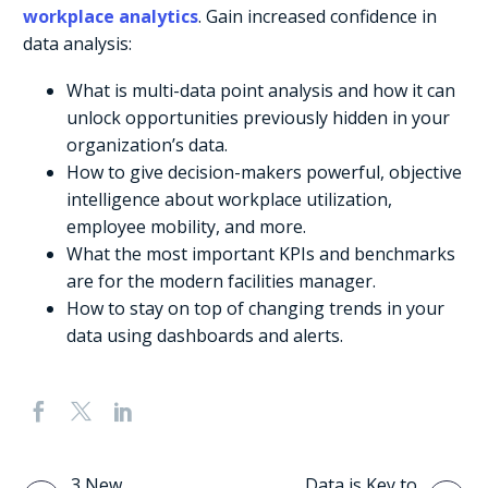
workplace analytics
. Gain increased confidence in
data analysis:
What is multi-data point analysis and how it can
unlock opportunities previously hidden in your
organization’s data.
How to give decision-makers powerful, objective
intelligence about workplace utilization,
employee mobility, and more.
What the most important KPIs and benchmarks
are for the modern facilities manager.
How to stay on top of changing trends in your
data using dashboards and alerts.
3 New
Data is Key to