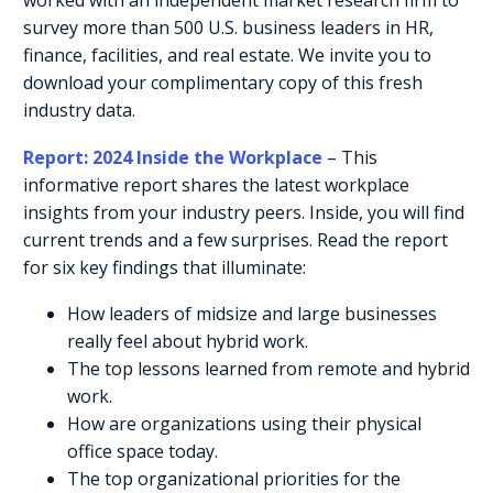
survey more than 500 U.S. business leaders in HR,
finance, facilities, and real estate. We invite you to
download your complimentary copy of this fresh
industry data.
Report: 2024 Inside the Workplace
– This
informative report shares the latest workplace
insights from your industry peers. Inside, you will find
current trends and a few surprises. Read the report
for six key findings that illuminate:
How leaders of midsize and large businesses
really feel about hybrid work.
The top lessons learned from remote and hybrid
work.
How are organizations using their physical
office space today.
The top organizational priorities for the