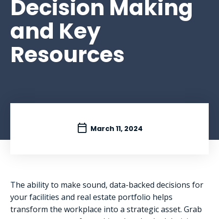
Decision Making
and Key
Resources
March 11, 2024
The ability to make sound, data-backed decisions for
your facilities and real estate portfolio helps
transform the workplace into a strategic asset. Grab