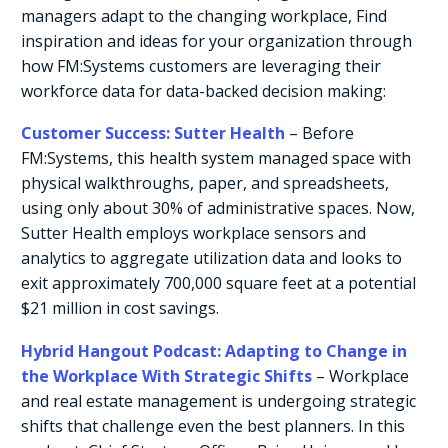
managers adapt to the changing workplace, Find
inspiration and ideas for your organization through
how FM:Systems customers are leveraging their
workforce data for data-backed decision making:
Customer Success: Sutter Health
– Before
FM:Systems, this health system managed space with
physical walkthroughs, paper, and spreadsheets,
using only about 30% of administrative spaces. Now,
Sutter Health employs workplace sensors and
analytics to aggregate utilization data and looks to
exit approximately 700,000 square feet at a potential
$21 million in cost savings.
Hybrid Hangout Podcast: Adapting to Change in
the Workplace With Strategic Shifts
– Workplace
and real estate management is undergoing strategic
shifts that challenge even the best planners. In this